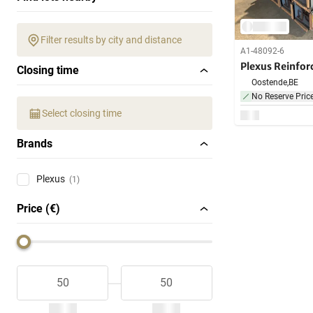
Filter results by city and distance
A1-48092-6
Plexus Reinfo
Closing time
Oostende,
BE
No Reserve Pric
Select closing time
Brands
Plexus
(1)
Price (€)