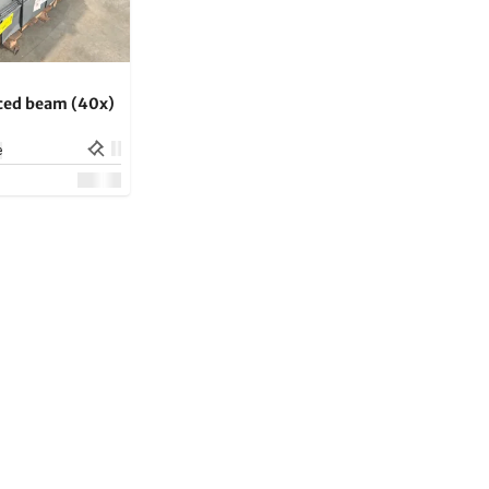
rced beam (40x)
e