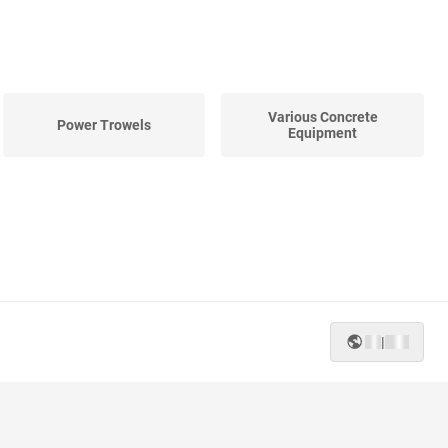
Various Concrete
Power Trowels
Equipment
|