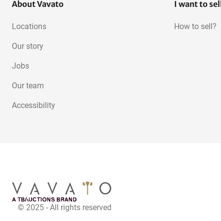
About Vavato
I want to sel
Locations
How to sell?
Our story
Jobs
Our team
Accessibility
© 2025 - All rights reserved