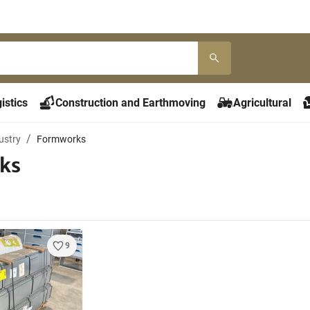
istics
Construction and Earthmoving
Agricultural
ustry
Formworks
ks
9