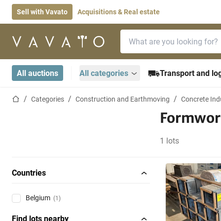
Sell with Vavato
Acquisitions & Real estate
Search bar
Home page
All auctions
All categories
Transport and log
Home page
Categories
Construction and Earthmoving
Concrete Ind
Formwor
1 lots
Countries
Belgium
(1)
Find lots nearby