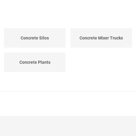
Concrete Silos
Concrete Mixer Trucks
Concrete Plants