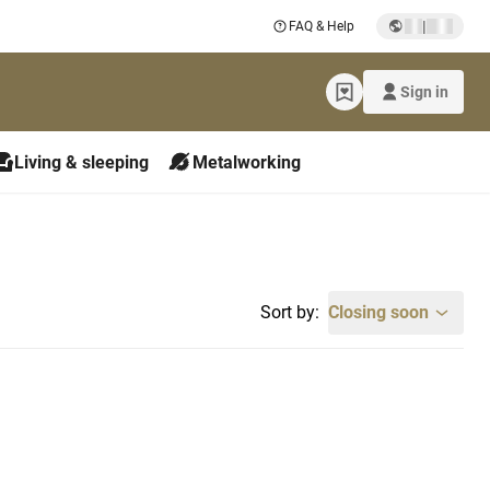
|
FAQ & Help
Sign in
Living & sleeping
Metalworking
Sort by:
Closing soon