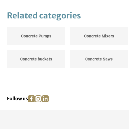
Related categories
Concrete Pumps
Concrete Mixers
Concrete buckets
Concrete Saws
facebook
instagram
linkedin
pinterest
Follow us