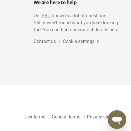
We are here to help
Our
FAQ
answers a lot of questions.
Still haven't found what you were looking
for? You can find our contact details here.
Contact us
Cookie settings
User terms
General terms
Privacy statement