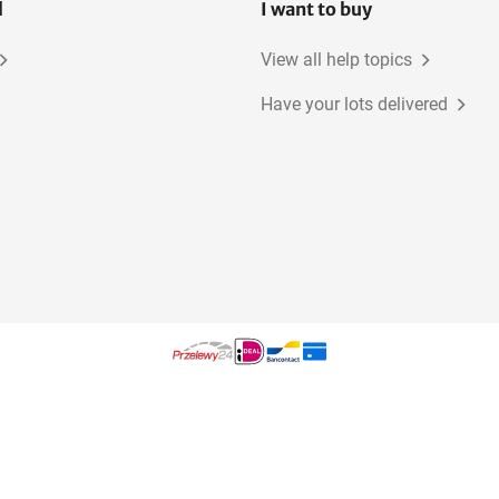
l
I want to buy
View all help topics
Have your lots delivered