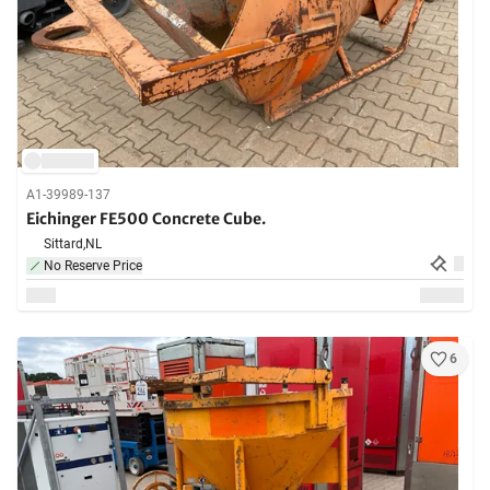
A1-39989-137
Eichinger FE500 Concrete Cube.
Sittard,
NL
No Reserve Price
6