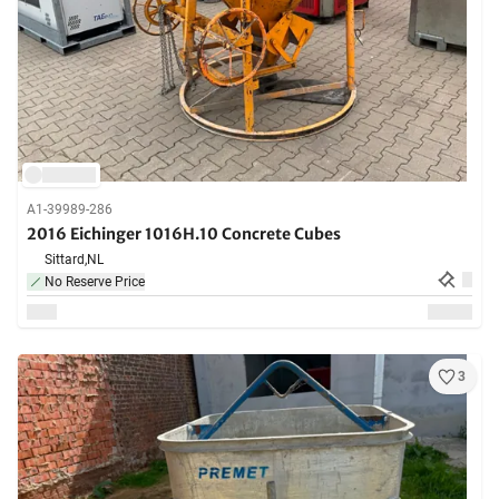
A1-39989-286
2016 Eichinger 1016H.10 Concrete Cubes
Sittard,
NL
No Reserve Price
3