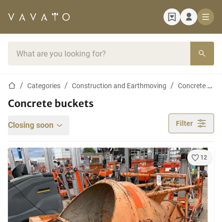
Home page
Search bar
Home page
Categories
Construction and Earthmoving
Concrete Industry
Concrete buckets
Filter
Closing soon
12