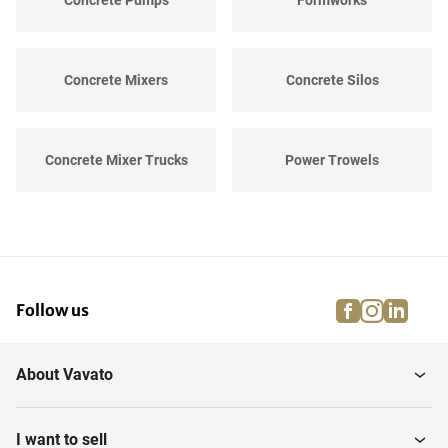
Concrete Pumps
Formworks
Concrete Mixers
Concrete Silos
Concrete Mixer Trucks
Power Trowels
Various Concrete
Concrete Saws
Equipment
facebook
instagra
linke
pi
Follow us
Concrete Plants
About Vavato
I want to sell