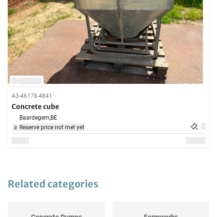
A3-46178-4841
Concrete cube
Baardegem,
BE
Reserve price not met yet
Related categories