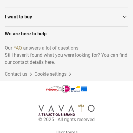
I want to buy
We are here to help
Our
FAQ
answers a lot of questions.
Still haven't found what you were looking for? You can find
our contact details here.
Contact us
Cookie settings
© 2025 - All rights reserved
User terms