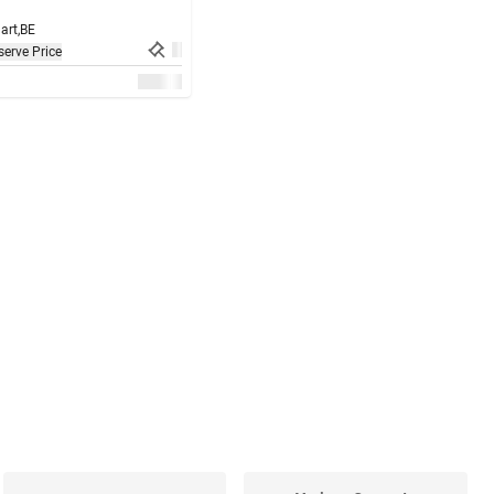
art,
BE
erve Price