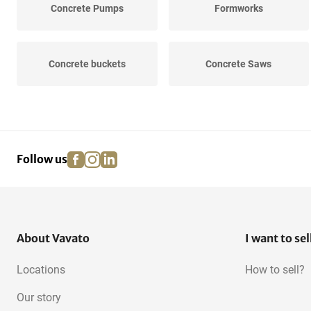
Concrete Pumps
Formworks
Concrete buckets
Concrete Saws
facebook
instagram
linkedin
pinterest
Follow us
About Vavato
I want to sel
Locations
How to sell?
Our story