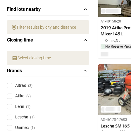
Find lots nearby
A1-40158-20
Filter results by city and distance
2019 Atika Pro
Mixer 145L
Closing time
Online,
NL
No Reserve Pric
Select closing time
Brands
Altrad
(2)
Atika
(2)
Lerin
(1)
Lescha
(1)
A3-46178-17602
Lescha SM 165 
Unimec
(1)