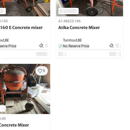
3-195
A1-48623-196
 160 E Concrete mixer
Atika Concrete Mixer
ut,
BE
Turnhout,
BE
erve Price
No Reserve Price
5
5-40
Concrete Mixer