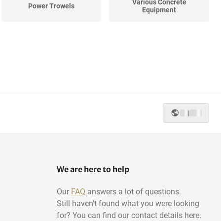
Various Concrete
Power Trowels
Equipment
|
We are here to help
Our
FAQ
answers a lot of questions.
Still haven't found what you were looking
for? You can find our contact details here.