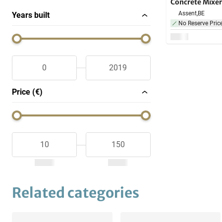
Concrete Mixer
Assent,
BE
Years built
No Reserve Pric
Price (€)
Related categories