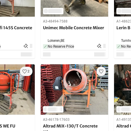
A3-48494-7588
A1-4862
fi 145S Concrete
Unimec Mobile Concrete Mixer
Lerin B
Lokeren,
BE
Turnho
e
No Reserve Price
No Res
2
A3-46178-17603
A1-4913
S WE FU
Altrad MIX-130/T Concrete
Altrad 