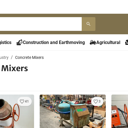
istics
Construction and Earthmoving
Agricultural
ustry
Concrete Mixers
 Mixers
41
3