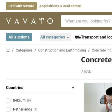
Sell with Vavato
Acquisitions & Real estate
Search bar
Home page
All auctions
All categories
Transport and log
Home page
Categories
Construction and Earthmoving
Concrete Ind
Concrete
7 lots
Countries
Belgium
(6)
Netherlands
(1)