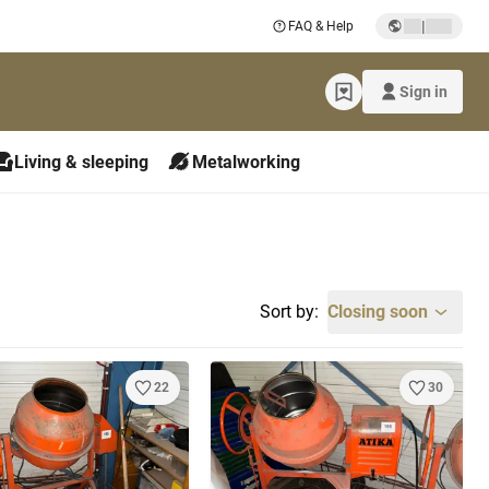
|
FAQ & Help
Sign in
Living & sleeping
Metalworking
Sort by:
Closing soon
22
30