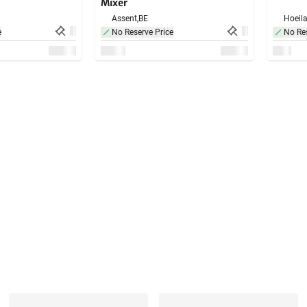
Mixer
Assent,
BE
Hoeila
e
No Reserve Price
No Res