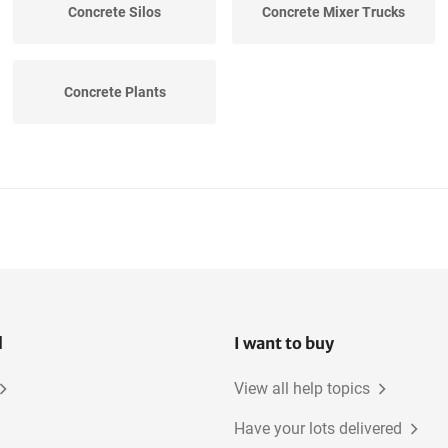
Concrete Silos
Concrete Mixer Trucks
Concrete Plants
l
I want to buy
View all help topics
Have your lots delivered