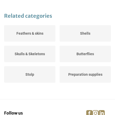
Related categories
Feathers & skins
Shells
Skulls & Skeletons
Butterflies
Stolp
Preparation supplies
Stuffed animals
Fossils
facebook
instagra
linke
pi
Follow us