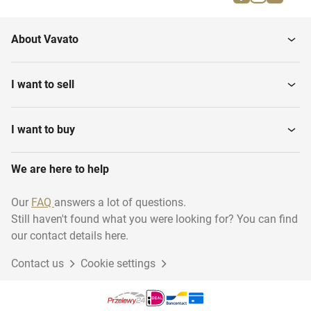
Insects
About Vavato
I want to sell
I want to buy
We are here to help
Our
FAQ
answers a lot of questions.
Still haven't found what you were looking for? You can find
our contact details here.
Contact us
Cookie settings