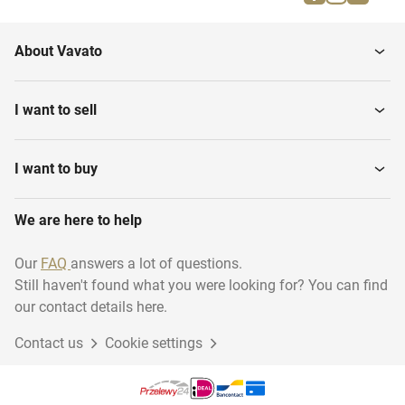
Fossils
About Vavato
I want to sell
I want to buy
We are here to help
Our
FAQ
answers a lot of questions.
Still haven't found what you were looking for? You can find
our contact details here.
Contact us
Cookie settings