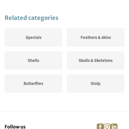
Related categories
Specials
Feathers & skins
Shells
Skulls & Skeletons
Butterflies
Stolp
Preparation supplies
Stuffed animals
facebook
instagra
linke
pi
Follow us