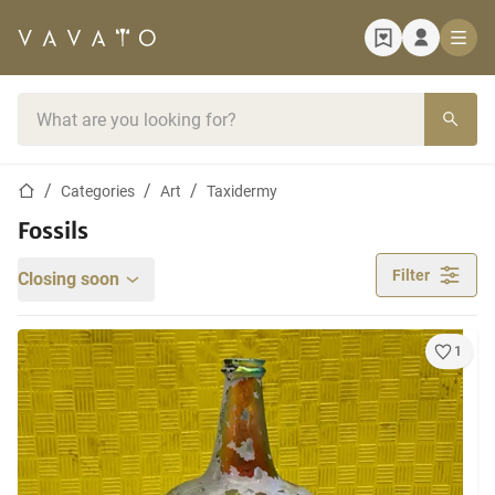
Home page
Search bar
Home page
Categories
Art
Taxidermy
Fossils
Filter
Closing soon
1