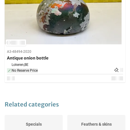
A3-48494-2020
Antique onion bottle
Lokeren,
BE
No Reserve Price
Related categories
Specials
Feathers & skins