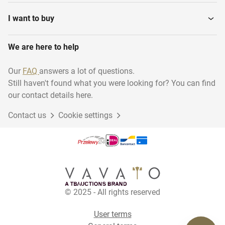
I want to buy
We are here to help
Our
FAQ
answers a lot of questions.
Still haven't found what you were looking for? You can find
our contact details here.
Contact us
Cookie settings
© 2025 - All rights reserved
User terms