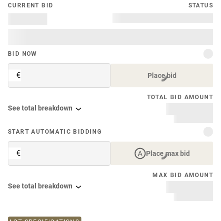
CURRENT BID
STATUS
BID NOW
€
Place bid
TOTAL BID AMOUNT
See total breakdown
START AUTOMATIC BIDDING
€
Place max bid
MAX BID AMOUNT
See total breakdown