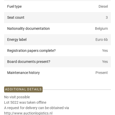
Fuel type
Diesel
Seat count
3
Nationality documentation
Belgium
Energy label
Euro 6b
Registration papers complete?
Yes
Board documents present?
Yes
Maintenance history
Present
ADDITIONAL DETAILS
No visit possible
Lot 5022 was taken offline
A request for delivery can be obtained via
http://www.auctionlogistics.nl