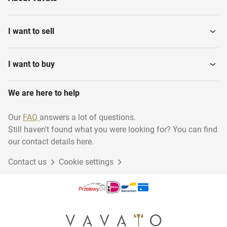
I want to sell
I want to buy
We are here to help
Our
FAQ
answers a lot of questions.
Still haven't found what you were looking for? You can find
our contact details here.
Contact us
Cookie settings