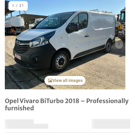
1
/
21
Previous item
Next it
View all images
Opel Vivaro BiTurbo 2018 – Professionally
furnished