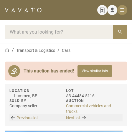
Home page
Search bar
Home page
Transport & Logistics
Cars
This auction has ended!
View similar lots
LOCATION
LOT
Lummen, BE
A3-44484-5116
SOLD BY
AUCTION
Company seller
Commercial vehicles and
trucks
Previous lot
Next lot