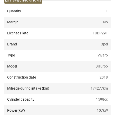
LOT SPECIFICATIONS
Quantity
1
Margin
No
License Plate
1UDP291
Brand
Opel
Type
Vivaro
Model
BiTurbo
Construction date
2018
Mileage during intake (km)
174277
km
Cylinder capacity
1598
cc
Power(kW)
107
kW