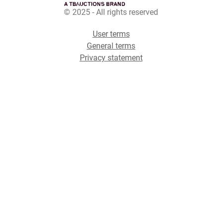
© 2025 - All rights reserved
User terms
General terms
Privacy statement