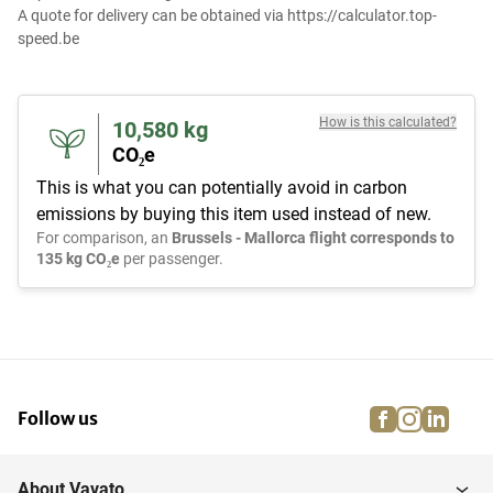
A quote for delivery can be obtained via https://calculator.top-
speed.be
How is this calculated?
10,580
kg
CO₂e
This is what you can potentially avoid in carbon
emissions by buying this item used instead of new.
For comparison, an
Brussels - Mallorca flight corresponds to
135 kg CO₂e
per passenger.
facebook
instagra
linke
pi
Follow us
About Vavato