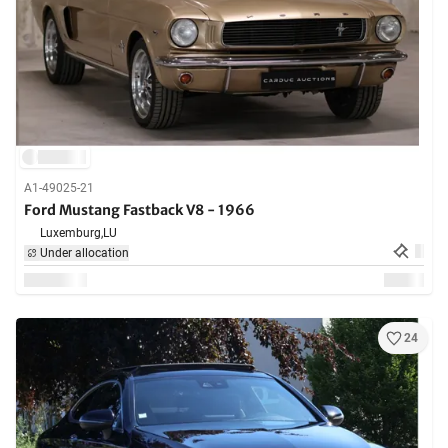
A1-49025-21
Ford Mustang Fastback V8 - 1966
Luxemburg,
LU
Under allocation
24