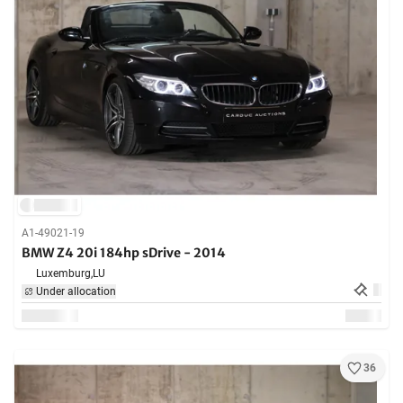
A1-49021-19
BMW Z4 20i 184hp sDrive - 2014
Luxemburg,
LU
Under allocation
36