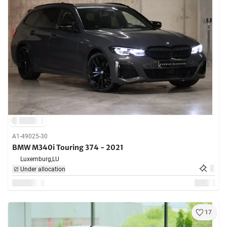
A1-49025-30
BMW M340i Touring 374 - 2021
Luxemburg,
LU
Under allocation
17