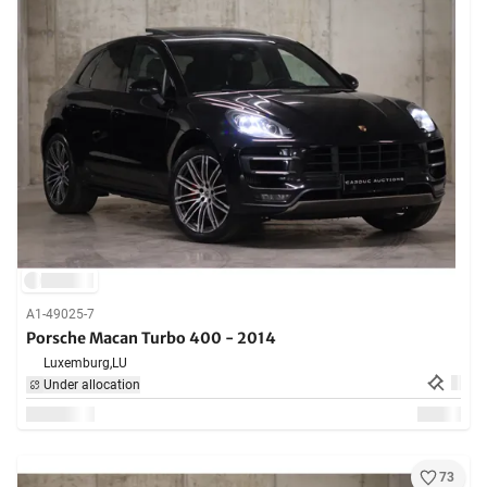
A1-49025-7
Porsche Macan Turbo 400 - 2014
Luxemburg,
LU
Under allocation
73