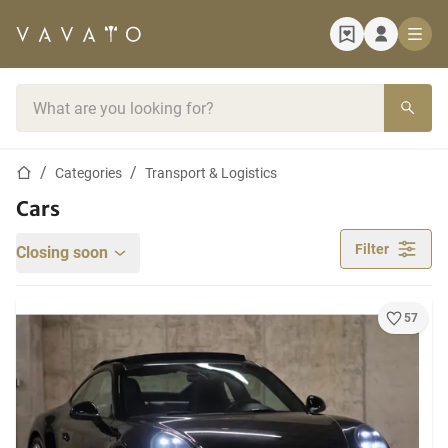
Home page
Search bar
Home page
Categories
Transport & Logistics
Cars
Filter
Closing soon
57