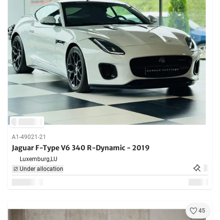
A1-49021-21
Jaguar F-Type V6 340 R-Dynamic - 2019
Luxemburg,
LU
Under allocation
45