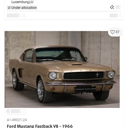
Luxemburg,
LU
Under allocation
37
A1-49021-24
Ford Mustang Fastback V8 - 1966