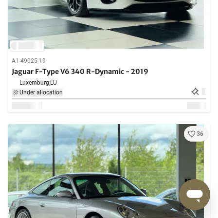
A1-49025-19
Jaguar F-Type V6 340 R-Dynamic - 2019
Luxemburg,
LU
Under allocation
36