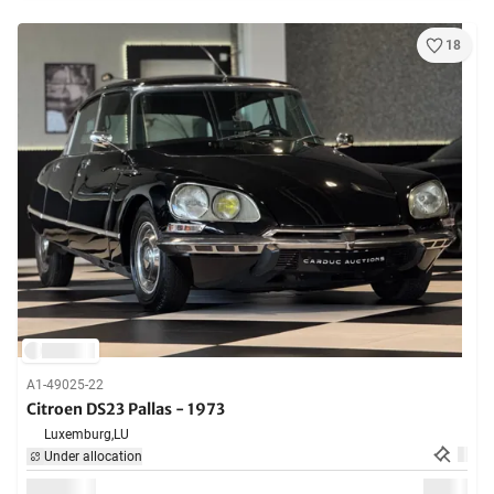
18
A1-49025-22
Citroen DS23 Pallas - 1973
Luxemburg,
LU
Under allocation