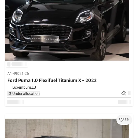
A1-49021-26
Ford Puma 1.0 Flexifuel Titanium X - 2022
Luxemburg,
LU
Under allocation
59