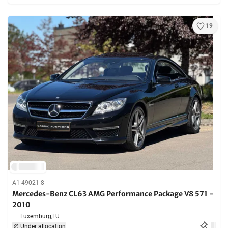
19
A1-49021-8
Mercedes-Benz CL63 AMG Performance Package V8 571 -
2010
Luxemburg,
LU
Under allocation