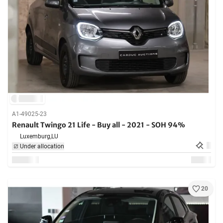
A1-49025-23
Renault Twingo 21 Life - Buy all - 2021 - SOH 94%
Luxemburg,
LU
Under allocation
20