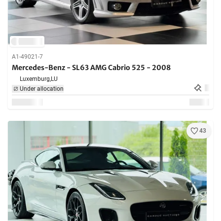
A1-49021-7
Mercedes-Benz - SL63 AMG Cabrio 525 - 2008
Luxemburg,
LU
Under allocation
43