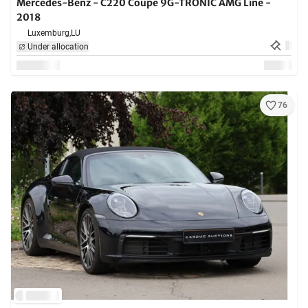
Mercedes-Benz - C220 Coupe 9G-TRONIC AMG Line -
2018
Luxemburg,
LU
Under allocation
76