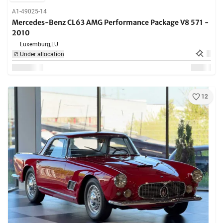
A1-49025-14
Mercedes-Benz CL63 AMG Performance Package V8 571 -
2010
Luxemburg,
LU
Under allocation
12