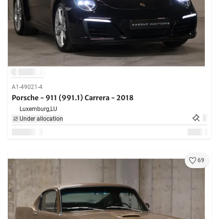
A1-49021-4
Porsche - 911 (991.1) Carrera - 2018
Luxemburg,
LU
Under allocation
69