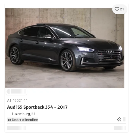
21
A1-49021-11
Audi S5 Sportback 354 - 2017
Luxemburg,
LU
Under allocation