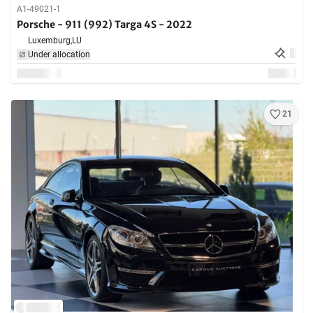
A1-49021-1
Porsche - 911 (992) Targa 4S - 2022
Luxemburg,
LU
Under allocation
21