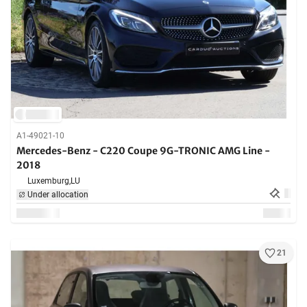
A1-49021-10
Mercedes-Benz - C220 Coupe 9G-TRONIC AMG Line -
2018
Luxemburg,
LU
Under allocation
21