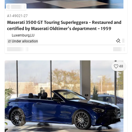
A1-49021-27
Maserati 3500 GT Touring Superleggera - Restaured and
certified by Maserati Oldtimer's department - 1959
Luxemburg,
LU
Under allocation
48