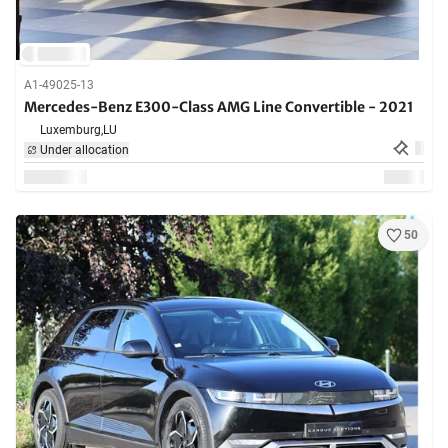
A1-49025-13
Mercedes-Benz E300-Class AMG Line Convertible - 2021
Luxemburg,
LU
Under allocation
50