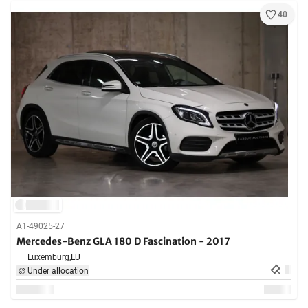
40
A1-49025-27
Mercedes-Benz GLA 180 D Fascination - 2017
Luxemburg,
LU
Under allocation