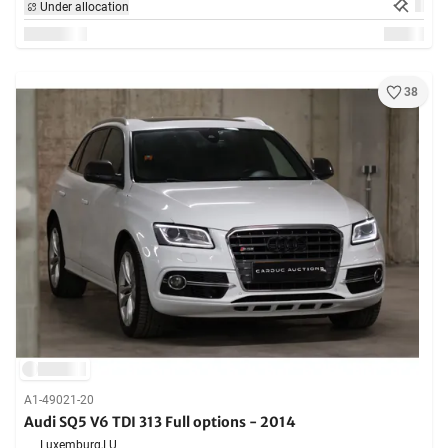
Under allocation
38
A1-49021-20
Audi SQ5 V6 TDI 313 Full options - 2014
Luxemburg,
LU