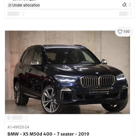
Under allocation
100
A1-49025-24
BMW - X5 M50d 400 - 7 seater - 2019