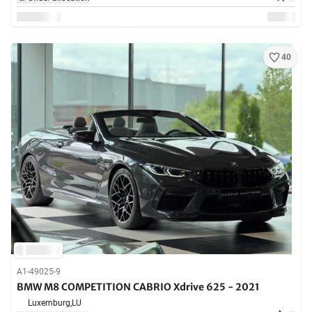
40
A1-49025-9
BMW M8 COMPETITION CABRIO Xdrive 625 - 2021
Luxemburg,
LU