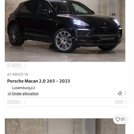
A1-49025-16
Porsche Macan 2.0 265 - 2023
Luxemburg,
LU
Under allocation
31