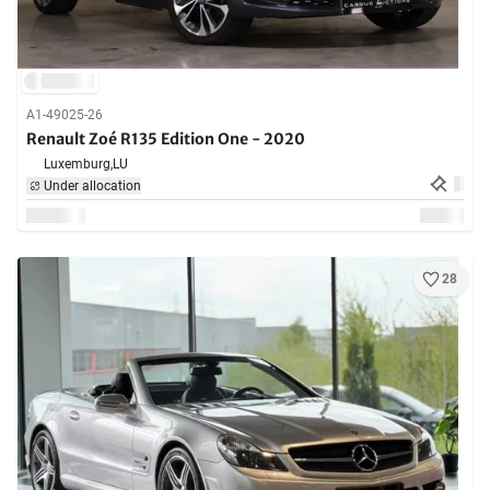
A1-49025-26
Renault Zoé R135 Edition One - 2020
Luxemburg,
LU
Under allocation
28