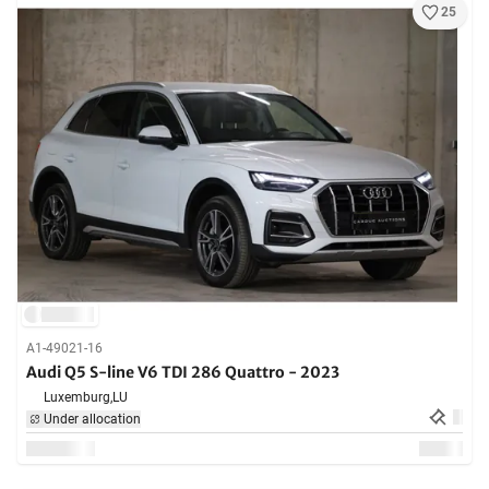
25
A1-49021-16
Audi Q5 S-line V6 TDI 286 Quattro - 2023
Luxemburg,
LU
Under allocation