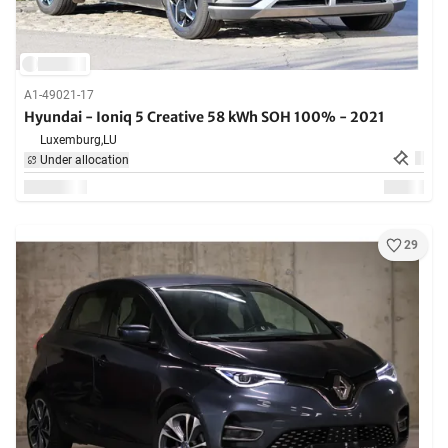
A1-49021-17
Hyundai - Ioniq 5 Creative 58 kWh SOH 100% - 2021
Luxemburg,
LU
Under allocation
29