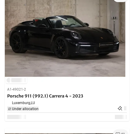
A1-49021-2
Porsche 911 (992.1) Carrera 4 - 2023
Luxemburg,
LU
Under allocation