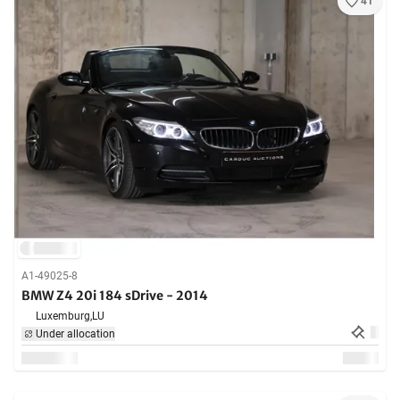
41
A1-49025-8
BMW Z4 20i 184 sDrive - 2014
Luxemburg,
LU
Under allocation