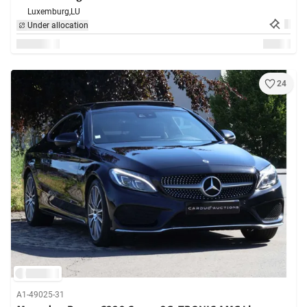
Luxemburg,
LU
Under allocation
24
A1-49025-31