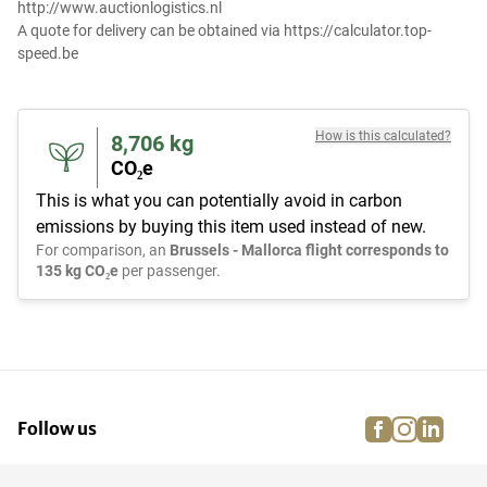
http://www.auctionlogistics.nl
A quote for delivery can be obtained via https://calculator.top-
speed.be
How is this calculated?
8,706
kg
CO₂e
This is what you can potentially avoid in carbon
emissions by buying this item used instead of new.
For comparison, an
Brussels - Mallorca flight corresponds to
135 kg CO₂e
per passenger.
facebook
instagra
linke
pi
Follow us