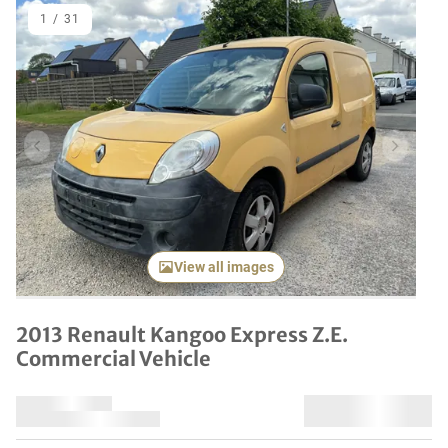
1
/
31
Previous item
Next it
View all images
2013 Renault Kangoo Express Z.E.
Commercial Vehicle