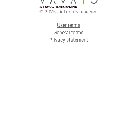
© 2025 - All rights reserved
User terms
General terms
Privacy statement