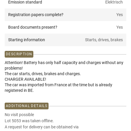
Emission standard
Elektrisch
Registration papers complete?
Yes
Board documents present?
Yes
Starting information
Starts, drives, brakes
DESCRIPTION
Attention! Battery has only half capacity and charges without any
problems!
The car starts, drives, brakes and charges.
CHARGER AVAILABLE!
The car was imported from France at the time but is already
registered in BE.
ADDITIONAL DETAILS
No visit possible
Lot 5053 was taken offline.
A request for delivery can be obtained via