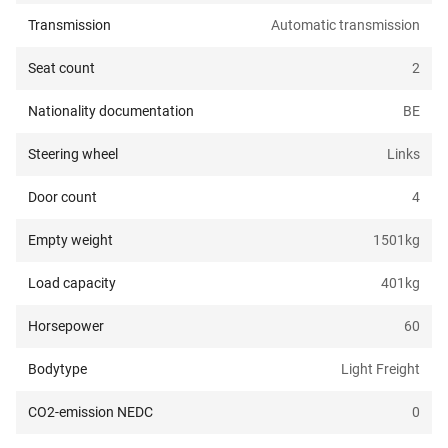
Transmission
Automatic transmission
Seat count
2
Nationality documentation
BE
Steering wheel
Links
Door count
4
Empty weight
1501
kg
Load capacity
401
kg
Horsepower
60
Bodytype
Light Freight
CO2-emission NEDC
0