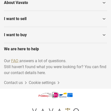
About Vavato
I want to sell
I want to buy
We are here to help
Our
FAQ
answers a lot of questions.
Still haven't found what you were looking for? You can find
our contact details here.
Contact us
Cookie settings