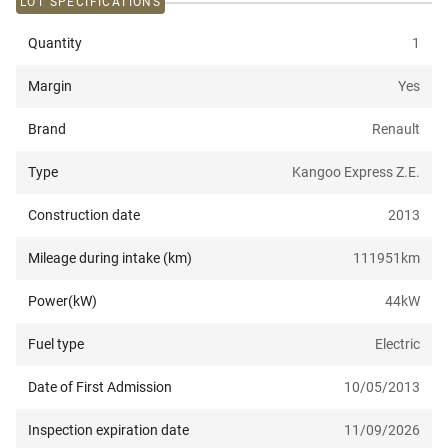
LOT SPECIFICATIONS
Quantity
1
Margin
Yes
Brand
Renault
Type
Kangoo Express Z.E.
Construction date
2013
Mileage during intake (km)
111951
km
Power(kW)
44
kW
Fuel type
Electric
Date of First Admission
10/05/2013
Inspection expiration date
11/09/2026