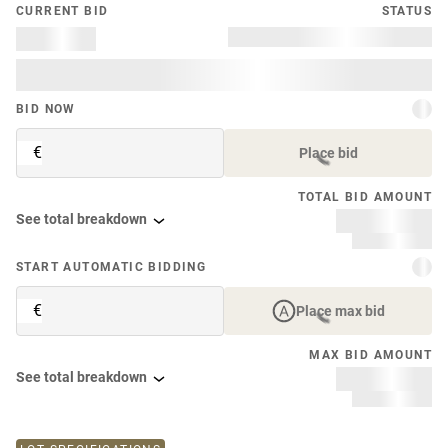
CURRENT BID
STATUS
BID NOW
€
Place bid
TOTAL BID AMOUNT
See total breakdown
START AUTOMATIC BIDDING
€
Place max bid
MAX BID AMOUNT
See total breakdown