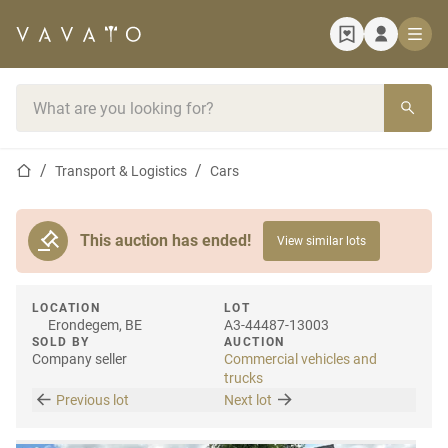
Home page
Search bar
Home page
Transport & Logistics
Cars
This auction has ended!
View similar lots
LOCATION
LOT
Erondegem, BE
A3-44487-13003
SOLD BY
AUCTION
Company seller
Commercial vehicles and
trucks
Previous lot
Next lot