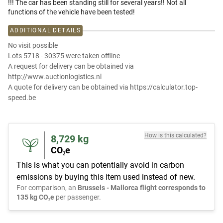
!!! The car has been standing still for several years!! Not all
functions of the vehicle have been tested!
ADDITIONAL DETAILS
No visit possible
Lots 5718 - 30375 were taken offline
A request for delivery can be obtained via
http://www.auctionlogistics.nl
A quote for delivery can be obtained via https://calculator.top-
speed.be
How is this calculated?
8,729
kg
CO₂e
This is what you can potentially avoid in carbon
emissions by buying this item used instead of new.
For comparison, an
Brussels - Mallorca flight corresponds to
135 kg CO₂e
per passenger.