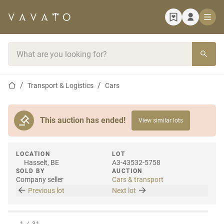
Home page
Search bar
Home page
Transport & Logistics
Cars
This auction has ended!
View similar lots
LOCATION
LOT
Hasselt, BE
A3-43532-5758
SOLD BY
AUCTION
Company seller
Cars & transport
Previous lot
Next lot