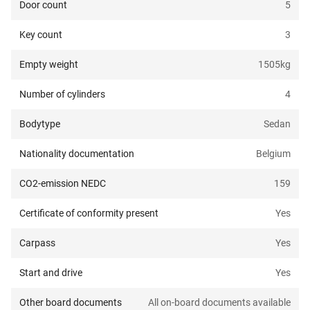
Door count
5
Key count
3
Empty weight
1505
kg
Number of cylinders
4
Bodytype
Sedan
Nationality documentation
Belgium
CO2-emission NEDC
159
Certificate of conformity present
Yes
Carpass
Yes
Start and drive
Yes
Other board documents
All on-board documents available