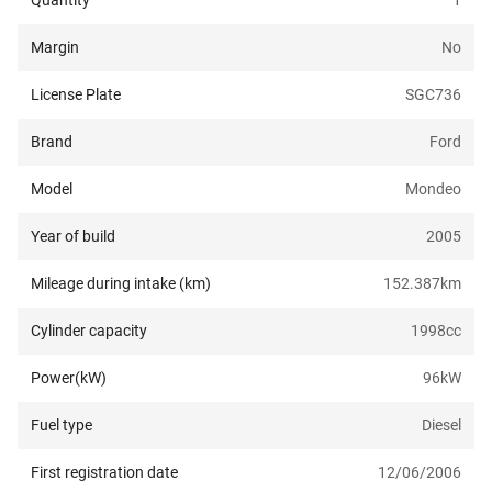
Quantity
1
Margin
No
License Plate
SGC736
Brand
Ford
Model
Mondeo
Year of build
2005
Mileage during intake (km)
152.387
km
Cylinder capacity
1998
cc
Power(kW)
96
kW
Fuel type
Diesel
First registration date
12/06/2006