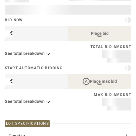
BID NOW
€
Place bid
TOTAL BID AMOUNT
See total breakdown
START AUTOMATIC BIDDING
€
Place max bid
MAX BID AMOUNT
See total breakdown
LOT SPECIFICATIONS