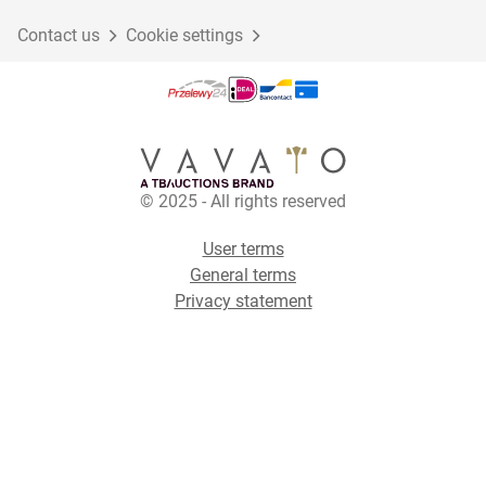
Contact us
Cookie settings
© 2025 - All rights reserved
User terms
General terms
Privacy statement