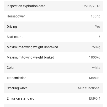
Inspection expiration date
12/06/2018
Horsepower
130
hp
Driving
Yes
Seat count
5
Maximum towing weight unbraked
750
kg
Maximum towing weight braked
1800
kg
Color
white
Transmission
Manual
Steering wheel
Multifunctional
Emission standard
EURO 4