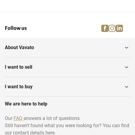
facebook
instagra
linke
pi
Follow us
About Vavato
I want to sell
I want to buy
We are here to help
Our
FAQ
answers a lot of questions.
Still haven't found what you were looking for? You can find
our contact details here.