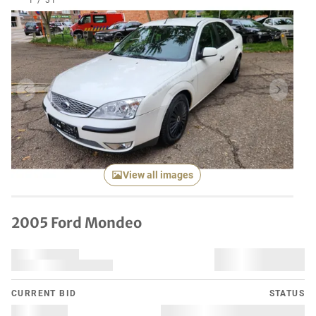
1
/
31
Previous item
Next it
View all images
2005 Ford Mondeo
CURRENT BID
STATUS