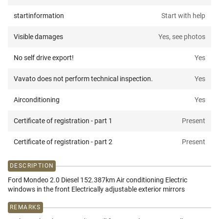
startinformation
Start with help
Visible damages
Yes, see photos
No self drive export!
Yes
Vavato does not perform technical inspection.
Yes
Airconditioning
Yes
Certificate of registration - part 1
Present
Certificate of registration - part 2
Present
DESCRIPTION
Ford Mondeo 2.0 Diesel 152.387km Air conditioning Electric
windows in the front Electrically adjustable exterior mirrors
REMARKS