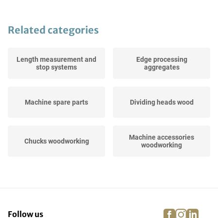
Related categories
Length measurement and
Edge processing
stop systems
aggregates
Machine spare parts
Dividing heads wood
Machine accessories
Chucks woodworking
woodworking
Machine tools
Frame clamps
woodworking
facebook
instagra
linke
pi
Follow us
Sawing, drilling and