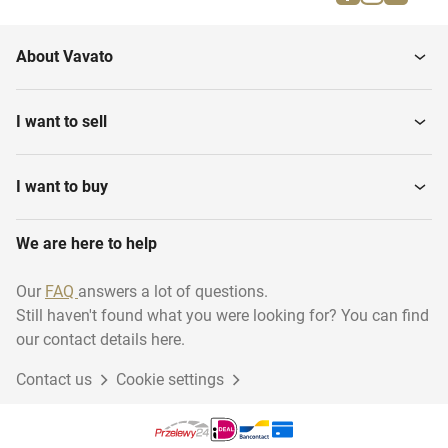
milling...
About Vavato
I want to sell
I want to buy
We are here to help
Our
FAQ
answers a lot of questions.
Still haven't found what you were looking for? You can find
our contact details here.
Contact us
Cookie settings