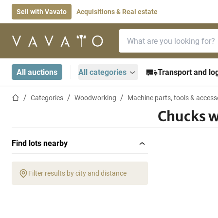
Sell with Vavato
Acquisitions & Real estate
Search bar
Home page
All auctions
All categories
Transport and log
Home page
Categories
Woodworking
Machine parts, tools & access
Chucks 
Find lots nearby
Filter results by city and distance