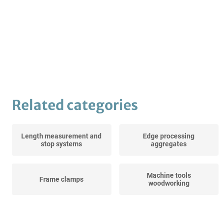
Related categories
Length measurement and
Edge processing
stop systems
aggregates
Machine tools
Frame clamps
woodworking