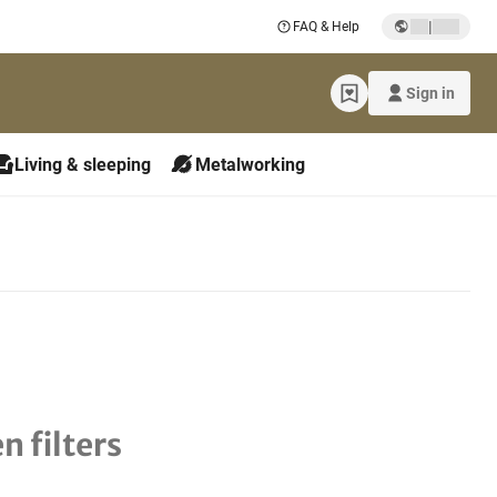
|
FAQ & Help
Sign in
Living & sleeping
Metalworking
n filters