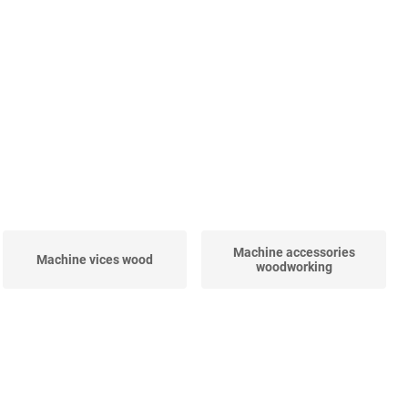
Machine accessories
Machine vices wood
woodworking