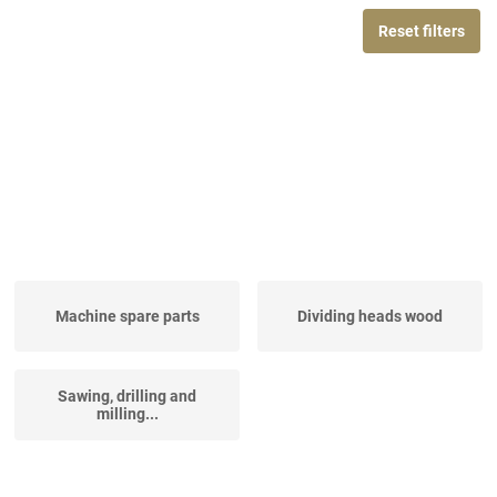
Reset filters
Machine spare parts
Dividing heads wood
Sawing, drilling and
milling...