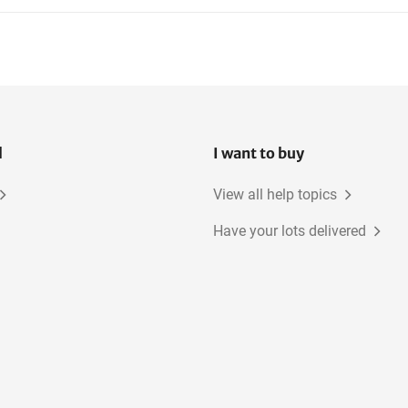
l
I want to buy
View all help topics
Have your lots delivered