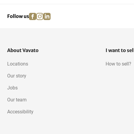
facebook
instagram
linkedin
pinterest
Follow us
About Vavato
I want to sel
Locations
How to sell?
Our story
Jobs
Our team
Accessibility