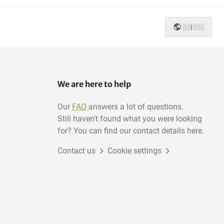
|
We are here to help
Our
FAQ
answers a lot of questions.
Still haven't found what you were looking
for? You can find our contact details here.
Contact us
Cookie settings