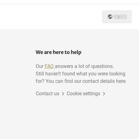
|
We are here to help
Our
FAQ
answers a lot of questions.
Still haven't found what you were looking
for? You can find our contact details here.
Contact us
Cookie settings