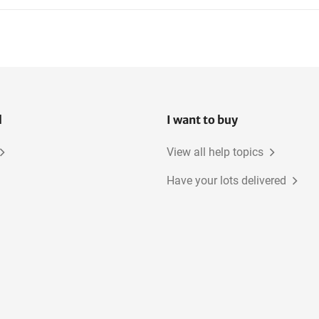
l
I want to buy
View all help topics
Have your lots delivered