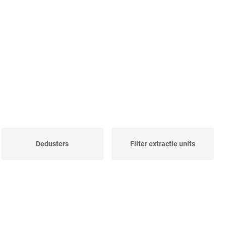
Dedusters
Filter extractie units