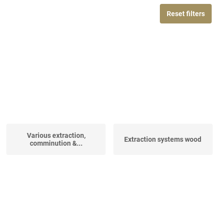
Reset filters
Various extraction,
Extraction systems wood
comminution &...