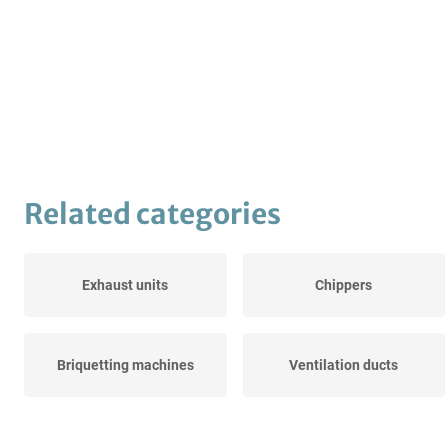
Related categories
Exhaust units
Chippers
Briquetting machines
Ventilation ducts