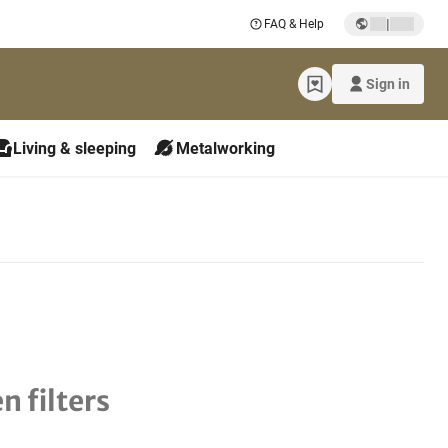
|
FAQ & Help
Sign in
Living & sleeping
Metalworking
n filters