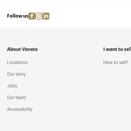
facebook
instagram
linkedin
pinterest
Follow us
About Vavato
I want to sel
Locations
How to sell?
Our story
Jobs
Our team
Accessibility