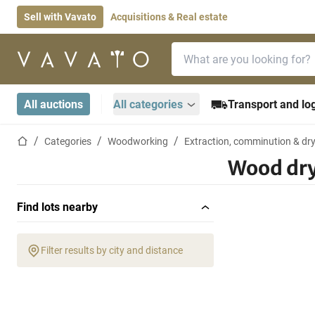
Sell with Vavato
Acquisitions & Real estate
Search bar
Home page
All auctions
All categories
Transport and log
Home page
Categories
Woodworking
Extraction, comminution & dr
Wood dr
Find lots nearby
Filter results by city and distance