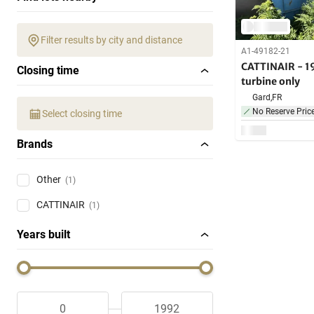
Filter results by city and distance
A1-49182-21
CATTINAIR - 19
Closing time
turbine only
Gard,
FR
No Reserve Pric
Select closing time
Brands
Other
(1)
CATTINAIR
(1)
Years built