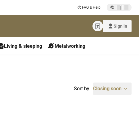
|
FAQ & Help
Sign in
Living & sleeping
Metalworking
Sort by:
Closing soon