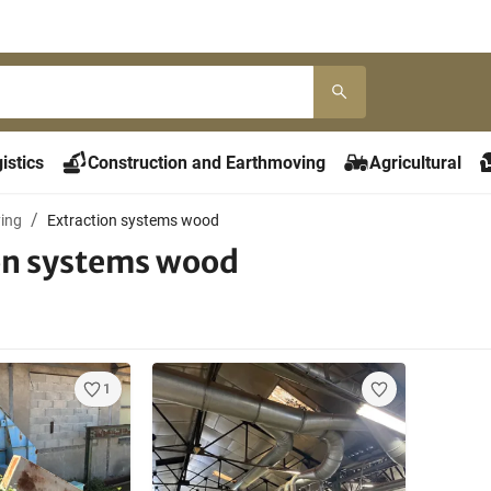
istics
Construction and Earthmoving
Agricultural
ying
Extraction systems wood
on systems wood
1