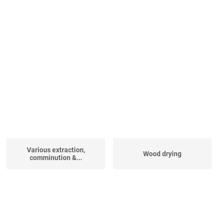
Various extraction,
Wood drying
comminution &...