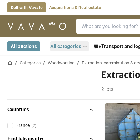
Sell with Vavato
Acquisitions & Real estate
Search bar
Home page
All auctions
All categories
Transport and log
Home page
Categories
Woodworking
Extraction, comminution & dr
Extracti
2 lots
Countries
France
(2)
Find lots nearby