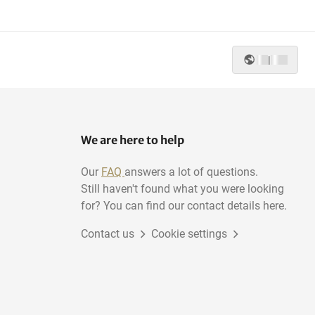
|
We are here to help
Our
FAQ
answers a lot of questions.
Still haven't found what you were looking
for? You can find our contact details here.
Contact us
Cookie settings