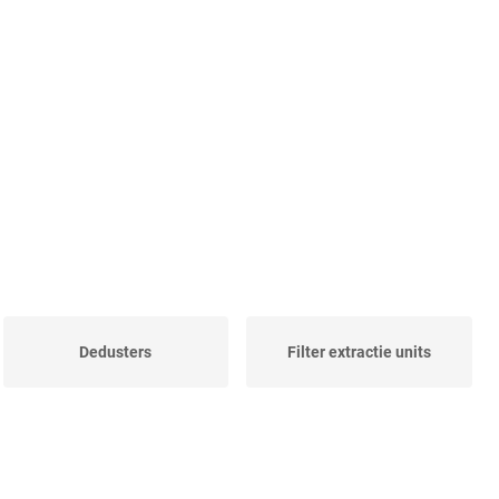
Dedusters
Filter extractie units