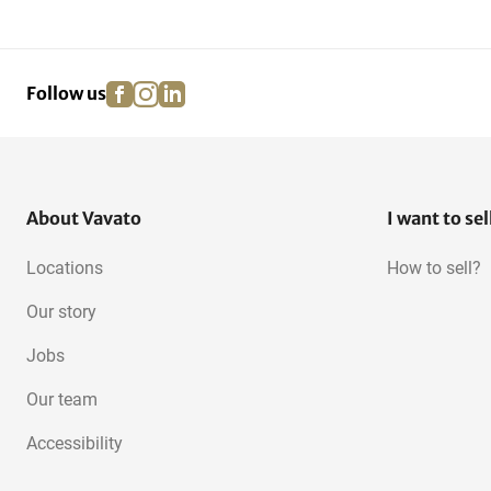
facebook
instagram
linkedin
pinterest
Follow us
About Vavato
I want to sel
Locations
How to sell?
Our story
Jobs
Our team
Accessibility