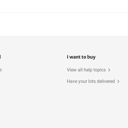
l
I want to buy
View all help topics
Have your lots delivered