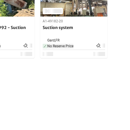
A1-49182-20
92 - Suction
Suction system
Gard,
FR
e
No Reserve Price