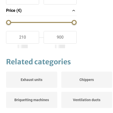
Price (€)
Related categories
Exhaust units
Chippers
Briquetting machines
Ventilation ducts