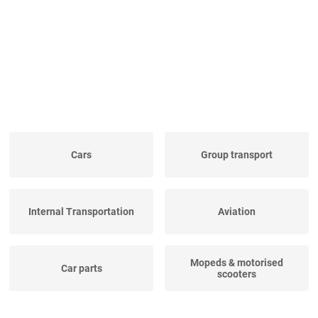
Cars
Group transport
Internal Transportation
Aviation
Mopeds & motorised
Car parts
scooters