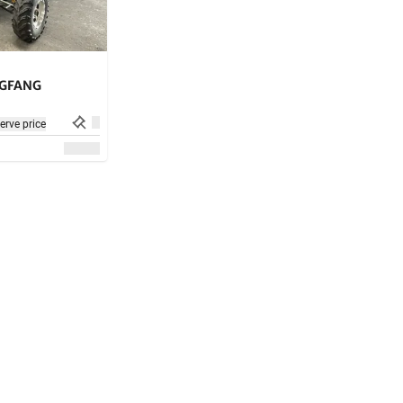
GFANG
erve price