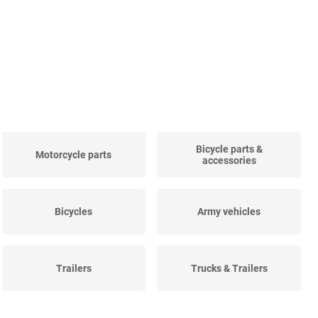
Bicycle parts &
Motorcycle parts
accessories
Bicycles
Army vehicles
Trailers
Trucks & Trailers