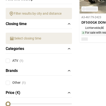
Filter results by city and distance
A3-46179-2423
DF500GK DON
Closing time
Lichtervelde,
BE
For sale with res
Select closing time
Categories
ATV
(1)
Brands
Other
(1)
Price (€)