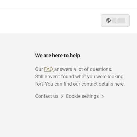
|
We are here to help
Our
FAQ
answers a lot of questions.
Still haven't found what you were looking
for? You can find our contact details here.
Contact us
Cookie settings