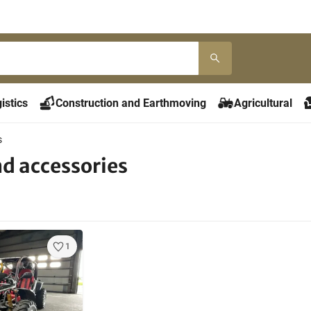
istics
Construction and Earthmoving
Agricultural
s
nd accessories
1