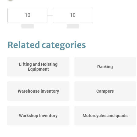
Related categories
Lifting and Hoisting
Racking
Equipment
Warehouse inventory
Campers
Workshop Inventory
Motorcycles and quads