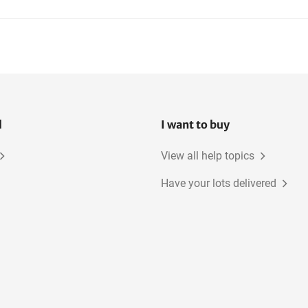
ATV
l
I want to buy
View all help topics
Have your lots delivered