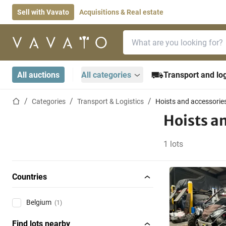
Sell with Vavato
Acquisitions & Real estate
Search bar
Home page
All auctions
All categories
Transport and log
Home page
Categories
Transport & Logistics
Hoists and accessorie
Hoists a
1 lots
Countries
Belgium
(1)
Find lots nearby