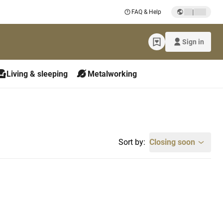
|
FAQ & Help
Sign in
Living & sleeping
Metalworking
Sort by:
Closing soon