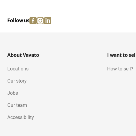
Airport Ground Support
Snowmobiles
Equipment
facebook
instagram
linkedin
pinterest
Follow us
About Vavato
I want to sel
Locations
How to sell?
Our story
Jobs
Our team
Accessibility