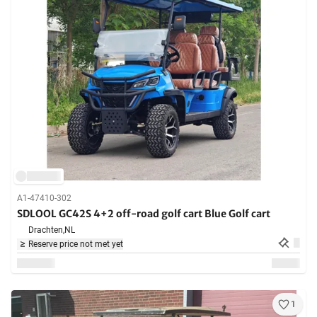
A1-47410-302
SDLOOL GC42S 4+2 off-road golf cart Blue Golf cart
Drachten,
NL
Reserve price not met yet
1