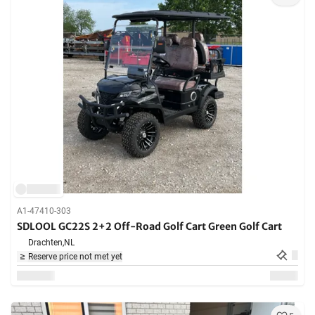
A1-47410-303
SDLOOL GC22S 2+2 Off-Road Golf Cart Green Golf Cart
Drachten,
NL
Reserve price not met yet