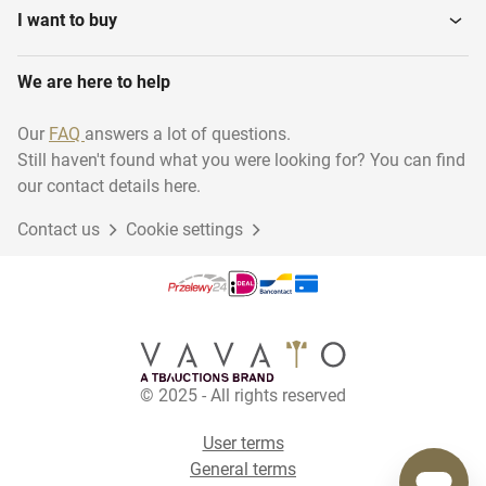
I want to buy
We are here to help
Our
FAQ
answers a lot of questions.
Still haven't found what you were looking for? You can find
our contact details here.
Contact us
Cookie settings
© 2025 - All rights reserved
User terms
General terms