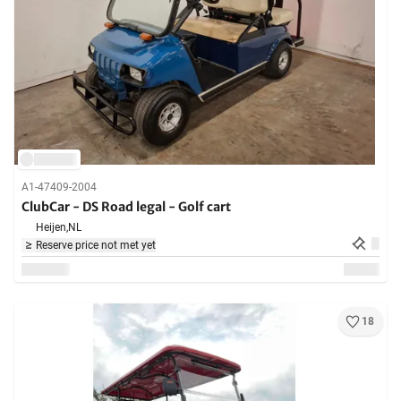
A1-47409-2004
ClubCar - DS Road legal - Golf cart
Heijen,
NL
Reserve price not met yet
18