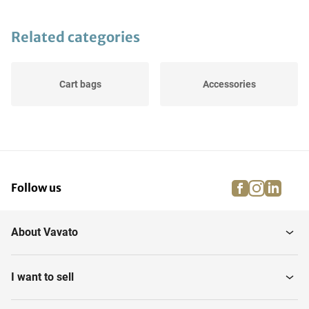
Related categories
Cart bags
Accessories
facebook
instagra
linke
pi
Follow us
About Vavato
I want to sell