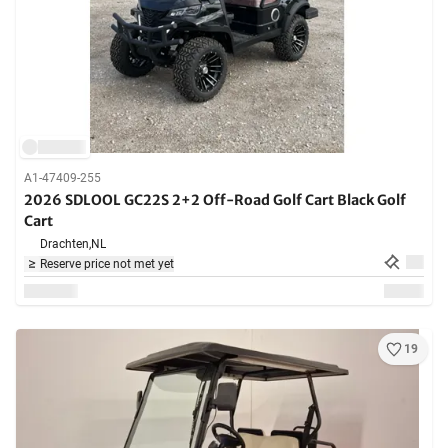
A1-47409-255
2026 SDLOOL GC22S 2+2 Off-Road Golf Cart Black Golf
Cart
Drachten,
NL
Reserve price not met yet
19