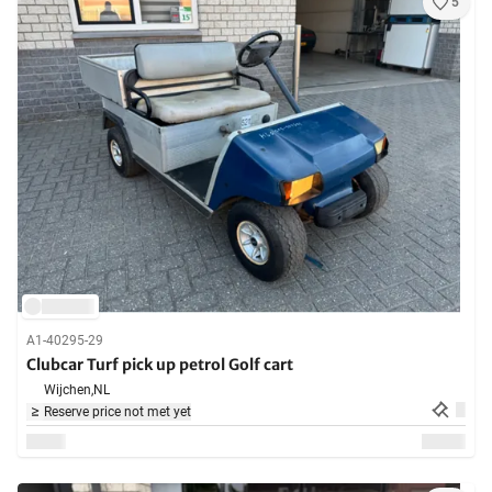
5
A1-40295-29
Clubcar Turf pick up petrol Golf cart
Wijchen,
NL
Reserve price not met yet