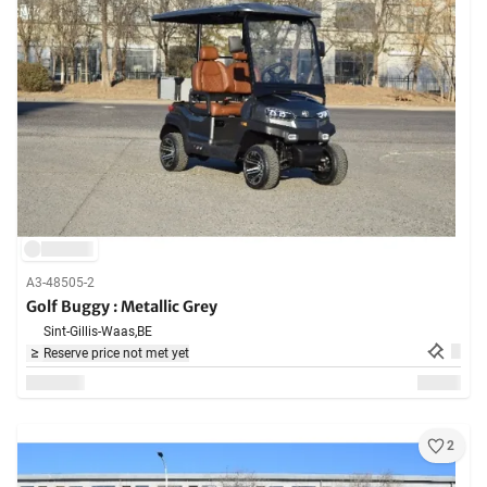
A3-48505-2
Golf Buggy : Metallic Grey
Sint-Gillis-Waas,
BE
Reserve price not met yet
2