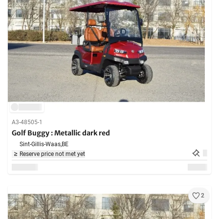
A3-48505-1
Golf Buggy : Metallic dark red
Sint-Gillis-Waas,
BE
Reserve price not met yet
2