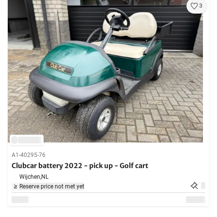
3
A1-40295-76
Clubcar battery 2022 - pick up - Golf cart
Wijchen,
NL
Reserve price not met yet