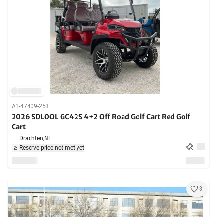
A1-47409-253
2026 SDLOOL GC42S 4+2 Off Road Golf Cart Red Golf
Cart
Drachten,
NL
Reserve price not met yet
3