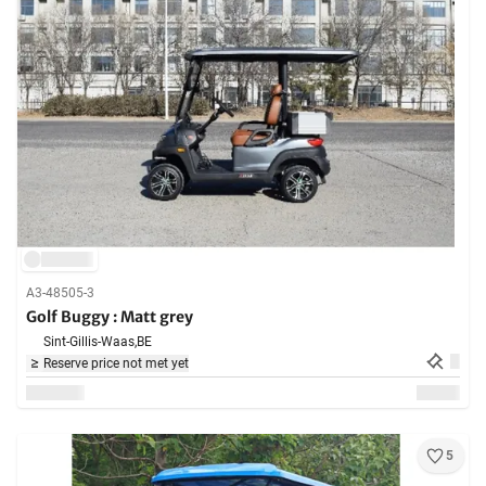
A3-48505-3
Golf Buggy : Matt grey
Sint-Gillis-Waas,
BE
Reserve price not met yet
5