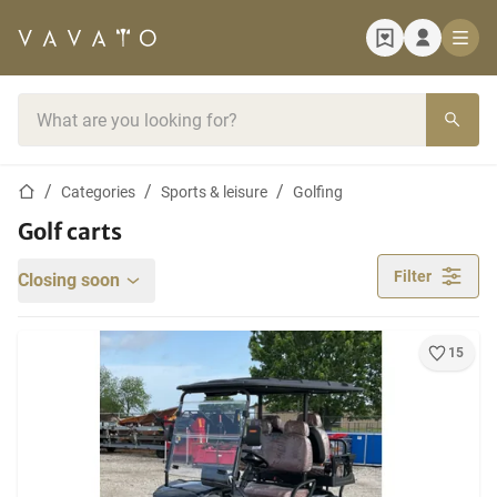
Home page
Search bar
Home page
Categories
Sports & leisure
Golfing
Golf carts
Filter
Closing soon
15