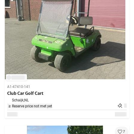
A1-47410-141
Club Car Golf Cart
Schaijk,
NL
Reserve price not met yet
7