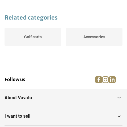
Related categories
Golf carts
Accessories
facebook
instagra
linke
pi
Follow us
About Vavato
I want to sell