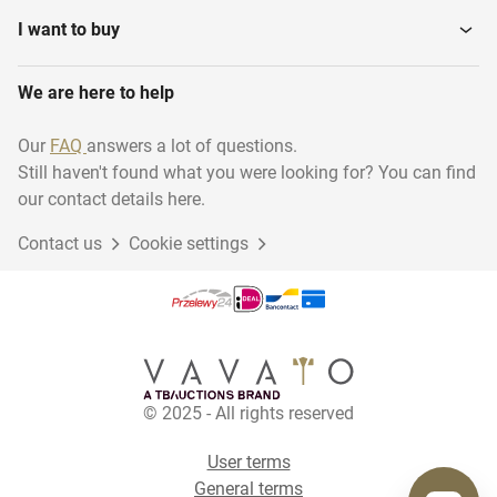
I want to buy
We are here to help
Our
FAQ
answers a lot of questions.
Still haven't found what you were looking for? You can find
our contact details here.
Contact us
Cookie settings
© 2025 - All rights reserved
User terms
General terms