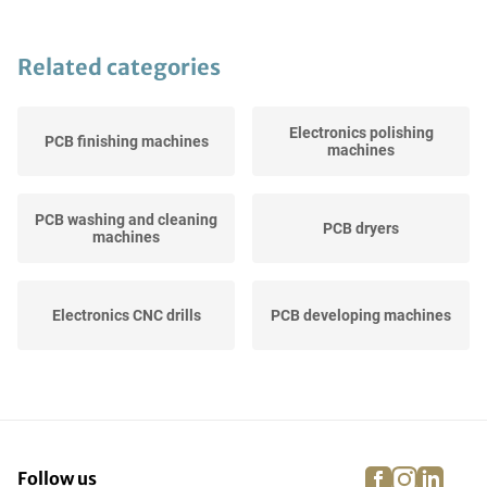
Related categories
Electronics polishing
PCB finishing machines
machines
PCB washing and cleaning
PCB dryers
machines
Electronics CNC drills
PCB developing machines
Electronics (CNC) routing
PCB test equipment
machines
facebook
instagra
linke
pi
Follow us
Electronics CNC milling