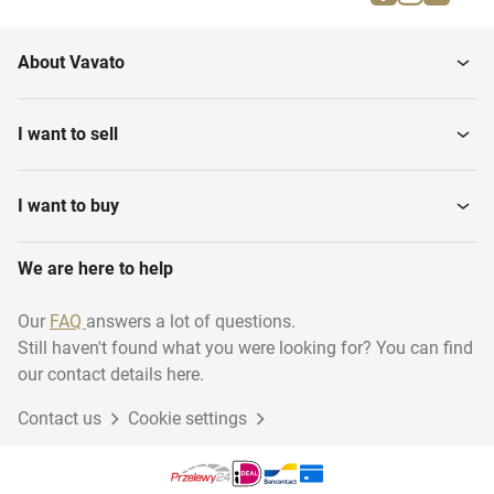
PCB cutting machines
machines
About Vavato
PCB screen printing
Pick and place machines
machines
I want to sell
PCB laminators and
Semi conductor
exposing...
equipment
I want to buy
We are here to help
Various PCB equipment
Multi layer machines
Our
FAQ
answers a lot of questions.
Still haven't found what you were looking for? You can find
Wet processing
Loaders and unloaders
equipment
our contact details here.
Contact us
Cookie settings