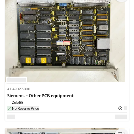
A1-49027-330
Siemens - Other PCB equipment
Zele,
BE
No Reserve Price