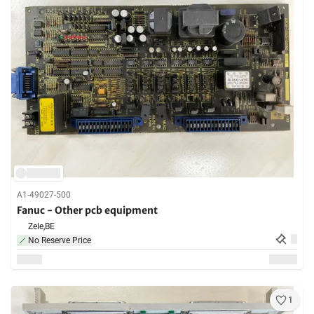
A1-49027-500
Fanuc - Other pcb equipment
Zele,
BE
No Reserve Price
1