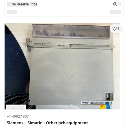
No Reserve Price
1
A1-49027-307
Siemens - Simatic - Other pcb equipment