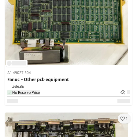
A1-49027-504
Fanuc - Other pcb equipment
Zele,
BE
No Reserve Price
1