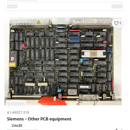
1
A1-49027-318
Siemens - Other PCB equipment
Zele,
BE