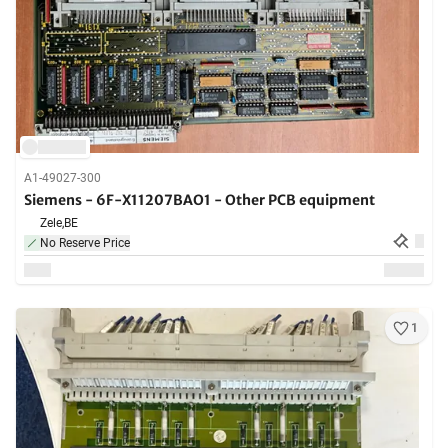
A1-49027-300
Siemens - 6F-X11207BAO1 - Other PCB equipment
Zele,
BE
No Reserve Price
1