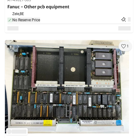
A1-49027-503
Fanuc - Other pcb equipment
Zele,
BE
No Reserve Price
1