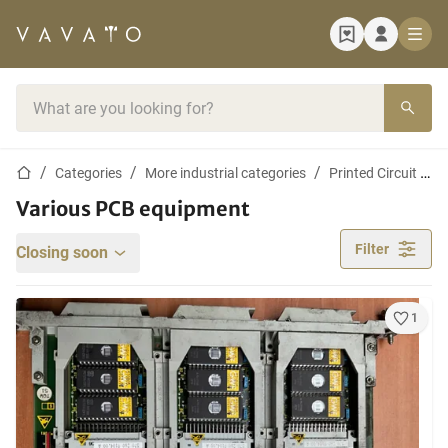
Home page
Search bar
Home page
Categories
More industrial categories
Printed Circuit Board Industry
Various PCB equipment
Filter
Closing soon
1