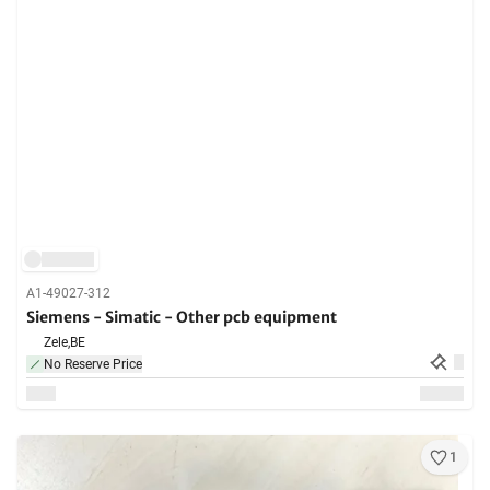
A1-49027-312
Siemens - Simatic - Other pcb equipment
Zele,
BE
No Reserve Price
1