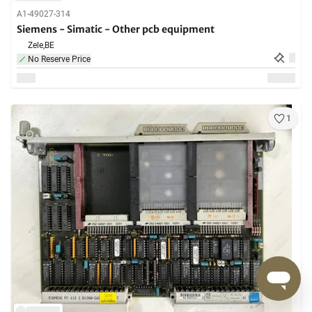
A1-49027-314
Siemens - Simatic - Other pcb equipment
Zele,
BE
No Reserve Price
1