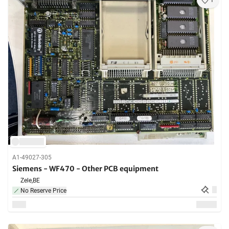
1
A1-49027-305
Siemens - WF470 - Other PCB equipment
Zele,
BE
No Reserve Price