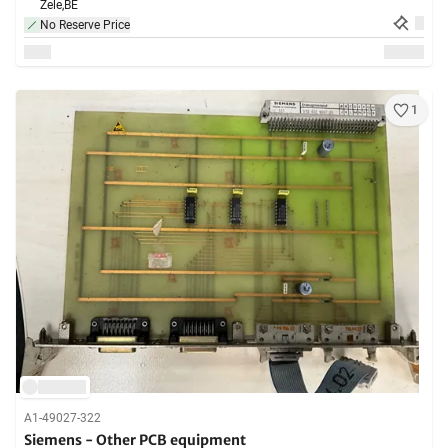
Zele,
BE
No Reserve Price
1
A1-49027-322
Siemens - Other PCB equipment