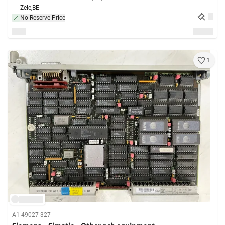
Zele,
BE
No Reserve Price
1
A1-49027-327