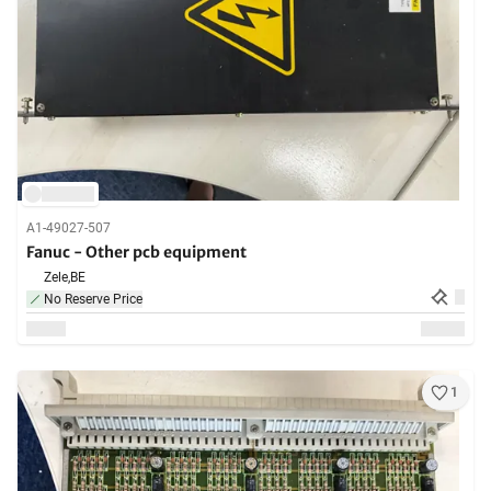
A1-49027-507
Fanuc - Other pcb equipment
Zele,
BE
No Reserve Price
1