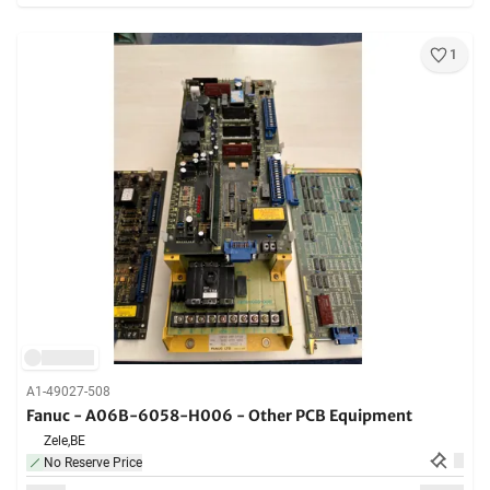
1
A1-49027-508
Fanuc - A06B-6058-H006 - Other PCB Equipment
Zele,
BE
No Reserve Price