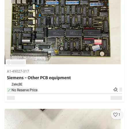
A1-49027-317
Siemens - Other PCB equipment
Zele,
BE
No Reserve Price
1