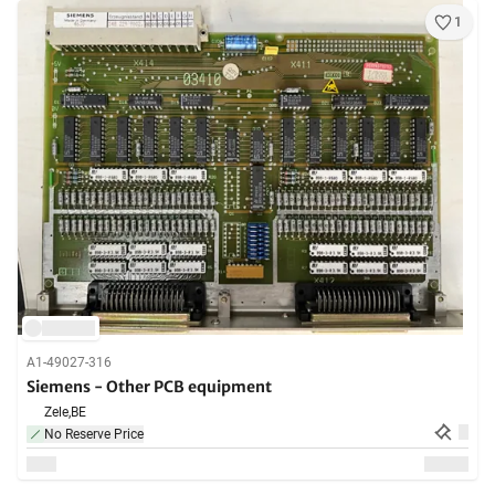
1
A1-49027-316
Siemens - Other PCB equipment
Zele,
BE
No Reserve Price