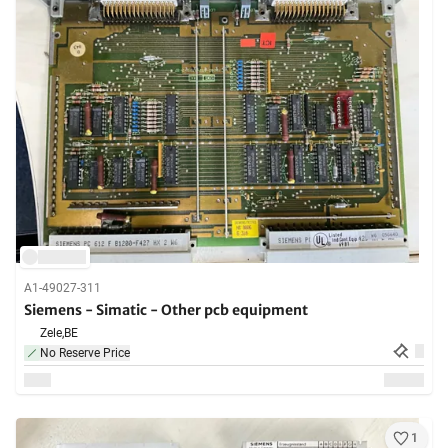
A1-49027-311
Siemens - Simatic - Other pcb equipment
Zele,
BE
No Reserve Price
1