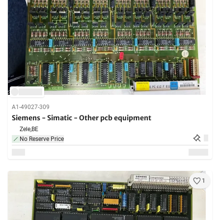
A1-49027-309
Siemens - Simatic - Other pcb equipment
Zele,
BE
No Reserve Price
1