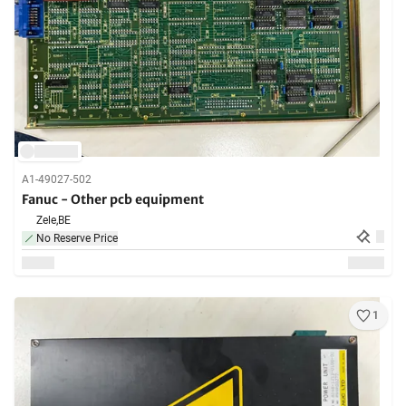
A1-49027-502
Fanuc - Other pcb equipment
Zele,
BE
No Reserve Price
1