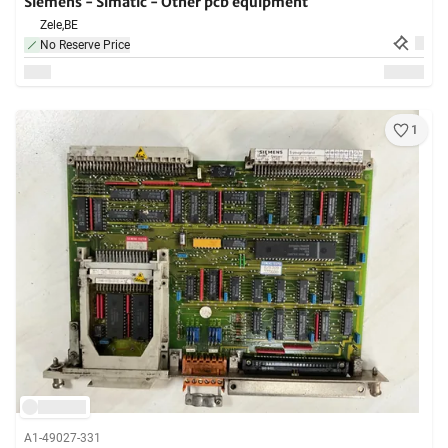
Siemens - Simatic - Other pcb equipment
Zele,
BE
No Reserve Price
1
A1-49027-331