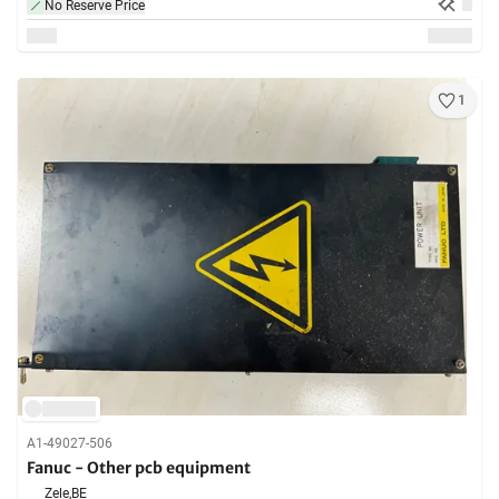
No Reserve Price
1
A1-49027-506
Fanuc - Other pcb equipment
Zele,
BE