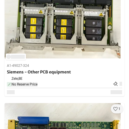
A1-49027-324
Siemens - Other PCB equipment
Zele,
BE
No Reserve Price
1