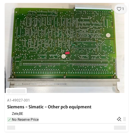
1
A1-49027-301
Siemens - Simatic - Other pcb equipment
Zele,
BE
No Reserve Price