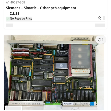
A1-49027-308
Siemens - Simatic - Other pcb equipment
Zele,
BE
No Reserve Price
1