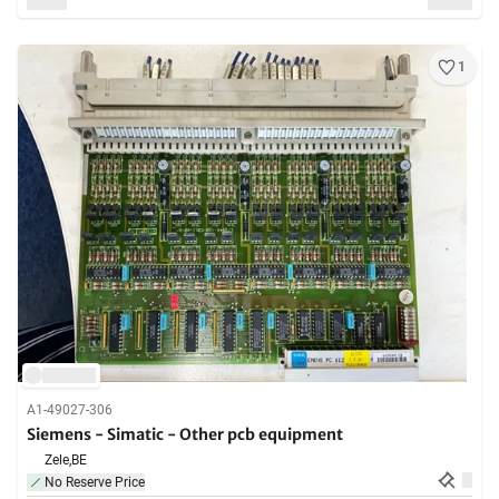
1
A1-49027-306
Siemens - Simatic - Other pcb equipment
Zele,
BE
No Reserve Price