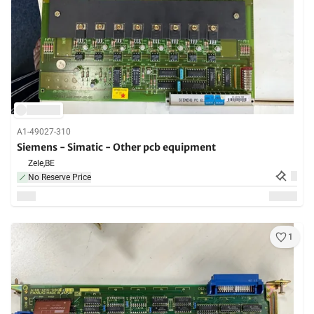
A1-49027-310
Siemens - Simatic - Other pcb equipment
Zele,
BE
No Reserve Price
1