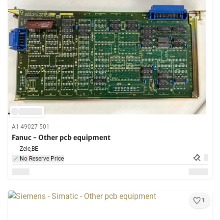
A1-49027-501
Fanuc - Other pcb equipment
Zele,
BE
No Reserve Price
1