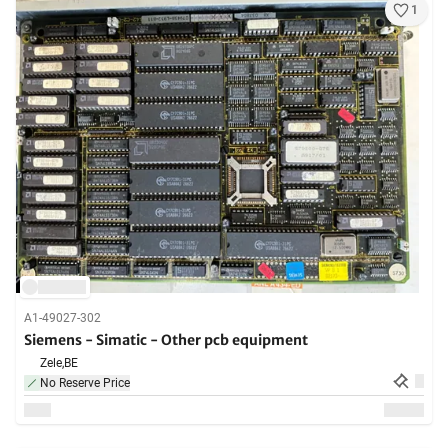
1
A1-49027-302
Siemens - Simatic - Other pcb equipment
Zele,
BE
No Reserve Price