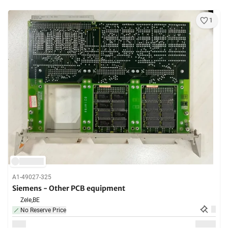
1
A1-49027-325
Siemens - Other PCB equipment
Zele,
BE
No Reserve Price