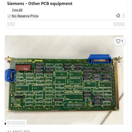
Siemens - Other PCB equipment
Zele,
BE
No Reserve Price
1