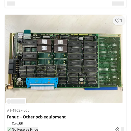
1
A1-49027-505
Fanuc - Other pcb equipment
Zele,
BE
No Reserve Price