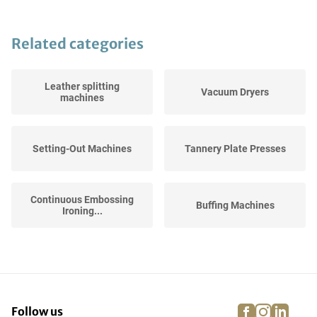
Related categories
Leather splitting
Vacuum Dryers
machines
Setting-Out Machines
Tannery Plate Presses
Continuous Embossing
Buffing Machines
Ironing...
Milling Drums
Fleshing machines
facebook
instagra
linke
pi
Follow us