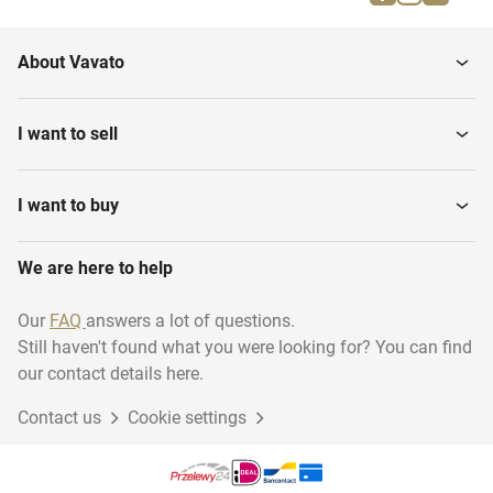
Various Leather Industry
Sammying Machines
About Vavato
Presses
Tannery Drums
I want to sell
Roller Coating Machines
Hide staking machines
I want to buy
Leather Cutting
We are here to help
Tanning equipment
Equipment
Our
FAQ
answers a lot of questions.
Still haven't found what you were looking for? You can find
Leather measuring
Shaving Machines
equipment
our contact details here.
Contact us
Cookie settings