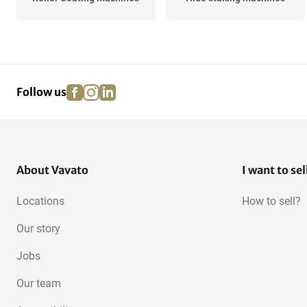
facebook
instagram
linkedin
pinterest
Follow us
About Vavato
I want to sel
Locations
How to sell?
Our story
Jobs
Our team