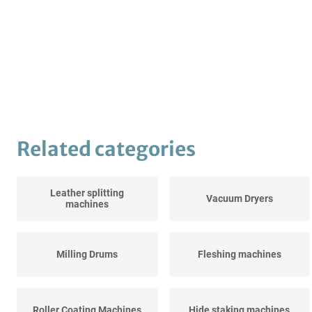
Related categories
Leather splitting
Vacuum Dryers
machines
Milling Drums
Fleshing machines
Roller Coating Machines
Hide staking machines