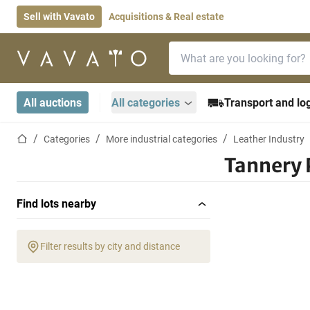
Sell with Vavato
Acquisitions & Real estate
Search bar
Home page
All auctions
All categories
Transport and log
Home page
Categories
More industrial categories
Leather Industry
Tannery 
Find lots nearby
Filter results by city and distance