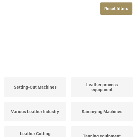
Reset filters
Leather process
Setting-Out Machines
equipment
Various Leather Industry
Sammying Machines
Leather Cutting
Tanning equipment