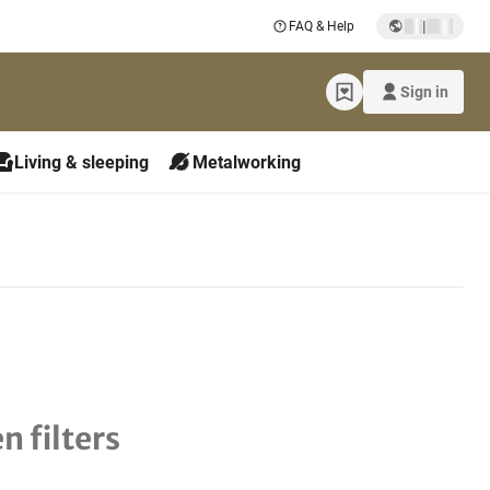
|
FAQ & Help
Sign in
Living & sleeping
Metalworking
n filters