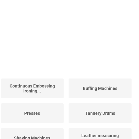
Continuous Embossing
Buffing Machines
Ironing...
Presses
Tannery Drums
Leather measuring
Shaving Machines