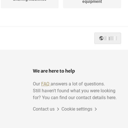
equipment
|
We are here to help
Our
FAQ
answers a lot of questions.
Still haven't found what you were looking
for? You can find our contact details here.
Contact us
Cookie settings