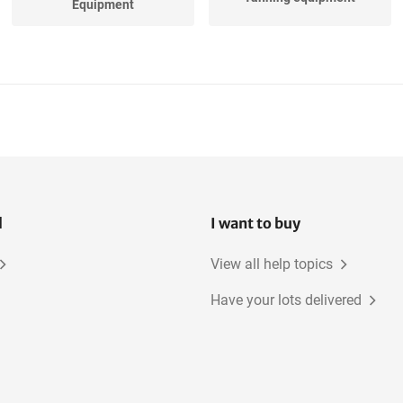
Equipment
l
I want to buy
View all help topics
Have your lots delivered