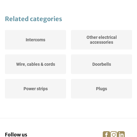
Related categories
Other electrical
Intercoms
accessories
Wire, cables & cords
Doorbells
Power strips
Plugs
Flush-mounting boxes &
Meter boxes
wall ducts
facebook
instagra
linke
pi
Follow us