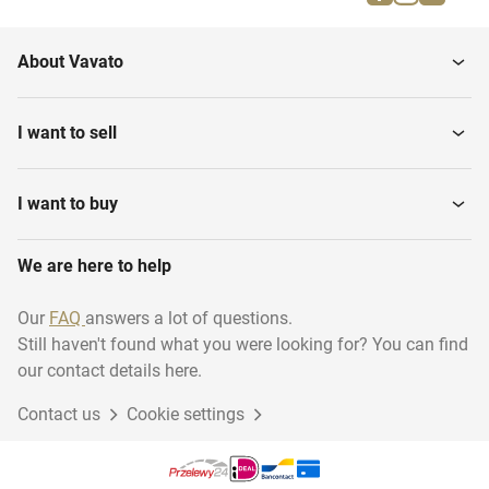
Motion detectors
Dimmers & switches
About Vavato
I want to sell
I want to buy
We are here to help
Our
FAQ
answers a lot of questions.
Still haven't found what you were looking for? You can find
our contact details here.
Contact us
Cookie settings