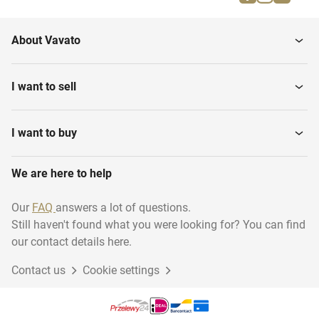
Dimmers & switches
Tubes, socks & bends
About Vavato
I want to sell
I want to buy
We are here to help
Our
FAQ
answers a lot of questions.
Still haven't found what you were looking for? You can find
our contact details here.
Contact us
Cookie settings