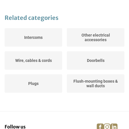
Related categories
Other electrical
Intercoms
accessories
Wire, cables & cords
Doorbells
Flush-mounting boxes &
Plugs
wall ducts
Meter boxes
Motion detectors
facebook
instagra
linke
pi
Follow us