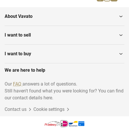
Smart speakers
video
About Vavato
Bluray & DVD players
Recorders
I want to sell
Receivers and amplifiers
Televisions
I want to buy
We are here to help
Projectors & projection
VR goggles
Our
FAQ
answers a lot of questions.
Still haven't found what you were looking for? You can find
our contact details here.
Contact us
Cookie settings