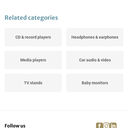
Related categories
CD & record players
Headphones & earphones
Media players
Car audio & video
TV stands
Baby monitors
Radio & alarm clocks
Speakers
facebook
instagra
linke
pi
Follow us
Accessories, TV, audio &