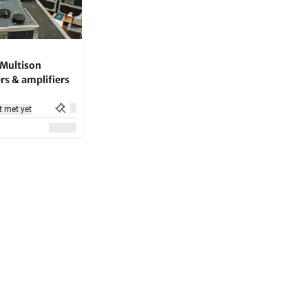
Multison
rs & amplifiers
t met yet