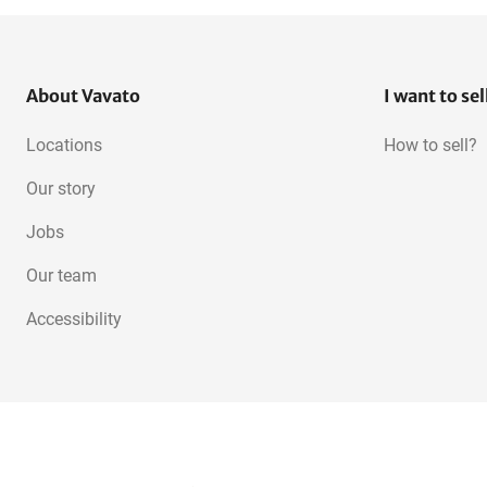
About Vavato
I want to sel
Locations
How to sell?
Our story
Jobs
Our team
Accessibility