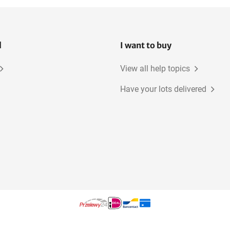
l
I want to buy
View all help topics
Have your lots delivered