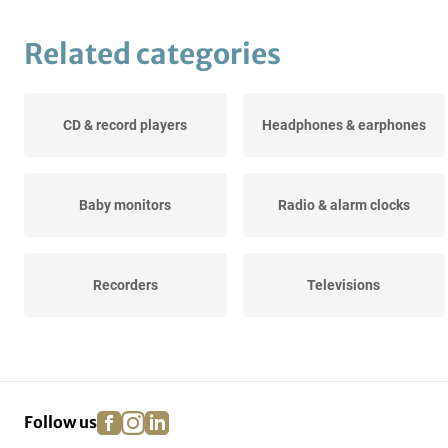
Related categories
CD & record players
Headphones & earphones
Baby monitors
Radio & alarm clocks
Recorders
Televisions
facebook
instagram
linkedin
pinterest
Follow us