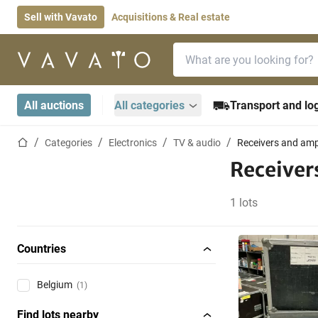
Sell with Vavato
Acquisitions & Real estate
Search bar
Home page
All auctions
All categories
Transport and log
Home page
Categories
Electronics
TV & audio
Receivers and ampl
Receiver
1 lots
Countries
Belgium
(1)
Find lots nearby