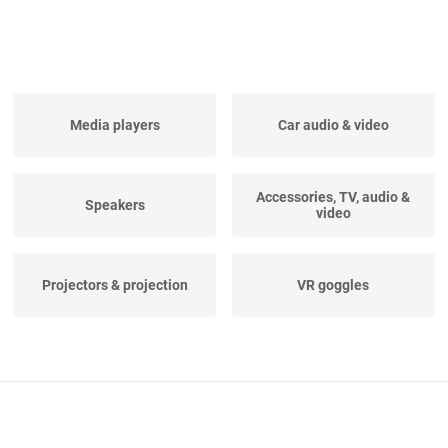
Media players
Car audio & video
Accessories, TV, audio &
Speakers
video
Projectors & projection
VR goggles