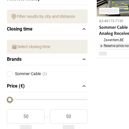
Filter results by city and distance
A3-46173-7130
Sommer Cable 
Closing time
Analog Receive
Zaventem,
BE
Reserve price no
Select closing time
Brands
Sommer Cable
(1)
Price (€)