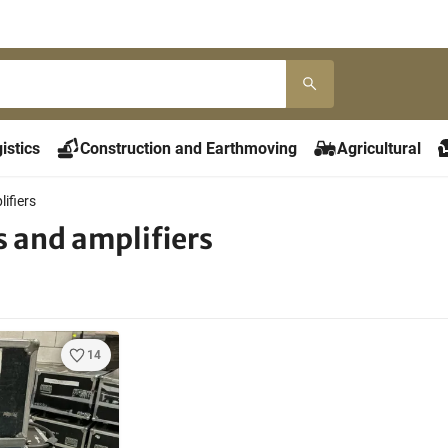
istics
Construction and Earthmoving
Agricultural
ifiers
s and amplifiers
14