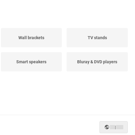
Wall brackets
TV stands
Smart speakers
Bluray & DVD players
|