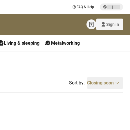
|
FAQ & Help
Sign in
Living & sleeping
Metalworking
Sort by:
Closing soon