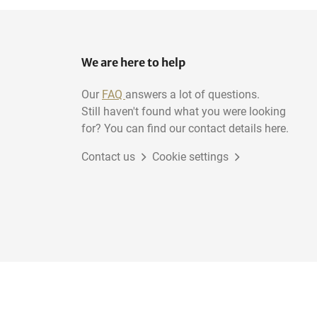
We are here to help
Our
FAQ
answers a lot of questions.
Still haven't found what you were looking
for? You can find our contact details here.
Contact us
Cookie settings