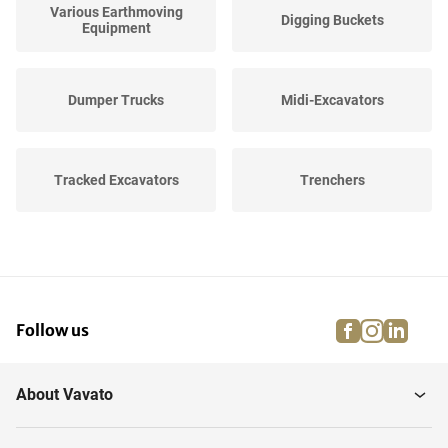
Various Earthmoving
Digging Buckets
Equipment
Dumper Trucks
Midi-Excavators
Tracked Excavators
Trenchers
Wheeled Loaders and
Backhoe loaders
Shovels
facebook
instagra
linke
pi
Follow us
Wheeled Excavators
Mini-Excavators
About Vavato
Mobile crushing plants
Soil Compactors