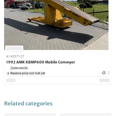
A1-42371-27
1992 AMK KBMP600 Mobile Conveyor
Zijderveld,
NL
Reserve price not met yet
Related categories