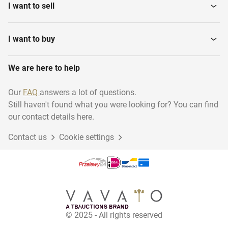
I want to sell
Bulldozers
Compact Loaders
I want to buy
Mobile screening
We are here to help
Attachments
machines
Our
FAQ
answers a lot of questions.
Still haven't found what you were looking for? You can find
our contact details here.
Contact us
Cookie settings
© 2025 - All rights reserved