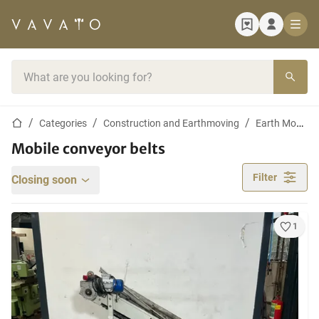
Home page
Search bar
Home page
Categories
Construction and Earthmoving
Earth Moving Machines
Mobile conveyor belts
Filter
Closing soon
1