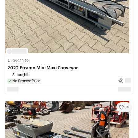
A1-39989-22
2022 Etramo Mini Maxi Conveyor
Sittard,
NL
No Reserve Price
34