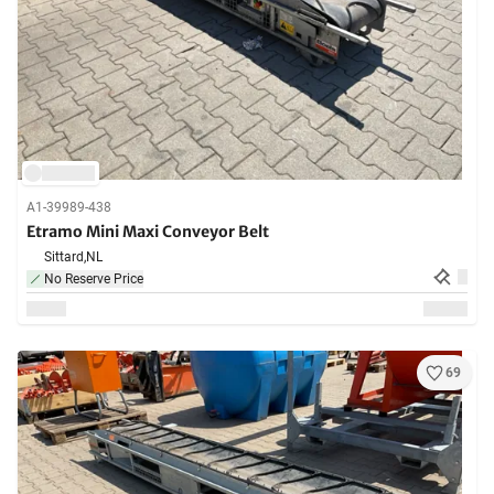
A1-39989-438
Etramo Mini Maxi Conveyor Belt
Sittard,
NL
No Reserve Price
69