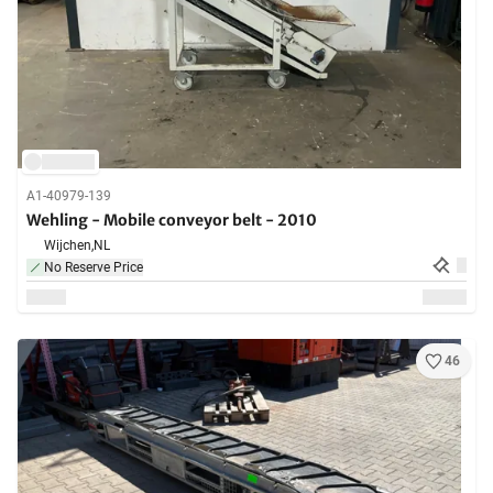
A1-40979-139
Wehling - Mobile conveyor belt - 2010
Wijchen,
NL
No Reserve Price
46