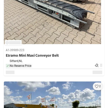
A1-39989-223
Etramo Mini Maxi Conveyor Belt
Sittard,
NL
No Reserve Price
2