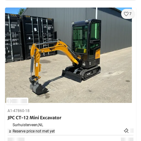
7
A1-47860-18
JPC CT-12 Mini Excavator
Surhuisterveen,
NL
Reserve price not met yet