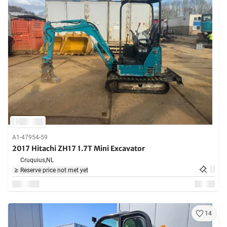
A1-47954-59
2017 Hitachi ZH17 1.7T Mini Excavator
Cruquius,
NL
Reserve price not met yet
14