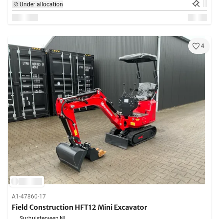
Under allocation
4
A1-47860-17
Field Construction HFT12 Mini Excavator
Surhuisterveen,
NL