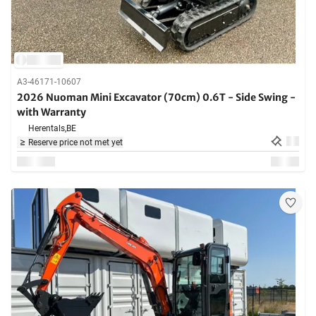
A3-46171-10607
2026 Nuoman Mini Excavator (70cm) 0.6T - Side Swing -
with Warranty
Herentals,
BE
Reserve price not met yet