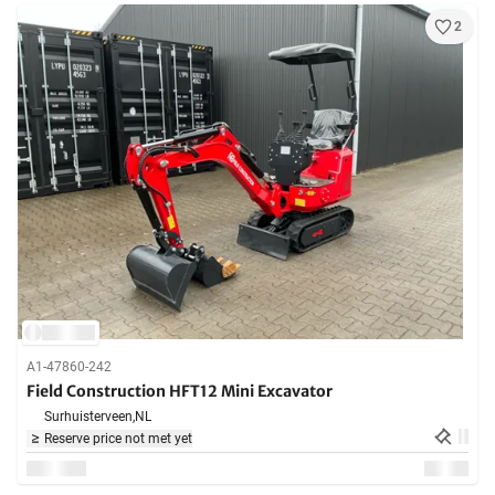
2
A1-47860-242
Field Construction HFT12 Mini Excavator
Surhuisterveen,
NL
Reserve price not met yet