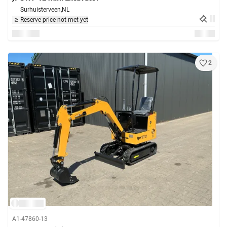
Surhuisterveen,
NL
Reserve price not met yet
2
A1-47860-13