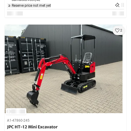
Reserve price not met yet
2
A1-47860-245
JPC HT-12 Mini Excavator