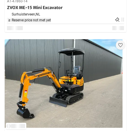
A1-47860-14
ZVOX ME-15 Mini Excavator
Surhuisterveen,
NL
Reserve price not met yet