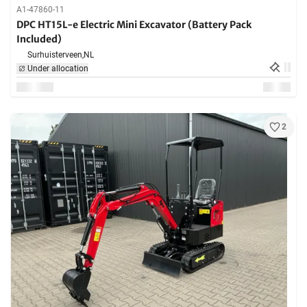
A1-47860-11
DPC HT15L-e Electric Mini Excavator (Battery Pack
Included)
Surhuisterveen,
NL
Under allocation
2