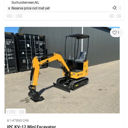
Surhuisterveen,
NL
Reserve price not met yet
1
A1-47860-246
JPC KV-12 Mini Excavator