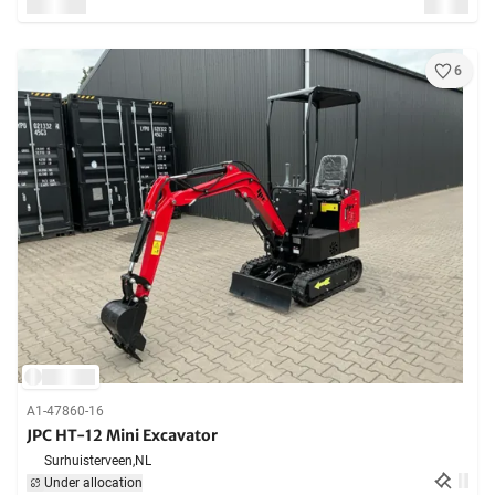
6
A1-47860-16
JPC HT-12 Mini Excavator
Surhuisterveen,
NL
Under allocation