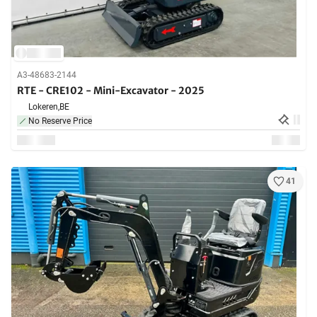
A3-48683-2144
RTE - CRE102 - Mini-Excavator - 2025
Lokeren,
BE
No Reserve Price
41