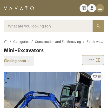
Home page
Search bar
Home page
Categories
Construction and Earthmoving
Earth Moving Machines
Mini-Excavators
Filter
Closing soon
35