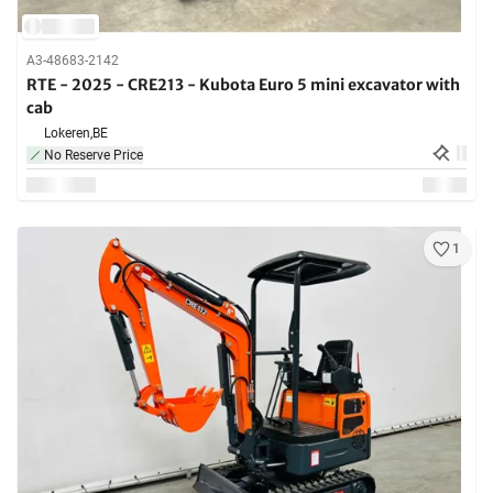
A3-48683-2142
RTE - 2025 - CRE213 - Kubota Euro 5 mini excavator with
cab
Lokeren,
BE
No Reserve Price
1