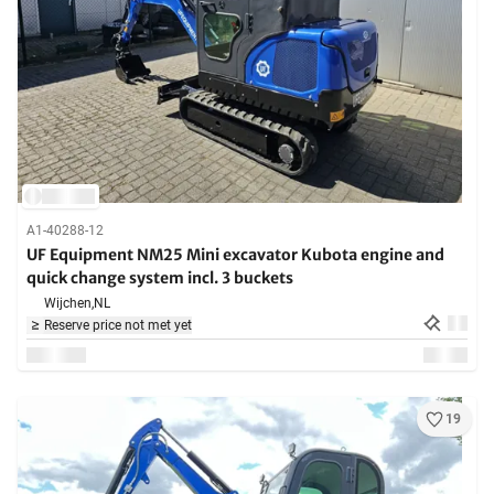
A1-40288-12
UF Equipment NM25 Mini excavator Kubota engine and
quick change system incl. 3 buckets
Wijchen,
NL
Reserve price not met yet
19