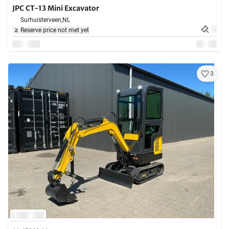
JPC CT-13 Mini Excavator
Surhuisterveen,
NL
Reserve price not met yet
3