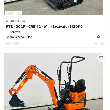
A3-48683-2143
RTE - 2025 - CRE112 - Mini Excavator 1120KG
Lokeren,
BE
No Reserve Price