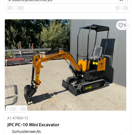
5
A1-47860-12
JPC PC-10 Mini Excavator
Surhuisterveen,
NL