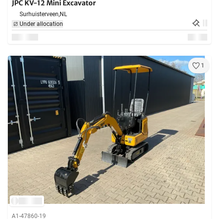
JPC KV-12 Mini Excavator
Surhuisterveen,
NL
Under allocation
1
A1-47860-19