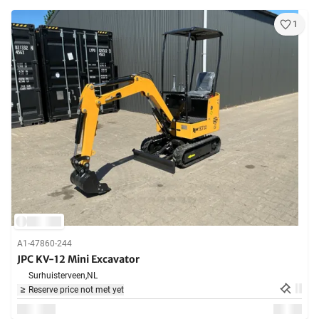
1
A1-47860-244
JPC KV-12 Mini Excavator
Surhuisterveen,
NL
Reserve price not met yet