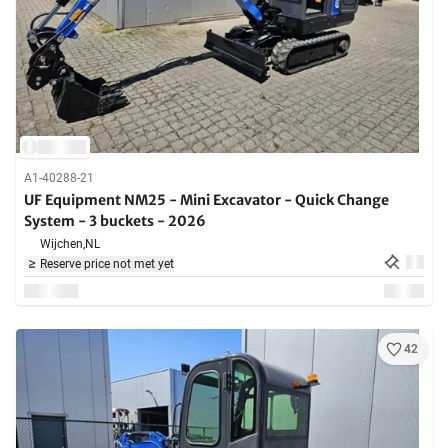
A1-40288-21
UF Equipment NM25 - Mini Excavator - Quick Change
System - 3 buckets - 2026
Wijchen,
NL
Reserve price not met yet
42