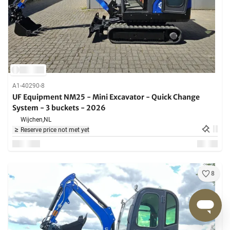
A1-40290-8
UF Equipment NM25 - Mini Excavator - Quick Change
System - 3 buckets - 2026
Wijchen,
NL
Reserve price not met yet
8