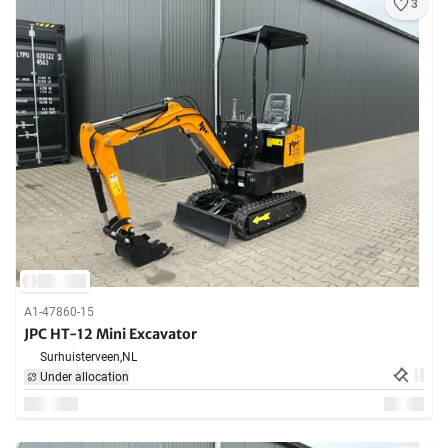
3
A1-47860-15
JPC HT-12 Mini Excavator
Surhuisterveen,
NL
Under allocation