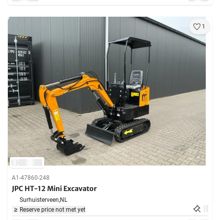
1
A1-47860-248
JPC HT-12 Mini Excavator
Surhuisterveen,
NL
Reserve price not met yet