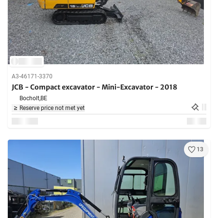
A3-46171-3370
JCB - Compact excavator - Mini-Excavator - 2018
Bocholt,
BE
Reserve price not met yet
13