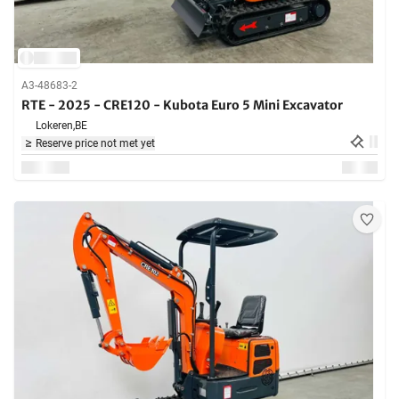
A3-48683-2
RTE - 2025 - CRE120 - Kubota Euro 5 Mini Excavator
Lokeren,
BE
Reserve price not met yet