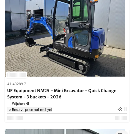
A1-40289-7
UF Equipment NM25 - Mini Excavator - Quick Change
System - 3 buckets - 2026
Wijchen,
NL
Reserve price not met yet