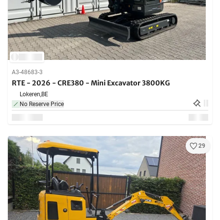
A3-48683-3
RTE - 2026 - CRE380 - Mini Excavator 3800KG
Lokeren,
BE
No Reserve Price
29