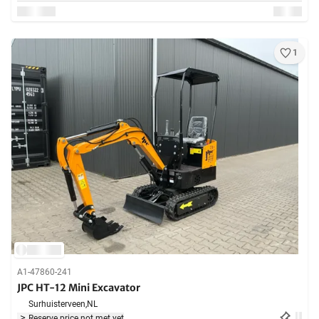
1
A1-47860-241
JPC HT-12 Mini Excavator
Surhuisterveen,
NL
Reserve price not met yet