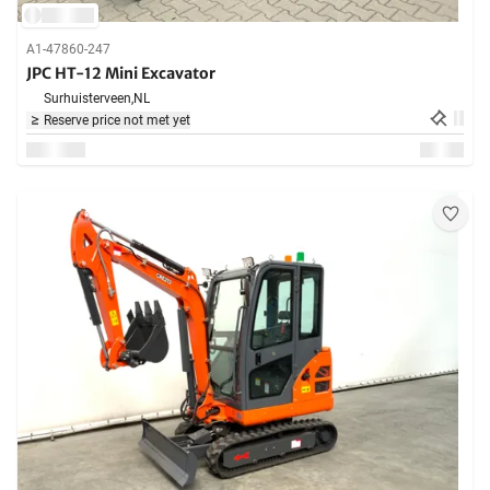
A1-47860-247
JPC HT-12 Mini Excavator
Surhuisterveen,
NL
Reserve price not met yet