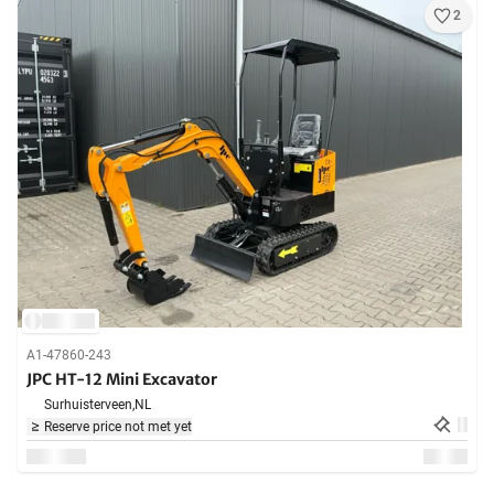
2
A1-47860-243
JPC HT-12 Mini Excavator
Surhuisterveen,
NL
Reserve price not met yet