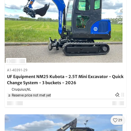
A1-40391-29
UF Equipment NM25 Kubota - 2.5T Mini Excavator - Quick
Change System - 3 buckets - 2026
Cruquius,
NL
Reserve price not met yet
29