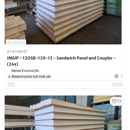
A1-47438-97
IMSIP - 12OSB-120-12 - Sandwich Panel and Coupler -
(24x)
Berkel-Enschot,
NL
Reserve price not met yet
11