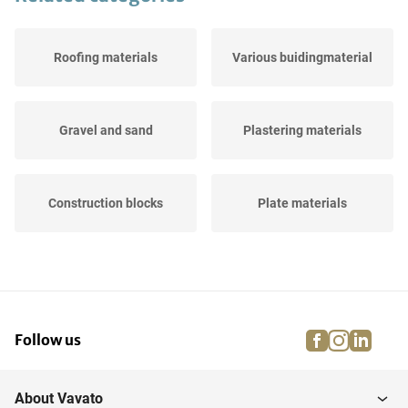
Roofing materials
Various buidingmaterial
Gravel and sand
Plastering materials
Construction blocks
Plate materials
Paint, PUR, adhesive &
Cement & concrete
sealant
facebook
instagra
linke
pi
Follow us
Insulation
Construction materials
About Vavato