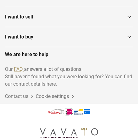
Plasterboards
Paints and sealants
I want to sell
Cover material
Lumber
I want to buy
We are here to help
Fixed staircases
Windows
Our
FAQ
answers a lot of questions.
Still haven't found what you were looking for? You can find
Window frames & doors
our contact details here.
Contact us
Cookie settings