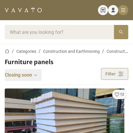
Home page
Search bar
Home page
Categories
Construction and Earthmoving
Construction materials
Furniture panels
Filter
Closing soon
12