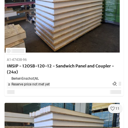
A1-47438-96
IMSIP - 12OSB-120-12 - Sandwich Panel and Coupler -
(24x)
Berkel-Enschot,
NL
Reserve price not met yet
11