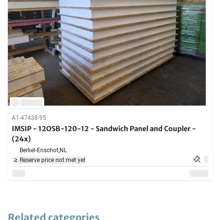
A1-47438-95
IMSIP - 12OSB-120-12 - Sandwich Panel and Coupler -
(24x)
Berkel-Enschot,
NL
Reserve price not met yet
Related categories