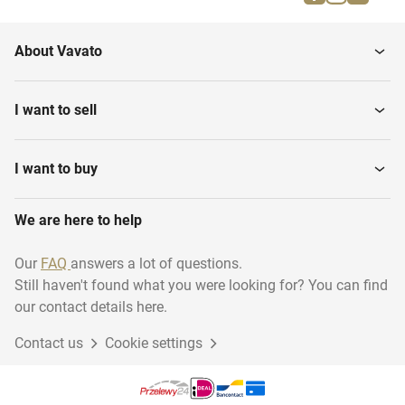
Insulation
Construction materials
About Vavato
Plasterboards
Paints and sealants
I want to sell
Cover material
Lumber
I want to buy
We are here to help
Fixed staircases
Windows
Our
FAQ
answers a lot of questions.
Still haven't found what you were looking for? You can find
Window frames & doors
our contact details here.
Contact us
Cookie settings