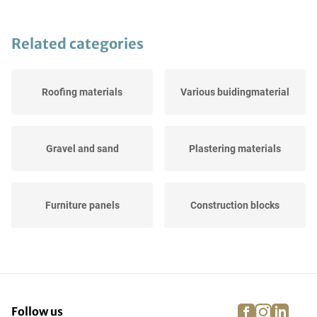
Related categories
Roofing materials
Various buidingmaterial
Gravel and sand
Plastering materials
Furniture panels
Construction blocks
Paint, PUR, adhesive &
Cement & concrete
sealant
facebook
instagra
linke
pi
Follow us