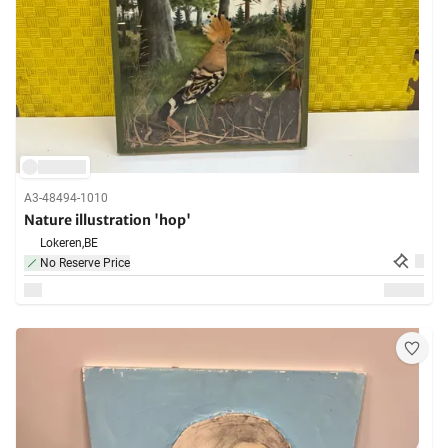
A3-48494-1010
Nature illustration 'hop'
Lokeren,
BE
No Reserve Price