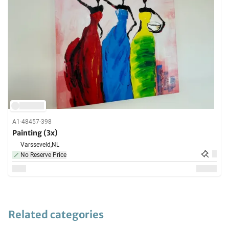
A1-48457-398
Painting (3x)
Varsseveld,
NL
No Reserve Price
Related categories