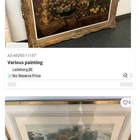
A3-46090-11197
Various painting
Ledeberg,
BE
No Reserve Price
5