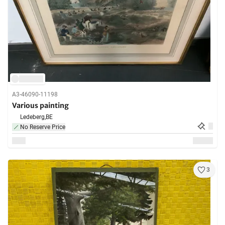
A3-46090-11198
Various painting
Ledeberg,
BE
No Reserve Price
3