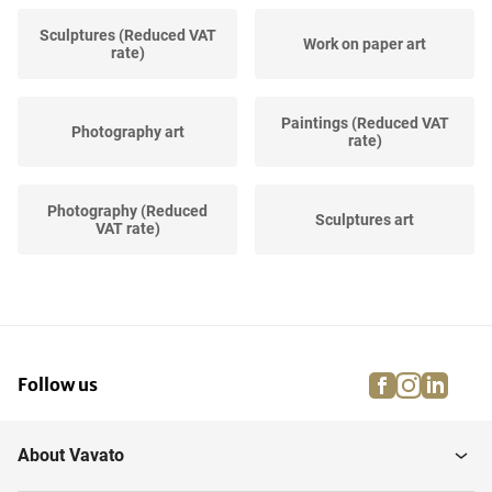
Sculptures (Reduced VAT
Work on paper art
rate)
Paintings (Reduced VAT
Photography art
rate)
Photography (Reduced
Sculptures art
VAT rate)
Work on paper (Reduced
Prints and multiples art
VAT rate)
facebook
instagra
linke
pi
Follow us
Prints and multiples
(Reduced VAT...
About Vavato