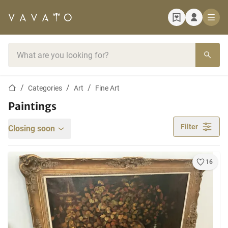
Home page
Search bar
Home page
Categories
Art
Fine Art
Paintings
Filter
Closing soon
16