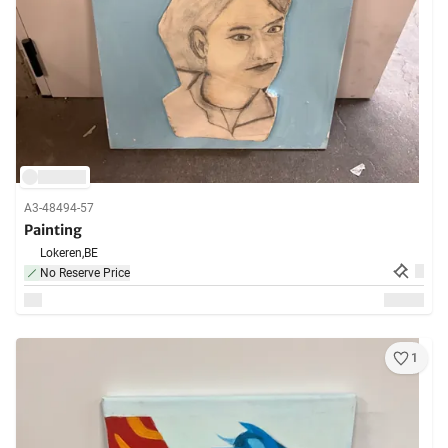
A3-48494-57
Painting
Lokeren,
BE
No Reserve Price
1