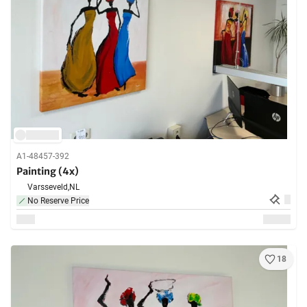
A1-48457-392
Painting (4x)
Varsseveld,
NL
No Reserve Price
18