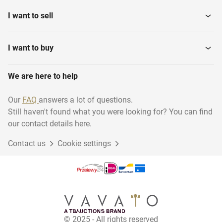
I want to sell
I want to buy
We are here to help
Our
FAQ
answers a lot of questions.
Still haven't found what you were looking for? You can find
our contact details here.
Contact us
Cookie settings
© 2025 - All rights reserved