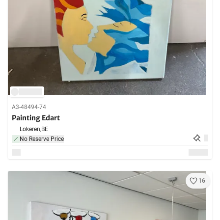
A3-48494-74
Painting Edart
Lokeren,
BE
No Reserve Price
16