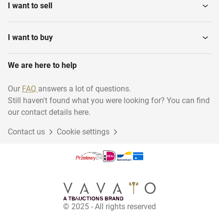
I want to sell
I want to buy
We are here to help
Our
FAQ
answers a lot of questions.
Still haven't found what you were looking for? You can find
our contact details here.
Contact us
Cookie settings
© 2025 - All rights reserved