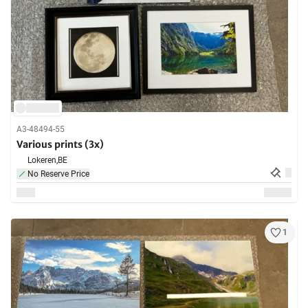
A3-48494-55
Various prints (3x)
Lokeren,
BE
No Reserve Price
1