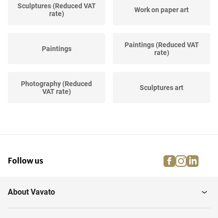
Sculptures (Reduced VAT
Work on paper art
rate)
Paintings (Reduced VAT
Paintings
rate)
Photography (Reduced
Sculptures art
VAT rate)
Work on paper (Reduced
Prints and multiples art
VAT rate)
facebook
instagra
linke
pi
Follow us
Prints and multiples
(Reduced VAT...
About Vavato