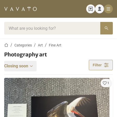
Home page
Search bar
Home page
Categories
Art
Fine Art
Photography art
Filter
Closing soon
1