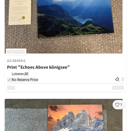
A3-48494-6
Print "Echoes Above königsee"
Lokeren,
BE
No Reserve Price
1