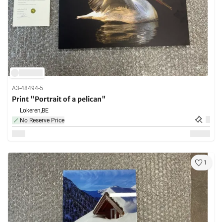
A3-48494-5
Print "Portrait of a pelican"
Lokeren,
BE
No Reserve Price
1