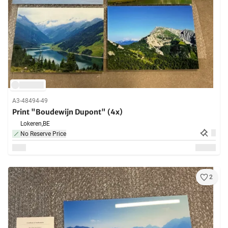
A3-48494-49
Print "Boudewijn Dupont" (4x)
Lokeren,
BE
No Reserve Price
2