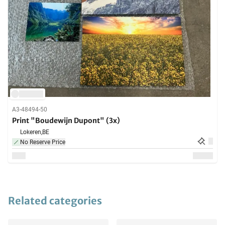
A3-48494-50
Print "Boudewijn Dupont" (3x)
Lokeren,
BE
No Reserve Price
Related categories