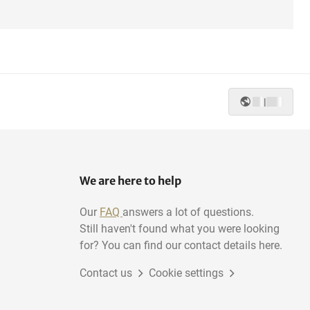
|
We are here to help
Our
FAQ
answers a lot of questions.
Still haven't found what you were looking
for? You can find our contact details here.
Contact us
Cookie settings