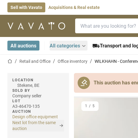
Sell with Vavato
Acquisitions & Real estate
Search bar
Home page
All auctions
All categories
Transport and log
Home page
Retail and Office
Office inventory
WILKHAHN - Conferenc
LOCATION
This auction has en
Stekene, BE
SOLD BY
Company seller
LOT
A3-46470-135
1
/
5
AUCTION
Design office equipment
Next lot from the same
auction