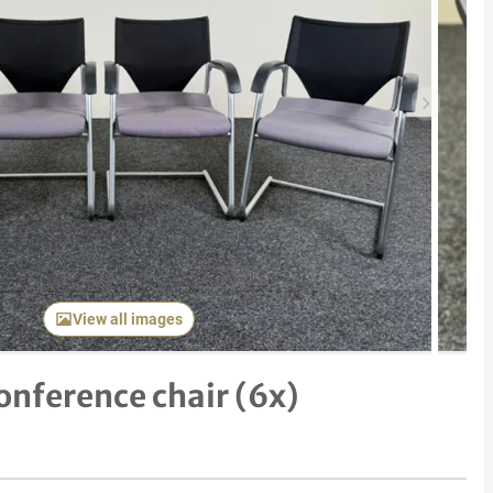
Next item
View all images
nference chair (6x)