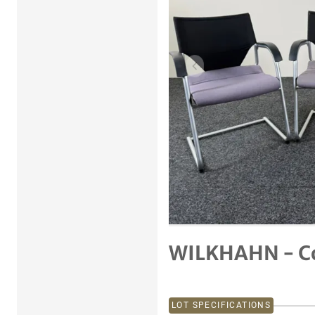
Previous item
WILKHAHN - Co
LOT SPECIFICATIONS