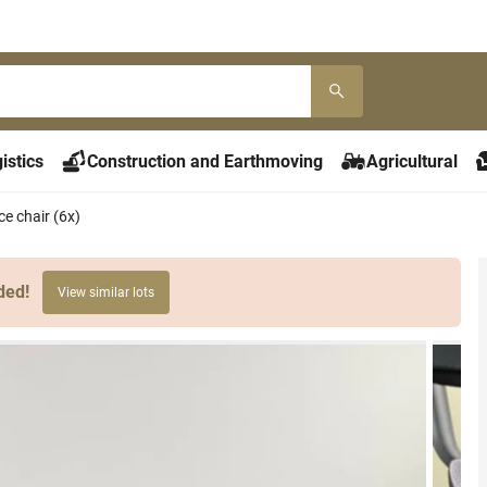
istics
Construction and Earthmoving
Agricultural
e chair (6x)
ded!
View similar lots