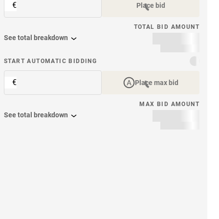
€
Place bid
TOTAL BID AMOUNT
See total breakdown
START AUTOMATIC BIDDING
€
Place max bid
MAX BID AMOUNT
See total breakdown