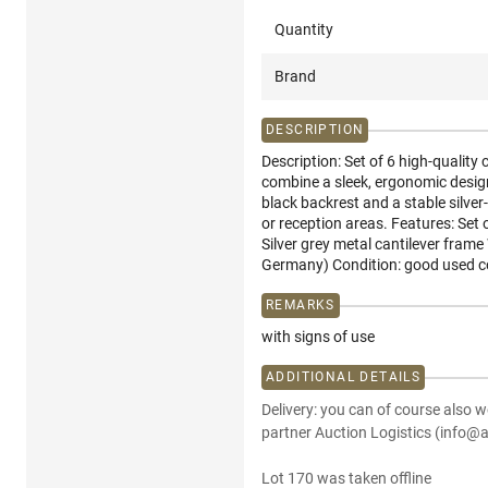
Quantity
Brand
DESCRIPTION
Description: Set of 6 high-qualit
combine a sleek, ergonomic design
black backrest and a stable silver
or reception areas. Features: Set 
Silver grey metal cantilever fram
Germany) Condition: good used co
REMARKS
with signs of use
ADDITIONAL DETAILS
Delivery: you can of course also w
partner Auction Logistics (info@a
Lot 170 was taken offline