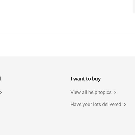
l
I want to buy
View all help topics
Have your lots delivered