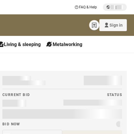
|
FAQ & Help
Sign in
Living & sleeping
Metalworking
CURRENT BID
STATUS
BID NOW