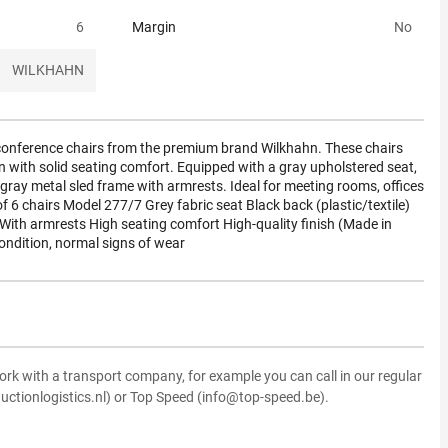
6
Margin
No
WILKHAHN
y conference chairs from the premium brand Wilkhahn. These chairs
 with solid seating comfort. Equipped with a gray upholstered seat,
-gray metal sled frame with armrests. Ideal for meeting rooms, offices
of 6 chairs Model 277/7 Grey fabric seat Black back (plastic/textile)
e With armrests High seating comfort High-quality finish (Made in
ndition, normal signs of wear
ork with a transport company, for example you can call in our regular
uctionlogistics.nl) or Top Speed (info@top-speed.be).