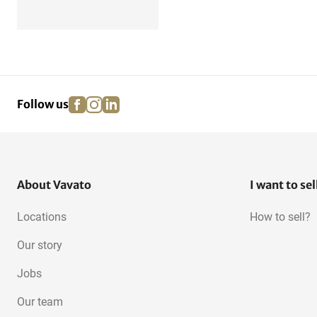
facebook
instagram
linkedin
pinterest
Follow us
About Vavato
I want to sel
Locations
How to sell?
Our story
Jobs
Our team