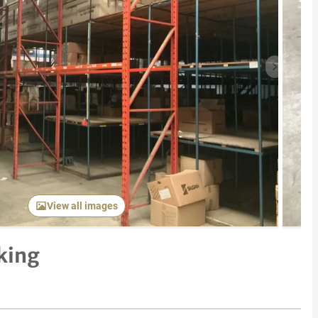
Next item
View all images
king