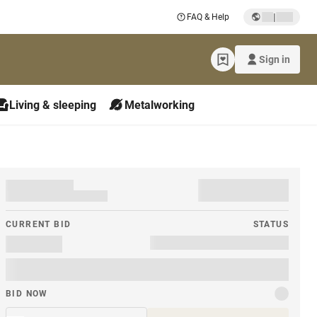
|
FAQ & Help
Sign in
Living & sleeping
Metalworking
CURRENT BID
STATUS
BID NOW