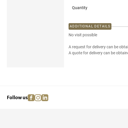
Quantity
ADDITIONAL DETAILS
No visit possible
A request for delivery can be obta
A quote for delivery can be obtain
facebook
instagram
linkedin
pinterest
Follow us