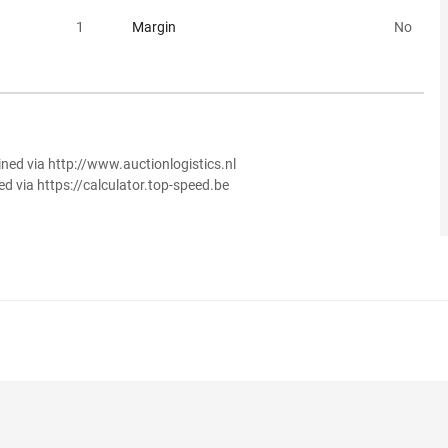
1
Margin
No
ined via http://www.auctionlogistics.nl
ed via https://calculator.top-speed.be