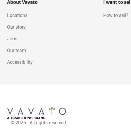
About Vavato
I want to sel
Locations
How to sell?
Our story
Jobs
Our team
Accessibility
© 2025 - All rights reserved