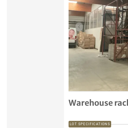
Previous item
Warehouse rac
LOT SPECIFICATIONS