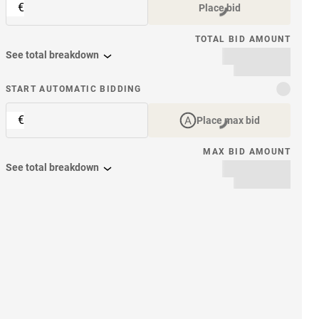
€
Place bid
TOTAL BID AMOUNT
See total breakdown
START AUTOMATIC BIDDING
€
Place max bid
MAX BID AMOUNT
See total breakdown