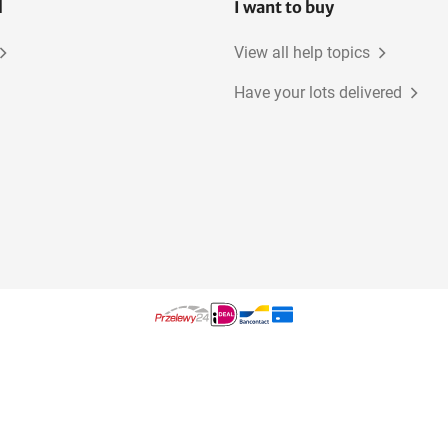
l
I want to buy
View all help topics
Have your lots delivered