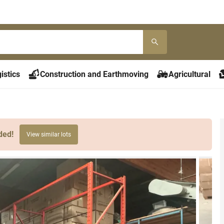
istics
Construction and Earthmoving
Agricultural
ded!
View similar lots