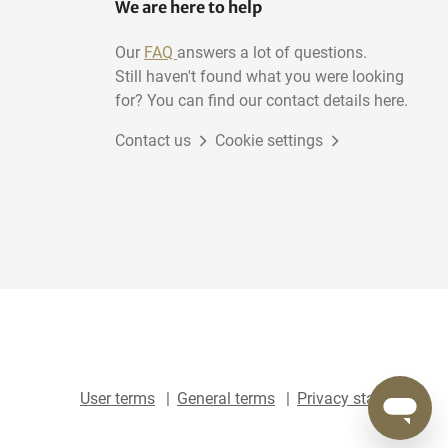
We are here to help
Our
FAQ
answers a lot of questions.
Still haven't found what you were looking
for? You can find our contact details here.
Contact us
Cookie settings
User terms
General terms
Privacy statement