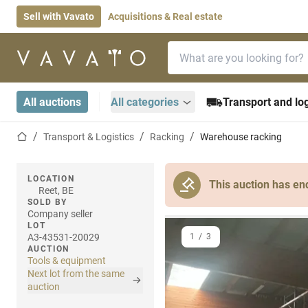
Sell with Vavato
Acquisitions & Real estate
Search bar
Home page
All auctions
All categories
Transport and log
Home page
Transport & Logistics
Racking
Warehouse racking
LOCATION
This auction has en
Reet, BE
SOLD BY
Company seller
LOT
A3-43531-20029
1
/
3
AUCTION
Tools & equipment
Next lot from the same
auction