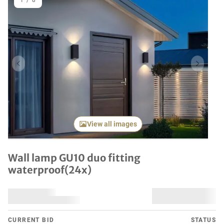
1
/
8
Previous item
Next it
View all images
Wall lamp GU10 duo fitting
waterproof(24x)
CURRENT BID
STATUS