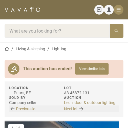
Home page
Search bar
Home page
Living & sleeping
Lighting
This auction has ended!
View similar lots
LOCATION
LOT
Puurs, BE
A3-45872-131
SOLD BY
AUCTION
Company seller
Led indoor & outdoor lighting
Previous lot
Next lot