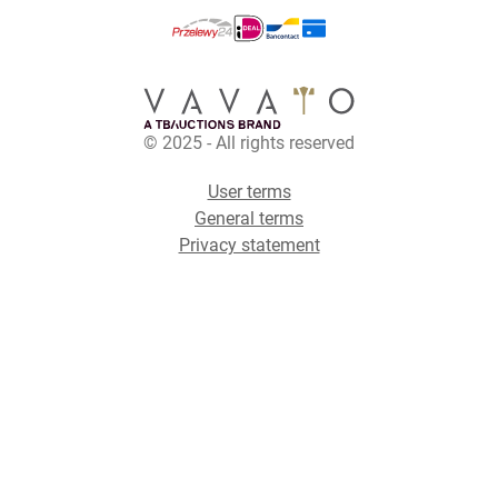
© 2025 - All rights reserved
User terms
General terms
Privacy statement