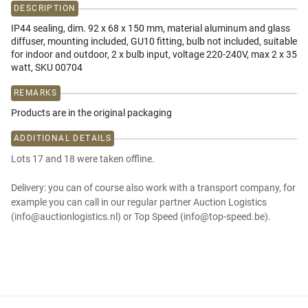
DESCRIPTION
IP44 sealing, dim. 92 x 68 x 150 mm, material aluminum and glass
diffuser, mounting included, GU10 fitting, bulb not included, suitable
for indoor and outdoor, 2 x bulb input, voltage 220-240V, max 2 x 35
watt, SKU 00704
REMARKS
Products are in the original packaging
ADDITIONAL DETAILS
Lots 17 and 18 were taken offline.
Delivery: you can of course also work with a transport company, for
example you can call in our regular partner Auction Logistics
(info@auctionlogistics.nl) or Top Speed (info@top-speed.be).