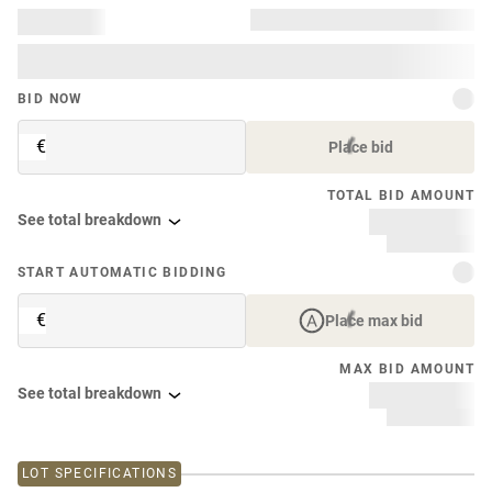
BID NOW
€
Place bid
TOTAL BID AMOUNT
See total breakdown
START AUTOMATIC BIDDING
€
Place max bid
MAX BID AMOUNT
See total breakdown
LOT SPECIFICATIONS