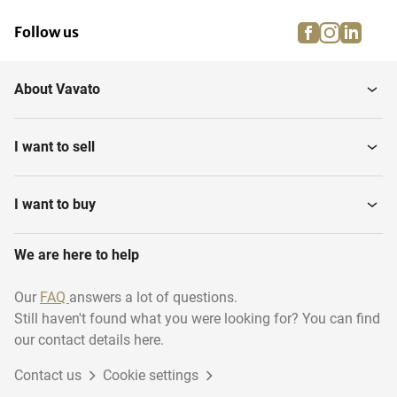
facebook
instagra
linke
pi
Follow us
About Vavato
I want to sell
I want to buy
We are here to help
Our
FAQ
answers a lot of questions.
Still haven't found what you were looking for? You can find
our contact details here.
Contact us
Cookie settings