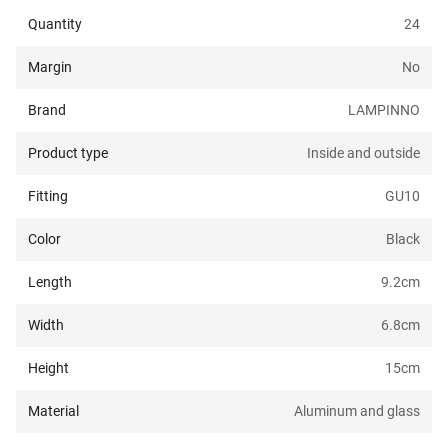
Quantity
24
Margin
No
Brand
LAMPINNO
Product type
Inside and outside
Fitting
GU10
Color
Black
Length
9.2
cm
Width
6.8
cm
Height
15
cm
Material
Aluminum and glass