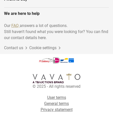
We are here to help
Our
FAQ
answers a lot of questions.
Still haven't found what you were looking for? You can find
our contact details here.
Contact us
Cookie settings
© 2025 - All rights reserved
User terms
General terms
Privacy statement