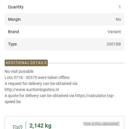
Quantity
1
Margin
No
Brand
Variant
Type
2001BB
ADDITIONAL DETAILS
No visit possible
Lots 5718 - 30375 were taken offline
A request for delivery can be obtained via
http://www.auctionlogistics.nl
A quote for delivery can be obtained via https://calculator.top-
speed.be
How is this calculated?
2,142
kg