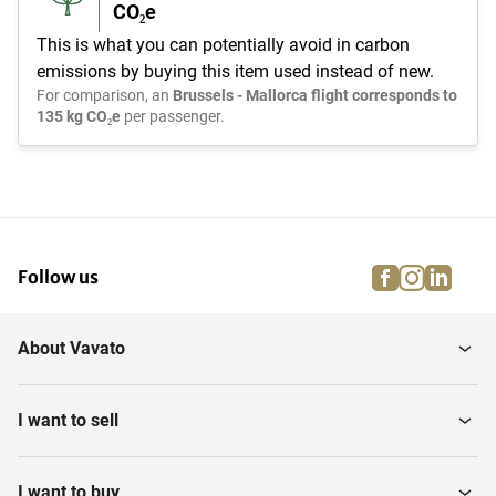
CO₂e
This is what you can potentially avoid in carbon
emissions by buying this item used instead of new.
For comparison, an
Brussels - Mallorca flight corresponds to
135 kg CO₂e
per passenger.
facebook
instagra
linke
pi
Follow us
About Vavato
I want to sell
I want to buy