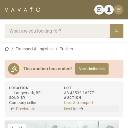
Home page
Search bar
Home page
Transport & Logistics
Trailers
This auction has ended!
View similar lots
LOCATION
LOT
Langemark, BE
A3-43532-16277
SOLD BY
AUCTION
Company seller
Cars & transport
Previous lot
Next lot