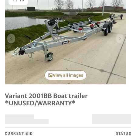
1
/
15
Previous item
Next it
View all images
Variant 2001BB Boat trailer
*UNUSED/WARRANTY*
CURRENT BID
STATUS