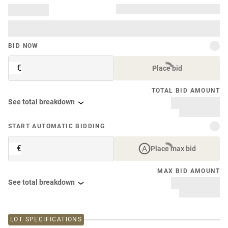
BID NOW
€
Place bid
TOTAL BID AMOUNT
See total breakdown
START AUTOMATIC BIDDING
€
Place max bid
MAX BID AMOUNT
See total breakdown
LOT SPECIFICATIONS