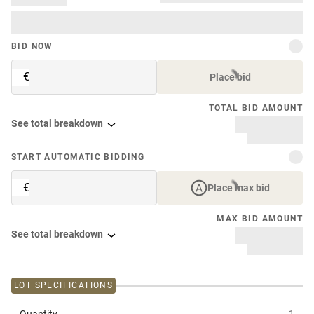
BID NOW
€
Place bid
TOTAL BID AMOUNT
See total breakdown
START AUTOMATIC BIDDING
€
Place max bid
MAX BID AMOUNT
See total breakdown
LOT SPECIFICATIONS