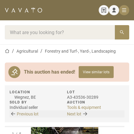
Home page
Search bar
Home page
Agricultural
Forestry and Turf-, Yard-, Landscaping
This auction has ended!
View similar lots
LOCATION
LOT
Wegnez, BE
A3-43536-30289
SOLD BY
AUCTION
Individual seller
Tools & equipment
Previous lot
Next lot