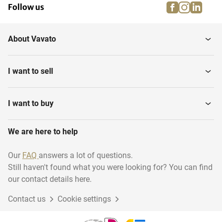
facebook
instagra
linke
pi
Follow us
About Vavato
I want to sell
I want to buy
We are here to help
Our
FAQ
answers a lot of questions.
Still haven't found what you were looking for? You can find
our contact details here.
Contact us
Cookie settings