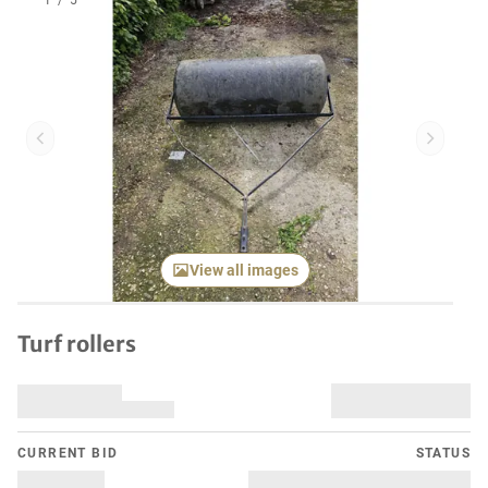
1
/
5
Previous item
Next it
View all images
Turf rollers
CURRENT BID
STATUS