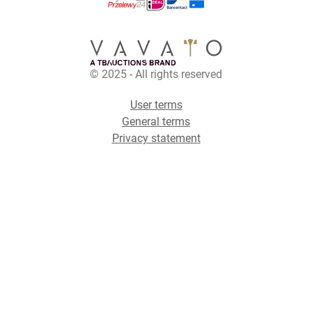
© 2025 - All rights reserved
User terms
General terms
Privacy statement