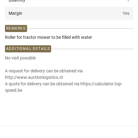
Quantity
1
Margin
Yes
REMARKS
Roller for tractor mower to be filled with water
ADDITIONAL DETAILS
No visit possible
A request for delivery can be obtained via
http://www.auctionlogistics.nl
A quote for delivery can be obtained via https://calculator.top-
speed.be