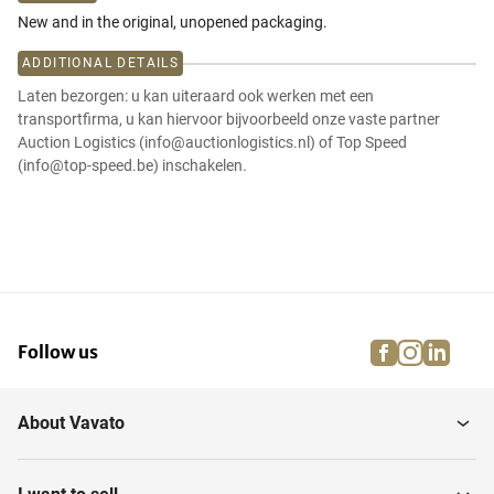
New and in the original, unopened packaging.
ADDITIONAL DETAILS
Laten bezorgen: u kan uiteraard ook werken met een
transportfirma, u kan hiervoor bijvoorbeeld onze vaste partner
Auction Logistics (info@auctionlogistics.nl) of Top Speed
(info@top-speed.be) inschakelen.
facebook
instagra
linke
pi
Follow us
About Vavato