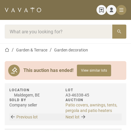
Home page
Search bar
Home page
Garden & Terrace
Garden decoration
This auction has ended!
View similar lots
LOCATION
LOT
Maldegem, BE
A3-46338-45
SOLD BY
AUCTION
Company seller
Patio covers, awnings, tents,
pergola and patio heaters
Previous lot
Next lot