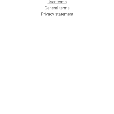
User terms
General terms
Privacy statement