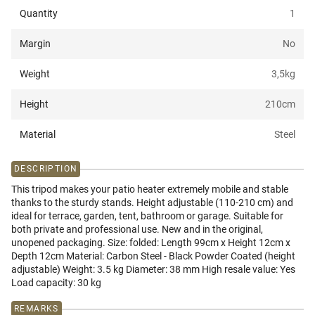
Quantity
1
Margin
No
Weight
3,5
kg
Height
210
cm
Material
Steel
DESCRIPTION
This tripod makes your patio heater extremely mobile and stable
thanks to the sturdy stands. Height adjustable (110-210 cm) and
ideal for terrace, garden, tent, bathroom or garage. Suitable for
both private and professional use. New and in the original,
unopened packaging. Size: folded: Length 99cm x Height 12cm x
Depth 12cm Material: Carbon Steel - Black Powder Coated (height
adjustable) Weight: 3.5 kg Diameter: 38 mm High resale value: Yes
Load capacity: 30 kg
REMARKS