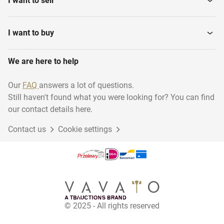
I want to sell
I want to buy
We are here to help
Our
FAQ
answers a lot of questions.
Still haven't found what you were looking for? You can find
our contact details here.
Contact us
Cookie settings
© 2025 - All rights reserved