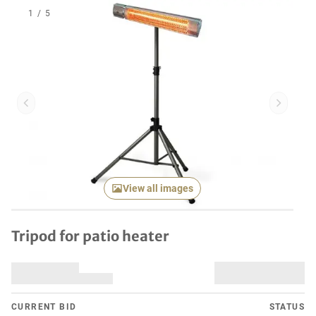
1
/
5
Previous item
Next it
View all images
Tripod for patio heater
CURRENT BID
STATUS