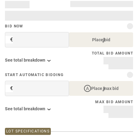
BID NOW
€
Place bid
TOTAL BID AMOUNT
See total breakdown
START AUTOMATIC BIDDING
€
Place max bid
MAX BID AMOUNT
See total breakdown
LOT SPECIFICATIONS