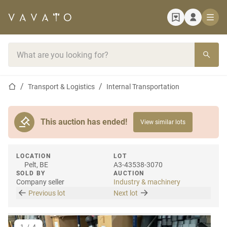
Home page
Search bar
Home page
Transport & Logistics
Internal Transportation
This auction has ended!
View similar lots
LOCATION
LOT
Pelt, BE
A3-43538-3070
SOLD BY
AUCTION
Company seller
Industry & machinery
Previous lot
Next lot