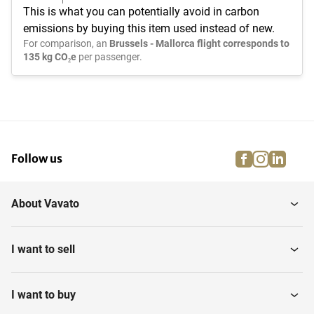
This is what you can potentially avoid in carbon
emissions by buying this item used instead of new.
For comparison, an
Brussels - Mallorca flight corresponds to
135 kg CO₂e
per passenger.
facebook
instagra
linke
pi
Follow us
About Vavato
I want to sell
I want to buy