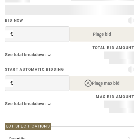
BID NOW
€
Place bid
TOTAL BID AMOUNT
See total breakdown
START AUTOMATIC BIDDING
€
Place max bid
MAX BID AMOUNT
See total breakdown
LOT SPECIFICATIONS