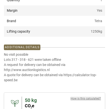
Quantity
1
Margin
Yes
Brand
Tetra
Lifting capacity
1250
kg
ADDITIONAL DETAILS
No visit possible
Lots 317 - 318 - 621 were taken offline
A request for delivery can be obtained via
http://www.auctionlogistics.nl
A quote for delivery can be obtained via https://calculator.top-
speed.be
How is this calculated?
50
kg
CO₂e