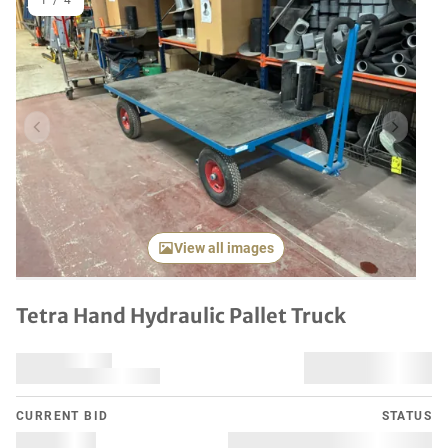
1
/
4
Previous item
Next it
View all images
Tetra Hand Hydraulic Pallet Truck
CURRENT BID
STATUS