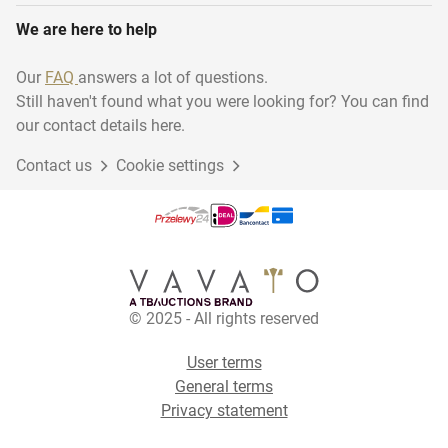
We are here to help
Our
FAQ
answers a lot of questions.
Still haven't found what you were looking for? You can find
our contact details here.
Contact us
Cookie settings
© 2025 - All rights reserved
User terms
General terms
Privacy statement