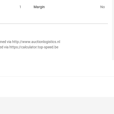
1
Margin
No
ined via http://www.auctionlogistics.nl
ed via https://calculator.top-speed.be