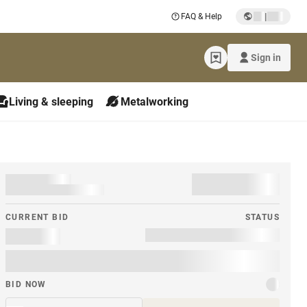
|
FAQ & Help
Sign in
Living & sleeping
Metalworking
CURRENT BID
STATUS
BID NOW