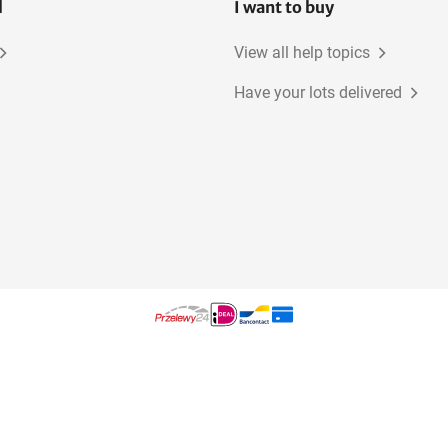
l
I want to buy
View all help topics
Have your lots delivered