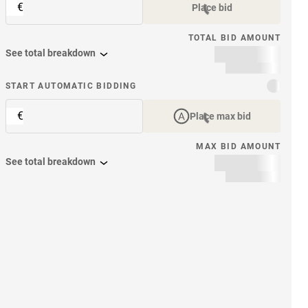
€
Place bid
TOTAL BID AMOUNT
See total breakdown
START AUTOMATIC BIDDING
€
Place max bid
MAX BID AMOUNT
See total breakdown