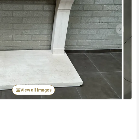
Next item
View all images