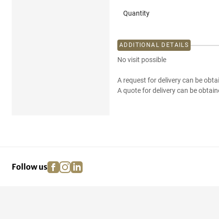
Quantity
ADDITIONAL DETAILS
No visit possible
A request for delivery can be obta
A quote for delivery can be obtain
facebook
instagram
linkedin
pinterest
Follow us