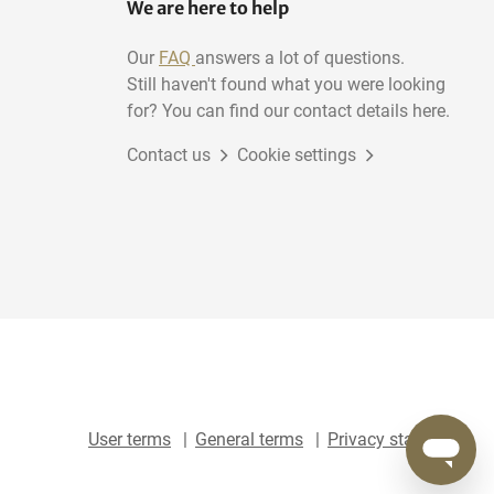
We are here to help
Our
FAQ
answers a lot of questions.
Still haven't found what you were looking
for? You can find our contact details here.
Contact us
Cookie settings
User terms
General terms
Privacy statement