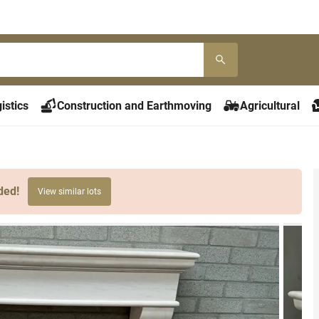
istics
Construction and Earthmoving
Agricultural
ded!
View similar lots