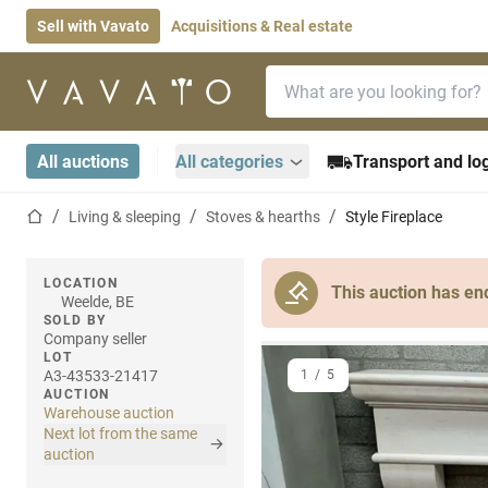
Sell with Vavato
Acquisitions & Real estate
Search bar
Home page
All auctions
All categories
Transport and log
Home page
Living & sleeping
Stoves & hearths
Style Fireplace
LOCATION
This auction has en
Weelde, BE
SOLD BY
Company seller
LOT
A3-43533-21417
1
/
5
AUCTION
Warehouse auction
Next lot from the same
auction