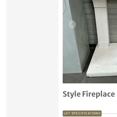
Previous item
Style Fireplace
LOT SPECIFICATIONS