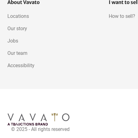
About Vavato
I want to sel
Locations
How to sell?
Our story
Jobs
Our team
Accessibility
© 2025 - All rights reserved