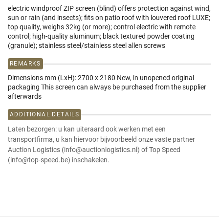
electric windproof ZIP screen (blind) offers protection against wind,
sun or rain (and insects); fits on patio roof with louvered roof LUXE;
top quality, weighs 32kg (or more); control electric with remote
control; high-quality aluminum; black textured powder coating
(granule); stainless steel/stainless steel allen screws
REMARKS
Dimensions mm (LxH): 2700 x 2180 New, in unopened original
packaging This screen can always be purchased from the supplier
afterwards
ADDITIONAL DETAILS
Laten bezorgen: u kan uiteraard ook werken met een
transportfirma, u kan hiervoor bijvoorbeeld onze vaste partner
Auction Logistics (info@auctionlogistics.nl) of Top Speed
(info@top-speed.be) inschakelen.