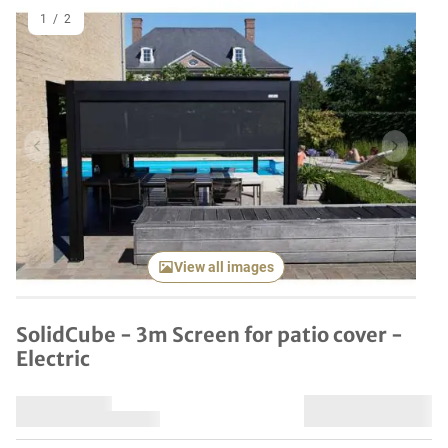
1
/
2
Previous item
Next it
View all images
SolidCube - 3m Screen for patio cover -
Electric