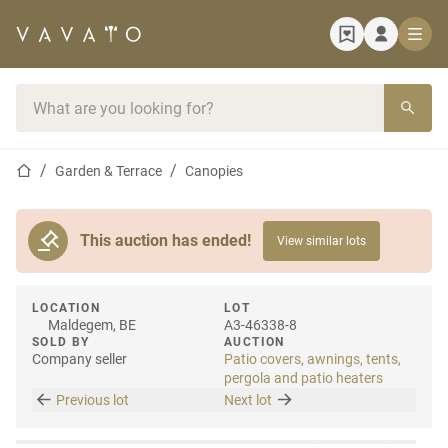
Home page
Search bar
Home page
Garden & Terrace
Canopies
This auction has ended!
View similar lots
LOCATION
LOT
Maldegem, BE
A3-46338-8
SOLD BY
AUCTION
Company seller
Patio covers, awnings, tents,
pergola and patio heaters
Previous lot
Next lot