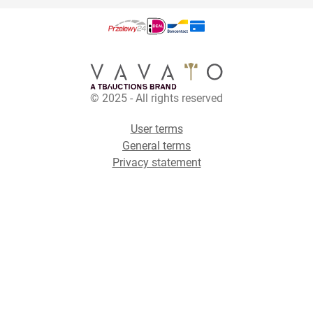
© 2025 - All rights reserved
User terms
General terms
Privacy statement