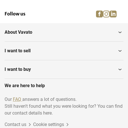
facebook
instagra
linke
pi
Follow us
About Vavato
I want to sell
I want to buy
We are here to help
Our
FAQ
answers a lot of questions.
Still haven't found what you were looking for? You can find
our contact details here.
Contact us
Cookie settings