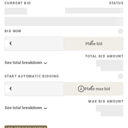
CURRENT BID
STATUS
BID NOW
€
Place bid
TOTAL BID AMOUNT
See total breakdown
START AUTOMATIC BIDDING
€
Place max bid
MAX BID AMOUNT
See total breakdown