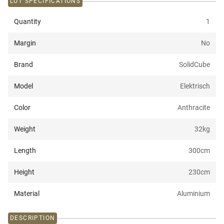
LOT SPECIFICATIONS
Quantity
1
Margin
No
Brand
SolidCube
Model
Elektrisch
Color
Anthracite
Weight
32
kg
Length
300
cm
Height
230
cm
Material
Aluminium
DESCRIPTION