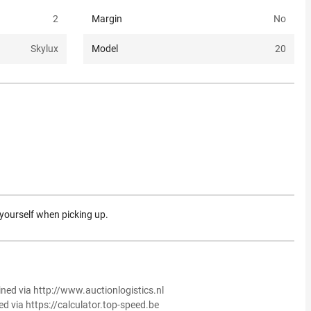
2
Margin
No
Skylux
Model
20
 yourself when picking up.
ined via http://www.auctionlogistics.nl
ed via https://calculator.top-speed.be