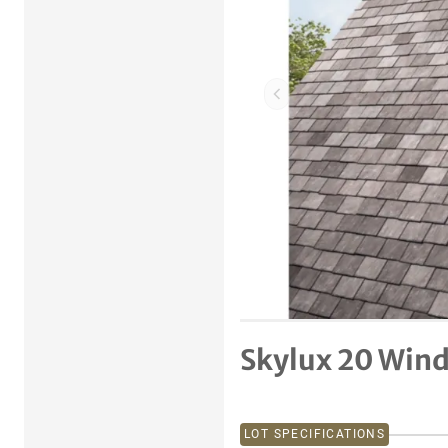
Previous item
Skylux 20 Win
LOT SPECIFICATIONS