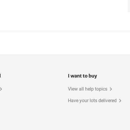
l
I want to buy
View all help topics
Have your lots delivered