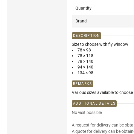
Quantity
Brand
DESCRIPTION
Size to choose with fly window
78 × 98
78 × 118
78 × 140
94 × 140
134 × 98
REMARKS
Various sizes available to choose
ADDITIONAL DETAILS
No visit possible
A request for delivery can be obta
A quote for delivery can be obtain