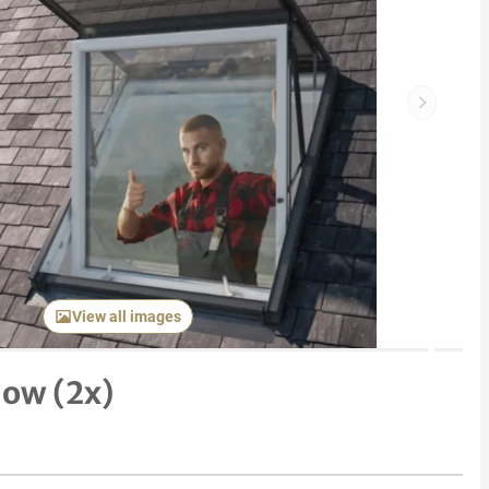
Next item
View all images
dow (2x)