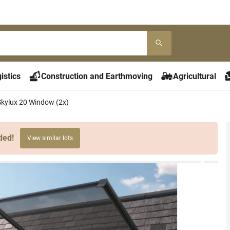
istics
Construction and Earthmoving
Agricultural
Skylux 20 Window (2x)
ded!
View similar lots