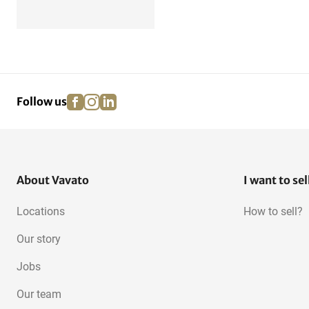
facebook
instagram
linkedin
pinterest
Follow us
About Vavato
I want to sel
Locations
How to sell?
Our story
Jobs
Our team