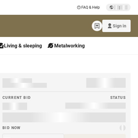
|
FAQ & Help
Sign in
Living & sleeping
Metalworking
CURRENT BID
STATUS
BID NOW