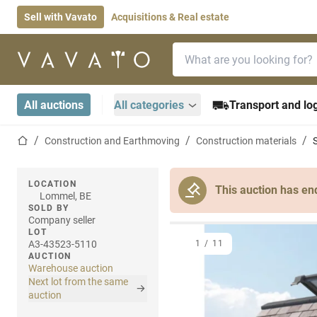
Sell with Vavato
Acquisitions & Real estate
Search bar
Home page
All auctions
All categories
Transport and log
Home page
Construction and Earthmoving
Construction materials
LOCATION
This auction has en
Lommel, BE
SOLD BY
Company seller
LOT
A3-43523-5110
1
/
11
AUCTION
Warehouse auction
Next lot from the same
auction