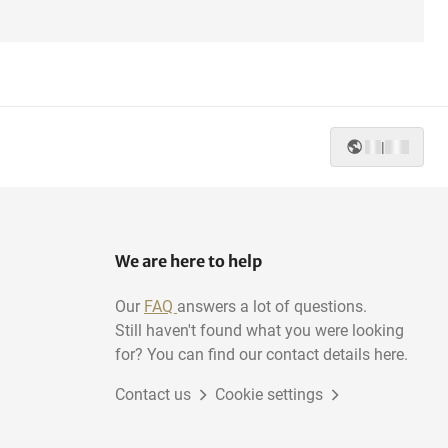
|
We are here to help
Our
FAQ
answers a lot of questions.
Still haven't found what you were looking
for? You can find our contact details here.
Contact us
Cookie settings