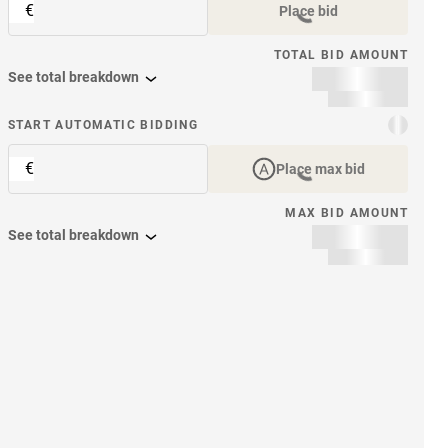
€
Place bid
TOTAL BID AMOUNT
See total breakdown
START AUTOMATIC BIDDING
€
Place max bid
MAX BID AMOUNT
See total breakdown