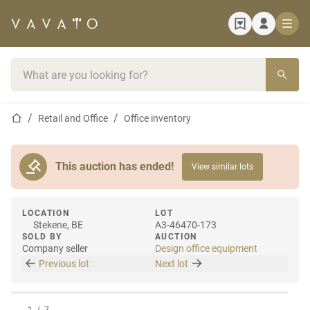
Home page
Search bar
Home page
Retail and Office
Office inventory
This auction has ended!
View similar lots
LOCATION
LOT
Stekene, BE
A3-46470-173
SOLD BY
AUCTION
Company seller
Design office equipment
Previous lot
Next lot