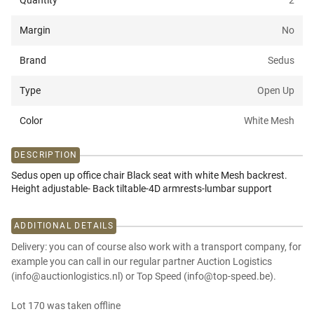
Quantity
2
Margin
No
Brand
Sedus
Type
Open Up
Color
White Mesh
DESCRIPTION
Sedus open up office chair Black seat with white Mesh backrest.
Height adjustable- Back tiltable-4D armrests-lumbar support
ADDITIONAL DETAILS
Delivery: you can of course also work with a transport company, for
example you can call in our regular partner Auction Logistics
(info@auctionlogistics.nl) or Top Speed (info@top-speed.be).
Lot 170 was taken offline