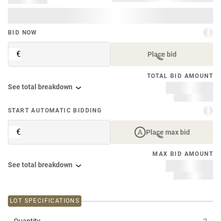
BID NOW
€
Place bid
TOTAL BID AMOUNT
See total breakdown
START AUTOMATIC BIDDING
€
Place max bid
MAX BID AMOUNT
See total breakdown
LOT SPECIFICATIONS