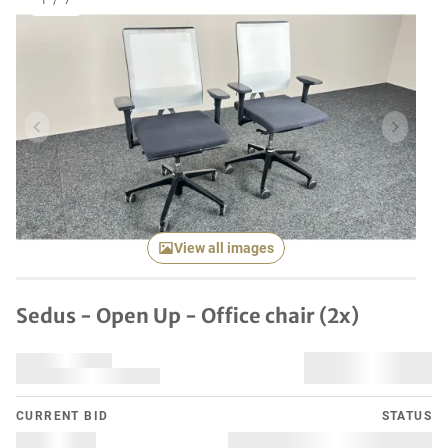
1
/
7
Previous item
Next it
View all images
Sedus - Open Up - Office chair (2x)
CURRENT BID
STATUS