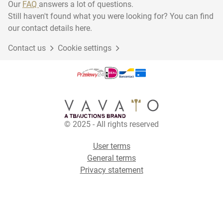
Our
FAQ
answers a lot of questions.
Still haven't found what you were looking for? You can find
our contact details here.
Contact us
Cookie settings
© 2025 - All rights reserved
User terms
General terms
Privacy statement