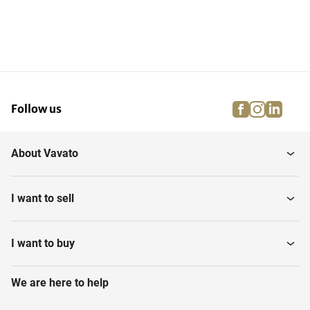
facebook
instagra
linke
pi
Follow us
About Vavato
I want to sell
I want to buy
We are here to help