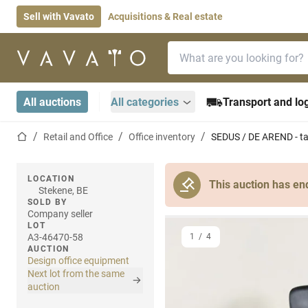
Sell with Vavato
Acquisitions & Real estate
Search bar
Home page
All auctions
All categories
Transport and log
Home page
Retail and Office
Office inventory
SEDUS / DE AREND - tab
LOCATION
This auction has en
Stekene, BE
SOLD BY
Company seller
LOT
A3-46470-58
1
/
4
AUCTION
Design office equipment
Next lot from the same
auction