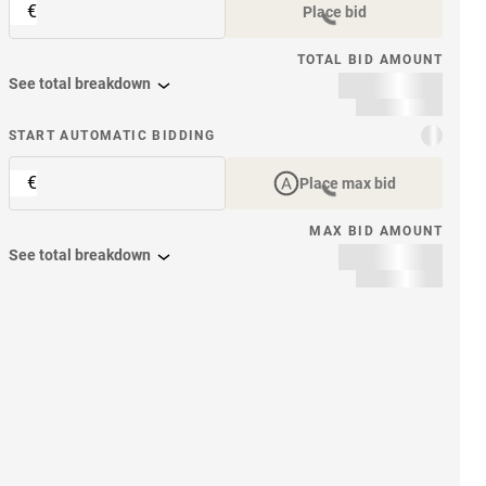
€
Place bid
TOTAL BID AMOUNT
See total breakdown
START AUTOMATIC BIDDING
€
Place max bid
MAX BID AMOUNT
See total breakdown