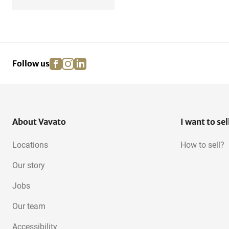
facebook
instagram
linkedin
pinterest
Follow us
About Vavato
I want to sel
Locations
How to sell?
Our story
Jobs
Our team
Accessibility