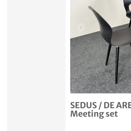
Previous item
SEDUS / DE ARE
Meeting set