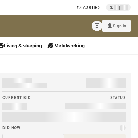
|
FAQ & Help
Sign in
Living & sleeping
Metalworking
CURRENT BID
STATUS
BID NOW