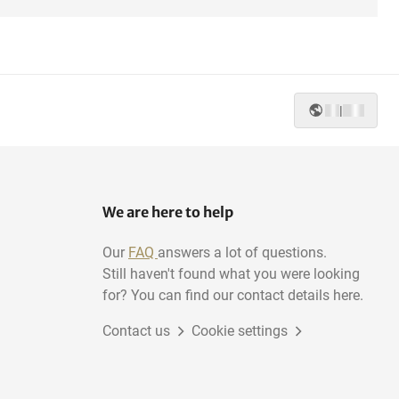
|
We are here to help
Our
FAQ
answers a lot of questions.
Still haven't found what you were looking
for? You can find our contact details here.
Contact us
Cookie settings