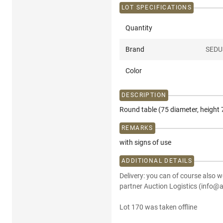
LOT SPECIFICATIONS
Quantity
Brand
SEDU
Color
DESCRIPTION
Round table (75 diameter, height 7
REMARKS
with signs of use
ADDITIONAL DETAILS
Delivery: you can of course also w
partner Auction Logistics (info@a
Lot 170 was taken offline