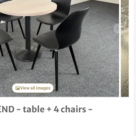
Next item
View all images
ND - table + 4 chairs -