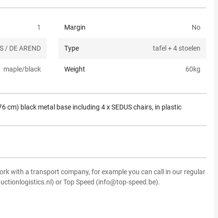
1
Margin
No
S / DE AREND
Type
tafel + 4 stoelen
maple/black
Weight
60
kg
6 cm) black metal base including 4 x SEDUS chairs, in plastic
ork with a transport company, for example you can call in our regular
uctionlogistics.nl) or Top Speed (info@top-speed.be).