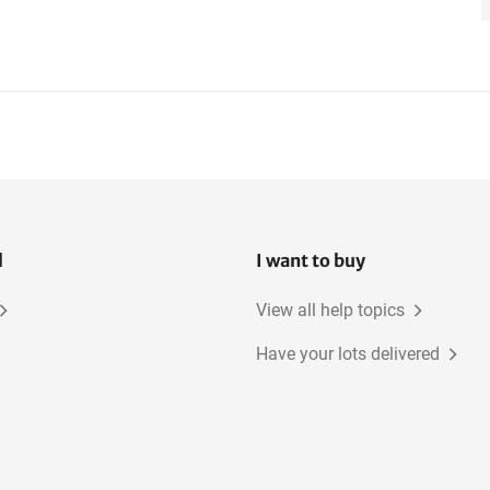
l
I want to buy
View all help topics
Have your lots delivered