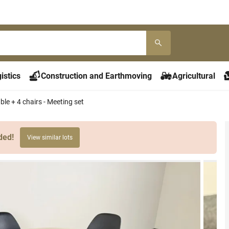
istics
Construction and Earthmoving
Agricultural
le + 4 chairs - Meeting set
ded!
View similar lots