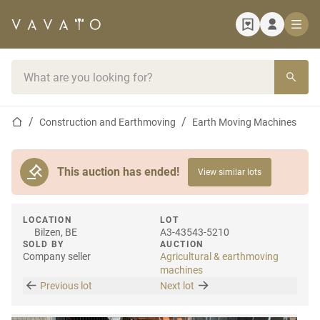
Home page
Search bar
Home page
Construction and Earthmoving
Earth Moving Machines
This auction has ended!
View similar lots
LOCATION
LOT
Bilzen, BE
A3-43543-5210
SOLD BY
AUCTION
Company seller
Agricultural & earthmoving
machines
Previous lot
Next lot