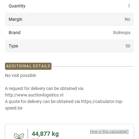
Quantity
1
Margin
No
Brand
Rolmops
Type
50
ADDITIONAL DETAILS
No visit possible
A request for delivery can be obtained via
http://www.auctionlogistics.nl
A quote for delivery can be obtained via https://calculator.top-
speed.be
How is this calculated?
44,877
kg