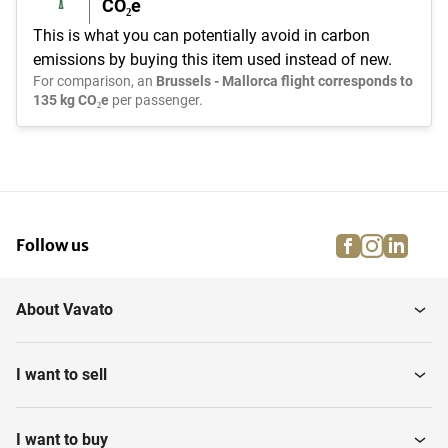
CO₂e
This is what you can potentially avoid in carbon
emissions by buying this item used instead of new.
For comparison, an
Brussels - Mallorca flight corresponds to
135 kg CO₂e
per passenger.
facebook
instagra
linke
pi
Follow us
About Vavato
I want to sell
I want to buy