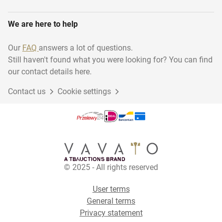
We are here to help
Our
FAQ
answers a lot of questions.
Still haven't found what you were looking for? You can find
our contact details here.
Contact us
Cookie settings
© 2025 - All rights reserved
User terms
General terms
Privacy statement