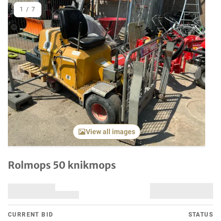
1
/
7
Previous item
Next it
View all images
Rolmops 50 knikmops
CURRENT BID
STATUS