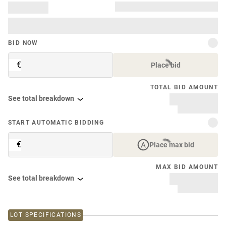
BID NOW
€
Place bid
TOTAL BID AMOUNT
See total breakdown
START AUTOMATIC BIDDING
€
Place max bid
MAX BID AMOUNT
See total breakdown
LOT SPECIFICATIONS