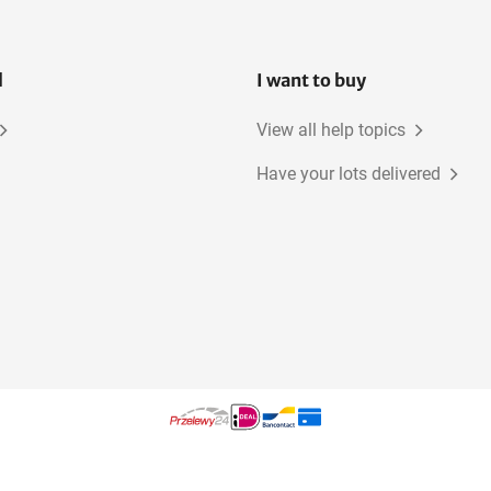
l
I want to buy
View all help topics
Have your lots delivered