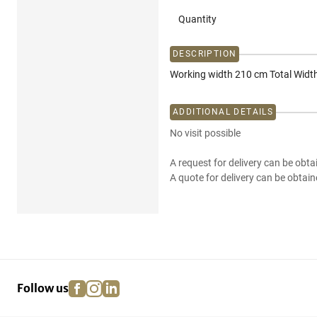
Quantity
DESCRIPTION
Working width 210 cm Total Widt
ADDITIONAL DETAILS
No visit possible
A request for delivery can be obta
A quote for delivery can be obtain
facebook
instagram
linkedin
pinterest
Follow us