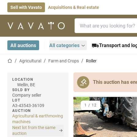
Sell with Vavato
Acquisitions & Real estate
Search bar
Home page
All auctions
All categories
Transport and log
Home page
Agricultural
Farm and Crops
Roller
LOCATION
This auction has en
Wellin, BE
SOLD BY
Company seller
LOT
A3-43543-36109
1
/
12
AUCTION
Agricultural & earthmoving
machines
Next lot from the same
auction