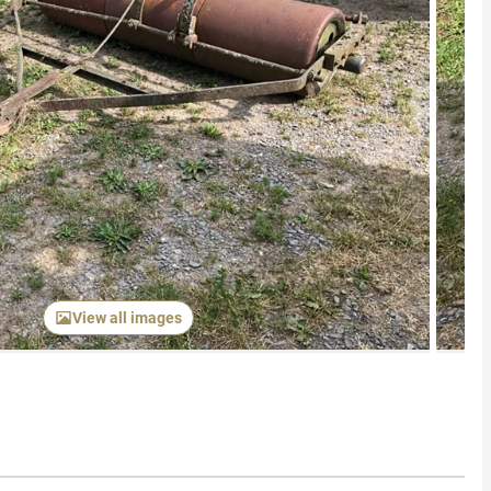
Next item
View all images