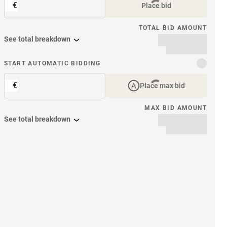
€
Place bid
TOTAL BID AMOUNT
See total breakdown
START AUTOMATIC BIDDING
€
Place max bid
MAX BID AMOUNT
See total breakdown