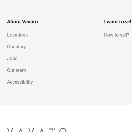
About Vavato
I want to sel
Locations
How to sell?
Our story
Jobs
Our team
Accessibility