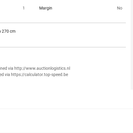
1
Margin
No
h 270 cm
ined via http://www.auctionlogistics.nl
ed via https://calculator.top-speed.be