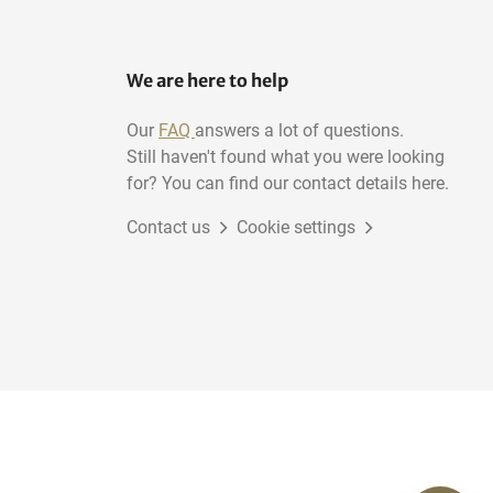
We are here to help
Our
FAQ
answers a lot of questions.
Still haven't found what you were looking
for? You can find our contact details here.
Contact us
Cookie settings