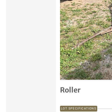
Previous item
Roller
LOT SPECIFICATIONS