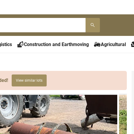
istics
Construction and Earthmoving
Agricultural
ded!
View similar lots