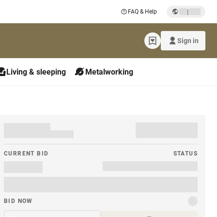
|
FAQ & Help
Sign in
Living & sleeping
Metalworking
CURRENT BID
STATUS
BID NOW