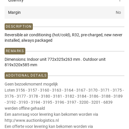
Quantity
1
Margin
No
DESCRIPTION
Reversible air conditioning (hot/cold), R32, pre-charged, new never
installed, always packaged
REMARKS
Dimensions: Indoor unit 772x325x263 mm . Outdoor unit
819x320x585 mm
ADDITIONAL DETAILS
Geen bezoekmoment mogelijk
Loten 3156 - 3157 - 3160 - 3163 - 3164 - 3167 - 3170 - 3171 - 3175 -
3176 - 3177 - 3178 - 3180 - 3181 - 3182 - 3184 - 3186 - 3188 - 3189
- 3192 - 3193 - 3194 - 3195 - 3196 - 3197 - 3200 - 3201 - 6839
werden offline gehaald
Een aanvraag voor levering kan bekomen worden via
http://www.auctionlogistics.nl
Een offerte voor levering kan bekomen worden via