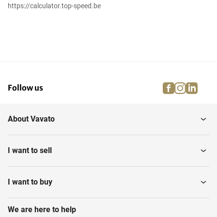
https://calculator.top-speed.be
facebook
instagra
linke
pi
Follow us
About Vavato
I want to sell
I want to buy
We are here to help