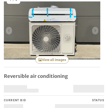
1
/
4
Previous item
Next it
View all images
Reversible air conditioning
CURRENT BID
STATUS