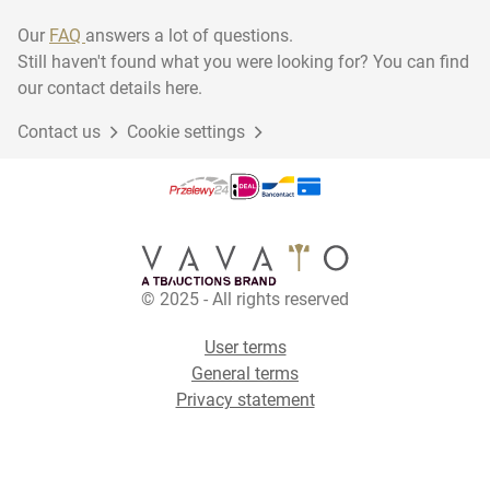
Our
FAQ
answers a lot of questions.
Still haven't found what you were looking for? You can find
our contact details here.
Contact us
Cookie settings
© 2025 - All rights reserved
User terms
General terms
Privacy statement