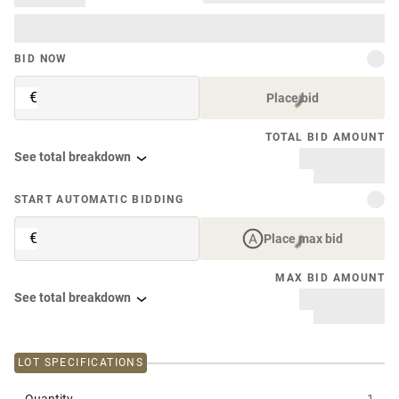
BID NOW
€
Place bid
TOTAL BID AMOUNT
See total breakdown
START AUTOMATIC BIDDING
€
Place max bid
MAX BID AMOUNT
See total breakdown
LOT SPECIFICATIONS