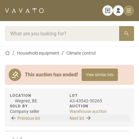
Home page
Search bar
Home page
Household equipment
Climate control
This auction has ended!
View similar lots
LOCATION
LOT
Wegnez, BE
A3-43542-30265
SOLD BY
AUCTION
Company seller
Warehouse auction
Previous lot
Next lot