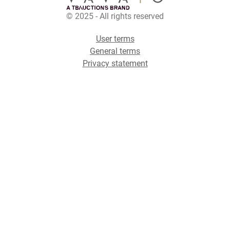
© 2025 - All rights reserved
User terms
General terms
Privacy statement