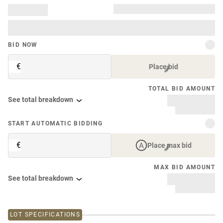
BID NOW
€
Place bid
TOTAL BID AMOUNT
See total breakdown
START AUTOMATIC BIDDING
€
Place max bid
MAX BID AMOUNT
See total breakdown
LOT SPECIFICATIONS