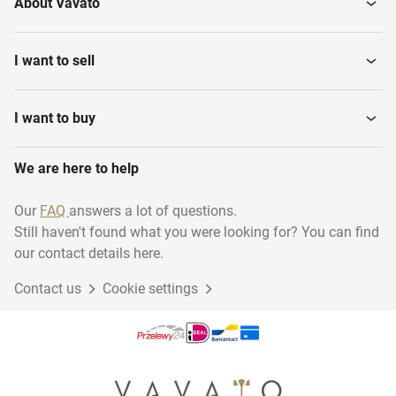
About Vavato
I want to sell
I want to buy
We are here to help
Our
FAQ
answers a lot of questions.
Still haven't found what you were looking for? You can find
our contact details here.
Contact us
Cookie settings