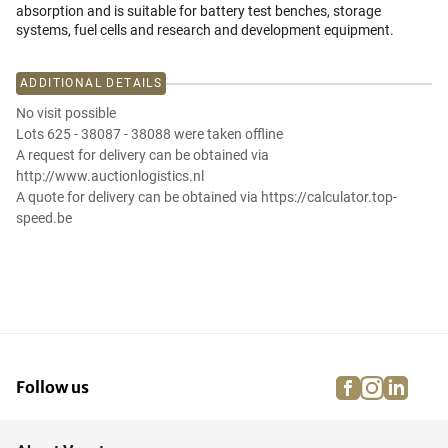
absorption and is suitable for battery test benches, storage
systems, fuel cells and research and development equipment.
ADDITIONAL DETAILS
No visit possible
Lots 625 - 38087 - 38088 were taken offline
A request for delivery can be obtained via
http://www.auctionlogistics.nl
A quote for delivery can be obtained via https://calculator.top-
speed.be
facebook
instagra
linke
pi
Follow us