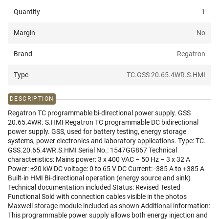
Quantity
1
Margin
No
Brand
Regatron
Type
TC.GSS 20.65.4WR.S.HMI
DESCRIPTION
Regatron TC programmable bi-directional power supply. GSS
20.65.4WR. S.HMI Regatron TC programmable DC bidirectional
power supply. GSS, used for battery testing, energy storage
systems, power electronics and laboratory applications. Type: TC.
GSS.20.65.4WR.S.HMI Serial No.: 1547GG867 Technical
characteristics: Mains power: 3 x 400 VAC – 50 Hz – 3 x 32 A
Power: ±20 kW DC voltage: 0 to 65 V DC Current: -385 A to +385 A
Built-in HMI Bi-directional operation (energy source and sink)
Technical documentation included Status: Revised Tested
Functional Sold with connection cables visible in the photos
Maxwell storage module included as shown Additional information:
This programmable power supply allows both energy injection and