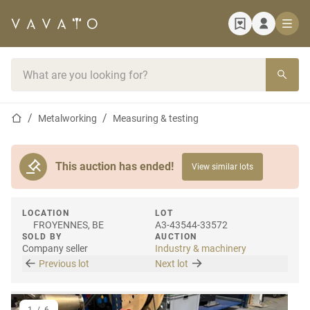
Home page
Search bar
Home page
Metalworking
Measuring & testing
This auction has ended!
View similar lots
LOCATION
LOT
FROYENNES, BE
A3-43544-33572
SOLD BY
AUCTION
Company seller
Industry & machinery
Previous lot
Next lot