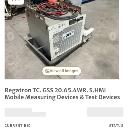
1
/
6
Previous item
Next it
View all images
Regatron TC. GSS 20.65.4WR. S.HMI
Mobile Measuring Devices & Test Devices
CURRENT BID
STATUS