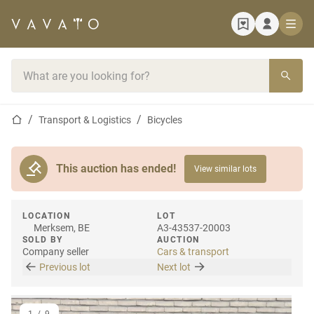
Home page
Search bar
Home page
Transport & Logistics
Bicycles
This auction has ended!
View similar lots
LOCATION
LOT
Merksem, BE
A3-43537-20003
SOLD BY
AUCTION
Company seller
Cars & transport
Previous lot
Next lot