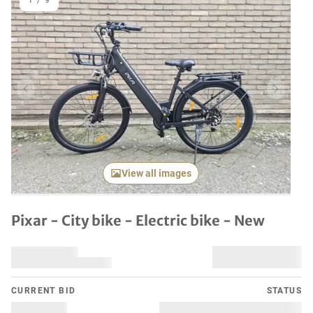
1
/
9
Previous item
Next it
View all images
Pixar - City bike - Electric bike - New
CURRENT BID
STATUS