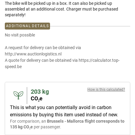
The bike will be picked up in a box. It can also be picked up
assembled at an additional cost. Charger must be purchased
separately!
ADDITIONAL DETAILS
No visit possible
A request for delivery can be obtained via
http://www.auctionlogistics.nl
A quote for delivery can be obtained via https://calculator.top-
speed.be
How is this calculated?
203
kg
CO₂e
This is what you can potentially avoid in carbon
emissions by buying this item used instead of new.
For comparison, an
Brussels - Mallorca flight corresponds to
135 kg CO₂e
per passenger.