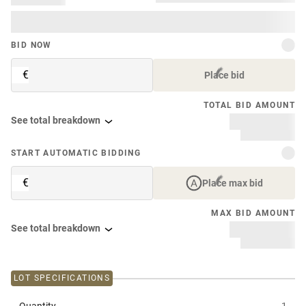
BID NOW
€
Place bid
TOTAL BID AMOUNT
See total breakdown
START AUTOMATIC BIDDING
€
Place max bid
MAX BID AMOUNT
See total breakdown
LOT SPECIFICATIONS