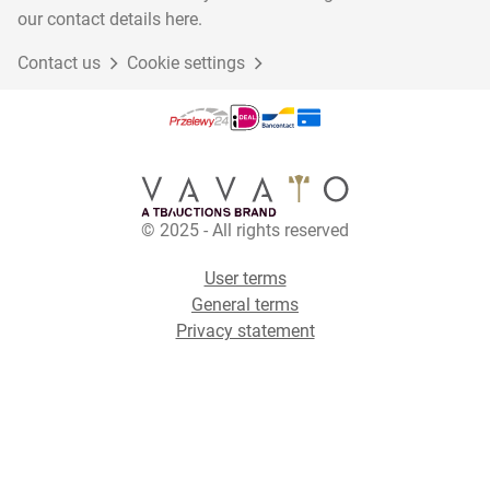
our contact details here.
Contact us
Cookie settings
© 2025 - All rights reserved
User terms
General terms
Privacy statement