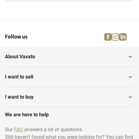
facebook
instagra
linke
pi
Follow us
About Vavato
I want to sell
I want to buy
We are here to help
Our
FAQ
answers a lot of questions.
Still haven't found what you were looking for? You can find