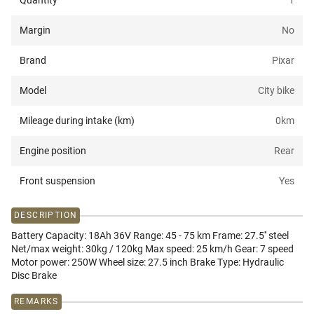
Quantity
1
Margin
No
Brand
Pixar
Model
City bike
Mileage during intake (km)
0
km
Engine position
Rear
Front suspension
Yes
DESCRIPTION
Battery Capacity: 18Ah 36V Range: 45 - 75 km Frame: 27.5'' steel
Net/max weight: 30kg / 120kg Max speed: 25 km/h Gear: 7 speed
Motor power: 250W Wheel size: 27.5 inch Brake Type: Hydraulic
Disc Brake
REMARKS