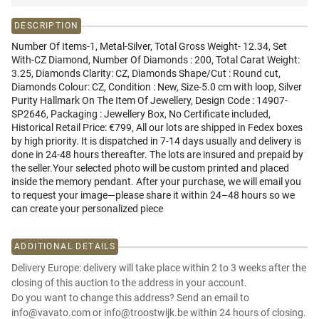
DESCRIPTION
Number Of Items-1, Metal-Silver, Total Gross Weight- 12.34, Set
With-CZ Diamond, Number Of Diamonds : 200, Total Carat Weight:
3.25, Diamonds Clarity: CZ, Diamonds Shape/Cut : Round cut,
Diamonds Colour: CZ, Condition : New, Size-5.0 cm with loop, Silver
Purity Hallmark On The Item Of Jewellery, Design Code : 14907-
SP2646, Packaging : Jewellery Box, No Certificate included,
Historical Retail Price: €799, All our lots are shipped in Fedex boxes
by high priority. It is dispatched in 7-14 days usually and delivery is
done in 24-48 hours thereafter. The lots are insured and prepaid by
the seller.Your selected photo will be custom printed and placed
inside the memory pendant. After your purchase, we will email you
to request your image—please share it within 24–48 hours so we
can create your personalized piece
ADDITIONAL DETAILS
Delivery Europe: delivery will take place within 2 to 3 weeks after the
closing of this auction to the address in your account.
Do you want to change this address? Send an email to
info@vavato.com or info@troostwijk.be within 24 hours of closing.