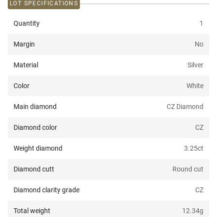
LOT SPECIFICATIONS
Quantity
1
Margin
No
Material
Silver
Color
White
Main diamond
CZ Diamond
Diamond color
CZ
Weight diamond
3.25
ct
Diamond cutt
Round cut
Diamond clarity grade
CZ
Total weight
12.34
g