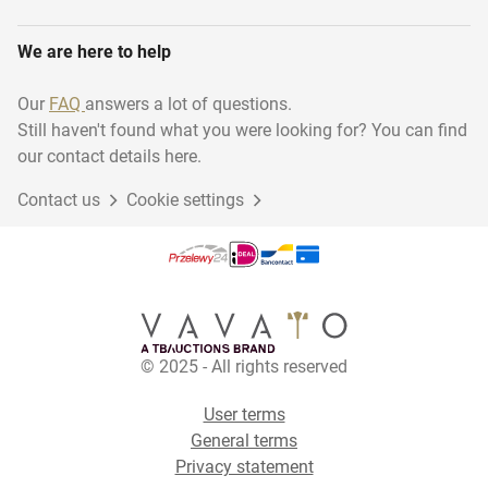
We are here to help
Our
FAQ
answers a lot of questions.
Still haven't found what you were looking for? You can find
our contact details here.
Contact us
Cookie settings
© 2025 - All rights reserved
User terms
General terms
Privacy statement