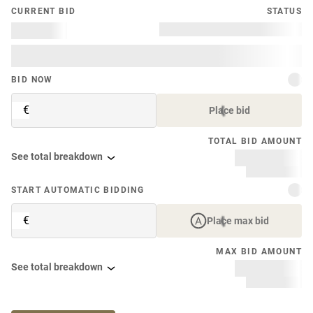
CURRENT BID
STATUS
BID NOW
€
Place bid
TOTAL BID AMOUNT
See total breakdown
START AUTOMATIC BIDDING
€
Place max bid
MAX BID AMOUNT
See total breakdown