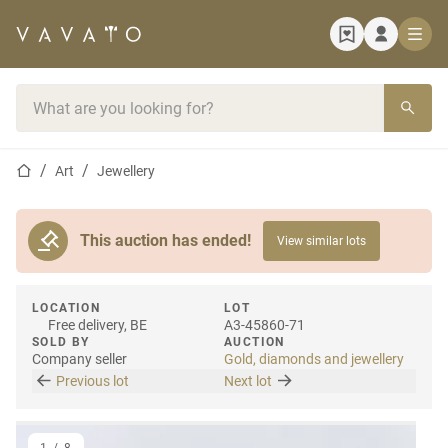
Home page
Search bar
Home page
Art
Jewellery
This auction has ended!
View similar lots
LOCATION
LOT
Free delivery, BE
A3-45860-71
SOLD BY
AUCTION
Company seller
Gold, diamonds and jewellery
Previous lot
Next lot