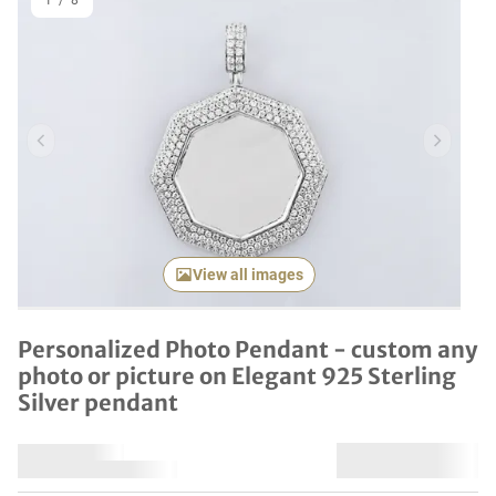
1
/
8
Previous item
Next it
View all images
Personalized Photo Pendant - custom any
photo or picture on Elegant 925 Sterling
Silver pendant