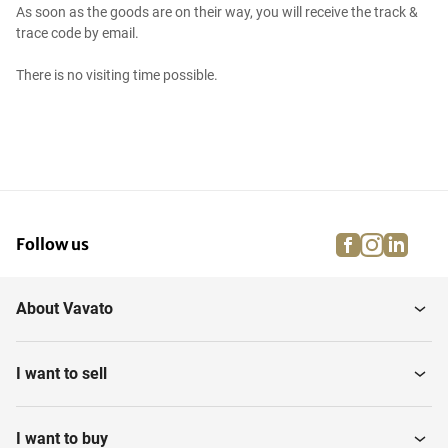
As soon as the goods are on their way, you will receive the track &
trace code by email.
There is no visiting time possible.
facebook
instagra
linke
pi
Follow us
About Vavato
I want to sell
I want to buy