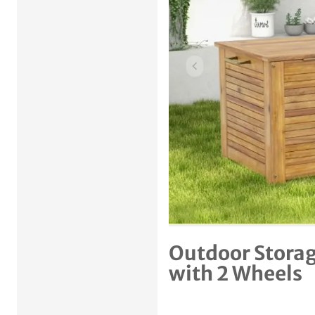
Previous item
Outdoor Storag
with 2 Wheels