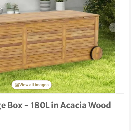
Next item
View all images
e Box - 180L in Acacia Wood