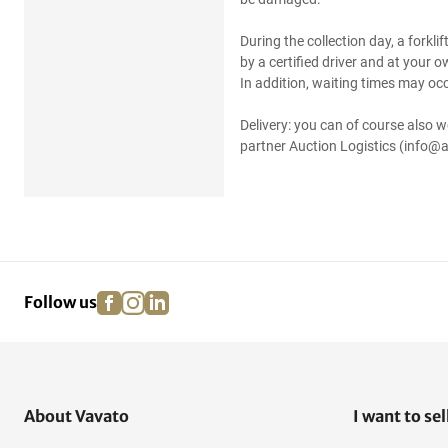
During the collection day, a forkli
by a certified driver and at your 
In addition, waiting times may occ
Delivery: you can of course also w
partner Auction Logistics (info@a
facebook
instagram
linkedin
pinterest
Follow us
About Vavato
I want to sel