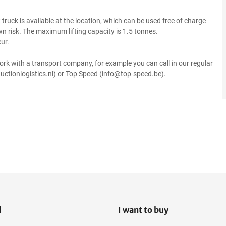
ft truck is available at the location, which can be used free of charge
own risk. The maximum lifting capacity is 1.5 tonnes.
ur.
ork with a transport company, for example you can call in our regular
uctionlogistics.nl) or Top Speed (info@top-speed.be).
l
I want to buy