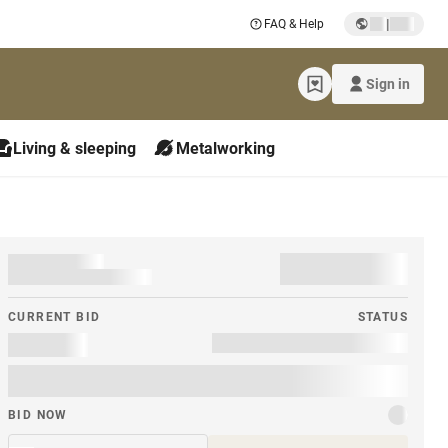
|
FAQ & Help
Sign in
Living & sleeping
Metalworking
CURRENT BID
STATUS
BID NOW