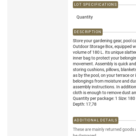
LOT SPECIFICATIONS
Quantity
DESCRIPTION
Store your gardening gear, pool 
Outdoor Storage Box, equipped wit
volume of 180 L. Its unique slatt
inner bag to protect your belongin
movement. Assembly is quick and cle
storing cushions, pillows, blankets
as by the pool, on your terrace or
belongings from moisture and dust
assembly instructions. In additio
cloth is enough to remove dust an
Quantity per package: 1 Size: 180
Depth: 17,78
ADDITIONAL DETAILS
These are mainly returned goods 
be damaged.