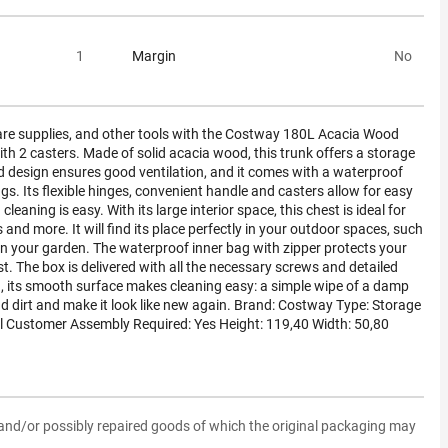
1
Margin
No
care supplies, and other tools with the Costway 180L Acacia Wood
h 2 casters. Made of solid acacia wood, this trunk offers a storage
ed design ensures good ventilation, and it comes with a waterproof
gs. Its flexible hinges, convenient handle and casters allow for easy
aning is easy. With its large interior space, this chest is ideal for
 and more. It will find its place perfectly in your outdoor spaces, such
 in your garden. The waterproof inner bag with zipper protects your
. The box is delivered with all the necessary screws and detailed
n, its smooth surface makes cleaning easy: a simple wipe of a damp
d dirt and make it look like new again. Brand: Costway Type: Storage
 l Customer Assembly Required: Yes Height: 119,40 Width: 50,80
and/or possibly repaired goods of which the original packaging may