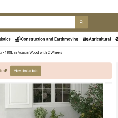
istics
Construction and Earthmoving
Agricultural
x - 180L in Acacia Wood with 2 Wheels
ded!
View similar lots