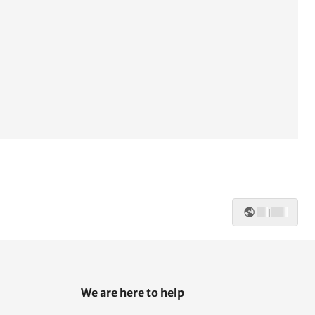
|
We are here to help