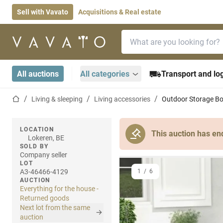
Sell with Vavato
Acquisitions & Real estate
Search bar
Home page
All auctions
All categories
Transport and log
Home page
Living & sleeping
Living accessories
Outdoor Storage Bo
LOCATION
This auction has en
Lokeren, BE
SOLD BY
Company seller
LOT
A3-46466-4129
1
/
6
AUCTION
Everything for the house -
Returned goods
Next lot from the same
auction