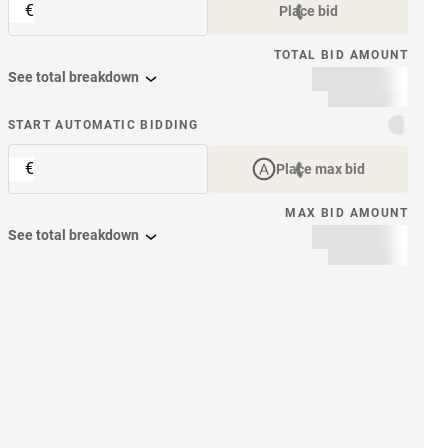
€
Place bid
TOTAL BID AMOUNT
See total breakdown
START AUTOMATIC BIDDING
€
Place max bid
MAX BID AMOUNT
See total breakdown